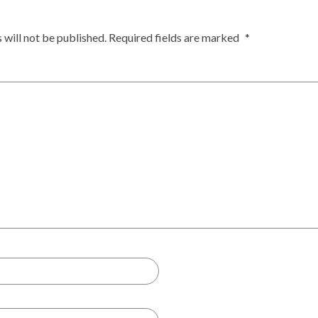
 will not be published.
Required fields are marked
*