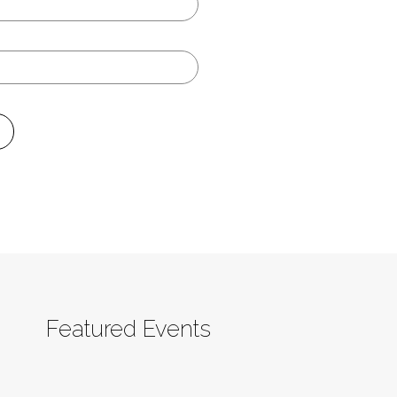
Featured Events