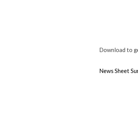
Weekly
News
Download to ge
Sunday
News Sheet Su
11th
June