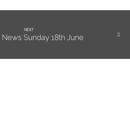
NEXT
 News Sunday 18th June