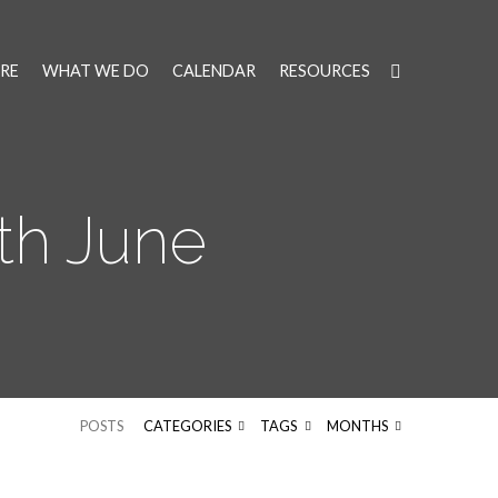
RE
WHAT WE DO
CALENDAR
RESOURCES
th June
POSTS
CATEGORIES
TAGS
MONTHS