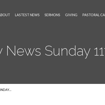
ABOUT
LASTEST NEWS
SERMONS
GIVING
PASTORAL CA
 News Sunday 11
SUNDAY…