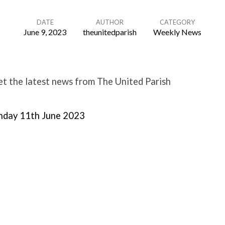
DATE
AUTHOR
CATEGORY
June 9, 2023
theunitedparish
Weekly News
t the latest news from The United Parish
nday 11th June 2023