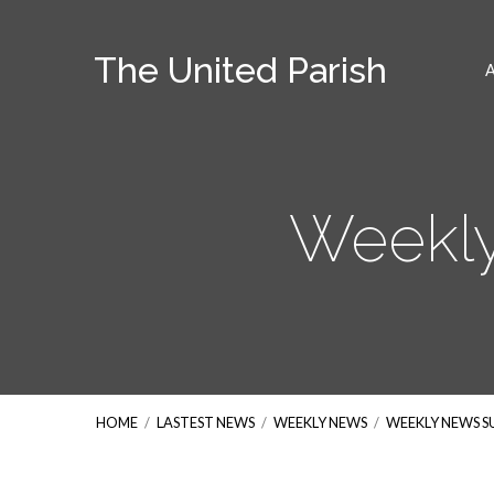
The United Parish
Weekly
HOME
/
LASTEST NEWS
/
WEEKLY NEWS
/
WEEKLY NEWS 