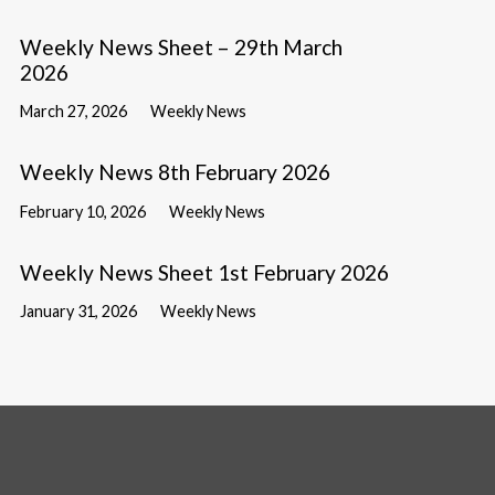
Weekly News Sheet – 29th March
2026
March 27, 2026
Weekly News
Weekly News 8th February 2026
February 10, 2026
Weekly News
Weekly News Sheet 1st February 2026
January 31, 2026
Weekly News