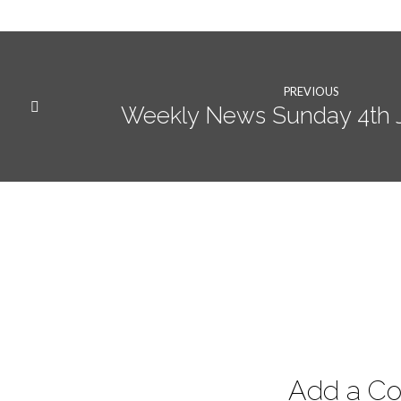
PREVIOUS
Weekly News Sunday 4th 
Add a C