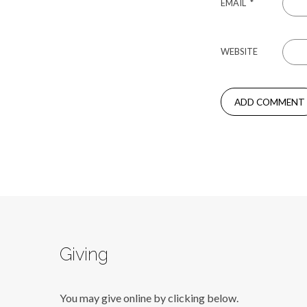
EMAIL
*
WEBSITE
Giving
You may give online by clicking below.