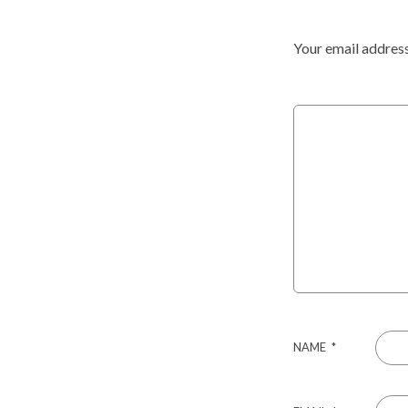
Your email address
NAME
*