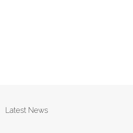
Latest News