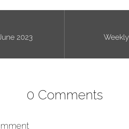
June 2023
Weekly
0 Comments
omment