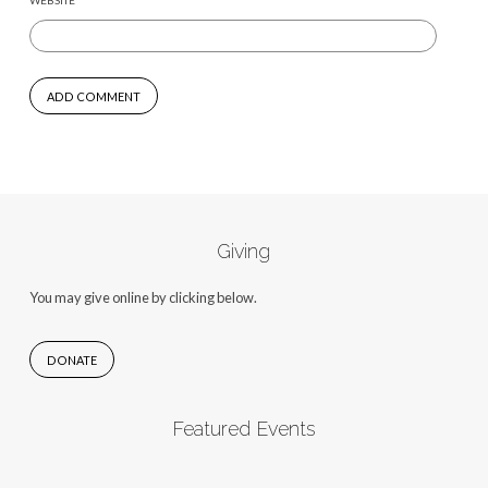
WEBSITE
Giving
You may give online by clicking below.
DONATE
Featured Events