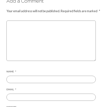
Add a Comment
Your email address will not be published.
Required fields are marked
*
NAME
*
EMAIL
*