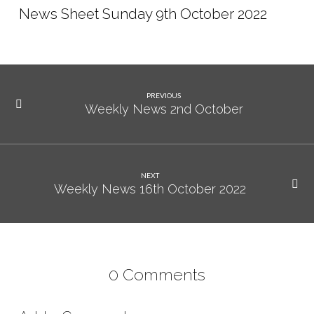
News Sheet Sunday 9th October 2022
PREVIOUS
Weekly News 2nd October
NEXT
Weekly News 16th October 2022
0 Comments