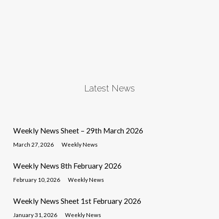
Latest News
Weekly News Sheet – 29th March 2026
March 27, 2026
Weekly News
Weekly News 8th February 2026
February 10, 2026
Weekly News
Weekly News Sheet 1st February 2026
January 31, 2026
Weekly News