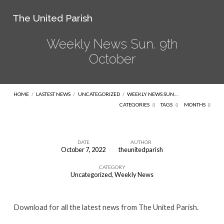
The United Parish
Weekly News Sun. 9th
October
HOME
/
LASTEST NEWS
/
UNCATEGORIZED
/
WEEKLY NEWS SUN.…
CATEGORIES
TAGS
MONTHS
DATE
AUTHOR
October 7, 2022
theunitedparish
Weekly
CATEGORY
News
Uncategorized
,
Weekly News
Sun.
9th
Download for all the latest news from The United Parish.
October