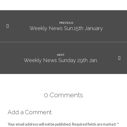
PREVIOUS
Weekly News Sun.15th January
NEXT
Weekly News Sunday 29th Jan.
0 Comments
Add a Comment
Your email address will not be published.
Required fields are marked
*