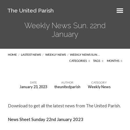
The United Parish
Weekly News Sun. 22nd
January
HOME
/
LASTEST NEWS
/
WEEKLY NEWS
/
WEEKLY NEWS SUN.…
CATEGORIES
TAGS
MONTHS
DATE
AUTHOR
CATEGORY
January 23, 2023
theunitedparish
Weekly News
Weekly
News
Download to get all the latest news from The United Parish.
Sun.
22nd
News Sheet Sunday 22nd January 2023
January