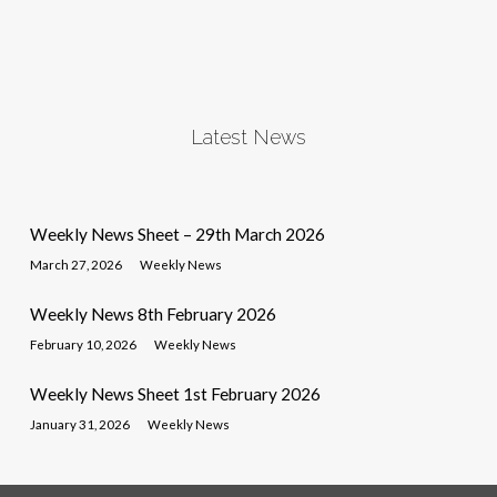
Latest News
Weekly News Sheet – 29th March 2026
March 27, 2026
Weekly News
Weekly News 8th February 2026
February 10, 2026
Weekly News
Weekly News Sheet 1st February 2026
January 31, 2026
Weekly News