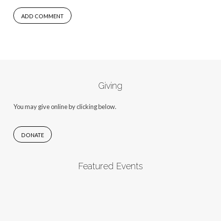
Giving
You may give online by clicking below.
DONATE
Featured Events