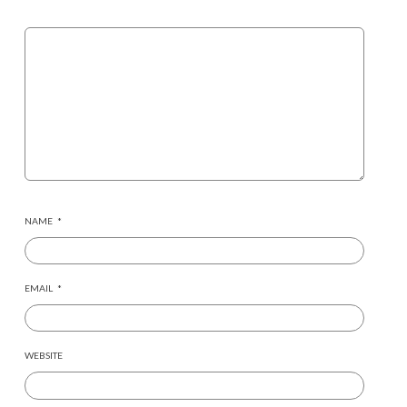
NAME
*
EMAIL
*
WEBSITE