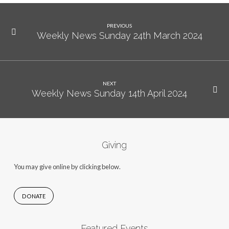
PREVIOUS
Weekly News Sunday 24th March 2024
NEXT
Weekly News Sunday 14th April 2024
Giving
You may give online by clicking below.
DONATE
Featured Events