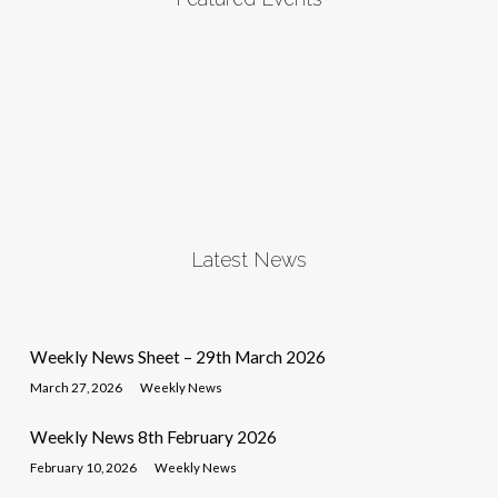
Latest News
Weekly News Sheet – 29th March 2026
March 27, 2026
Weekly News
Weekly News 8th February 2026
February 10, 2026
Weekly News