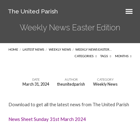
The United Parish
Weekly News Easter Edition
HOME
/
LASTEST NEWS
/
WEEKLY NEWS
/
WEEKLY NEWS EASTER…
CATEGORIES
TAGS
MONTHS
DATE
AUTHOR
CATEGORY
March 31, 2024
theunitedparish
Weekly News
Weekly
News
Download to get all the latest news from The United Parish
Easter
Edition
News Sheet Sunday 31st March 2024