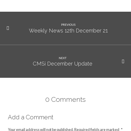
PREVIOUS
Weekly News 12th December 21
NEXT
CMSi December Update
0 Comments
Add a Comment
Your email address will not be published.
Required fields are marked
*