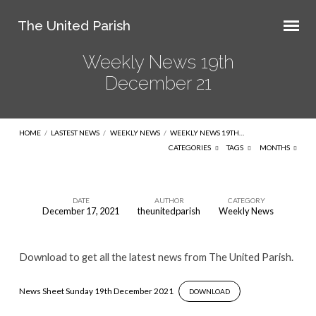
The United Parish
Weekly News 19th
December 21
HOME
/
LASTEST NEWS
/
WEEKLY NEWS
/
WEEKLY NEWS 19TH…
CATEGORIES
TAGS
MONTHS
DATE
AUTHOR
CATEGORY
December 17, 2021
theunitedparish
Weekly News
Weekly
News
Download to get all the latest news from The United Parish.
19th
December
News Sheet Sunday 19th December 2021
DOWNLOAD
21