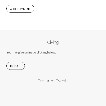
Giving
You may give online by clicking below.
DONATE
Featured Events