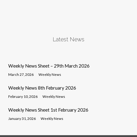
Latest News
Weekly News Sheet – 29th March 2026
March 27, 2026
Weekly News
Weekly News 8th February 2026
February 10, 2026
Weekly News
Weekly News Sheet 1st February 2026
January 31, 2026
Weekly News