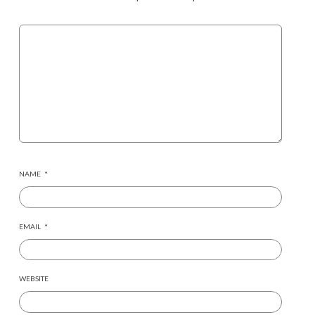
NAME
*
EMAIL
*
WEBSITE