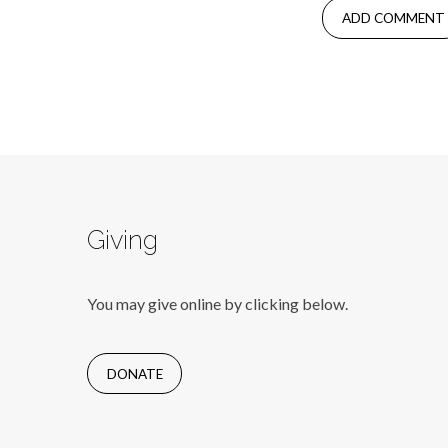
Giving
You may give online by clicking below.
DONATE