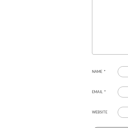
NAME
*
EMAIL
*
WEBSITE