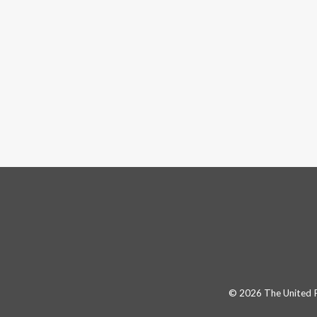
© 2026 The United Pa