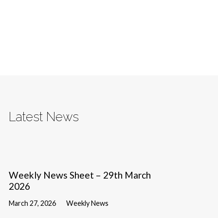
Latest News
Weekly News Sheet – 29th March
2026
March 27, 2026
Weekly News