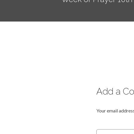
Add a C
Your email address