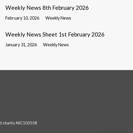
Weekly News 8th February 2026
February 10, 2026
Weekly News
Weekly News Sheet 1st February 2026
January 31, 2026
Weekly News
red charity NIC103558