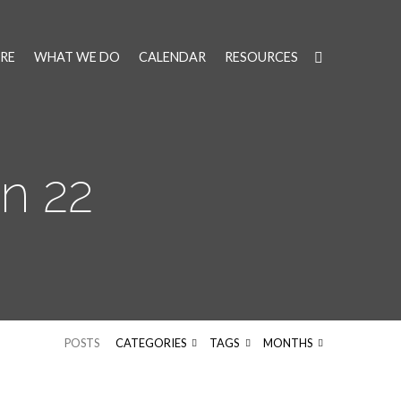
RE
WHAT WE DO
CALENDAR
RESOURCES
n 22
POSTS
CATEGORIES
TAGS
MONTHS