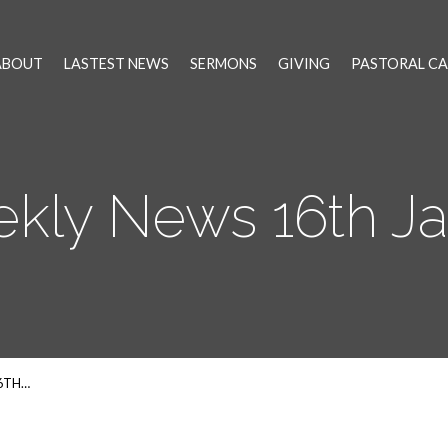
ABOUT
LASTEST NEWS
SERMONS
GIVING
PASTORAL CA
kly News 16th Ja
6TH…