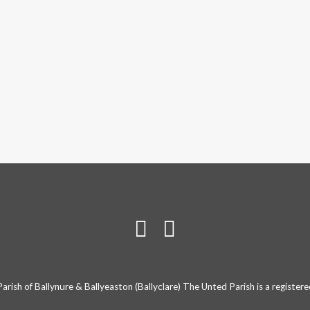
rish of Ballynure & Ballyeaston (Ballyclare) The Unted Parish is a registe