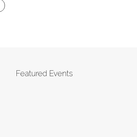
Featured Events