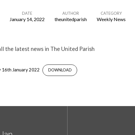
DATE
AUTHOR
CATEGORY
January 14, 2022
theunitedparish
Weekly News
l the latest news in The United Parish
 16th January 2022
DOWNLOAD
 Jan