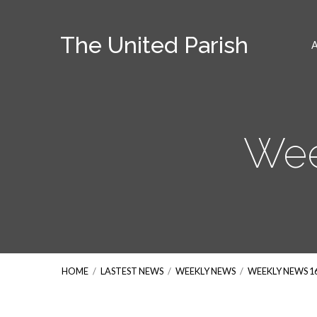
The United Parish
Wee
HOME
/
LASTEST NEWS
/
WEEKLY NEWS
/
WEEKLY NEWS 1