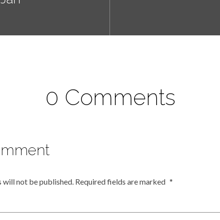
0 Comments
omment
 will not be published.
Required fields are marked
*