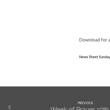
Weekly
News
Download for al
16th
News Sheet Sunday
Jan
22
PREVIOUS
Week of Prayer 10th