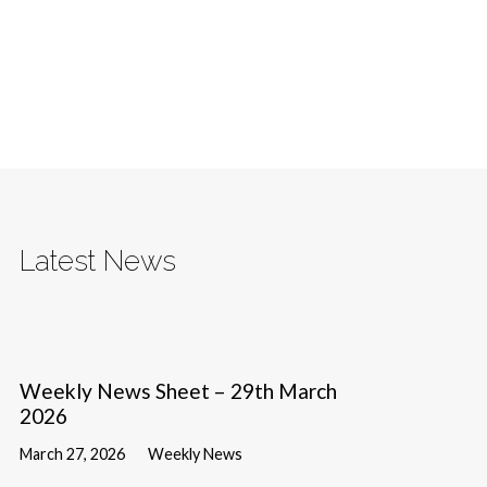
Latest News
Weekly News Sheet – 29th March
2026
March 27, 2026
Weekly News