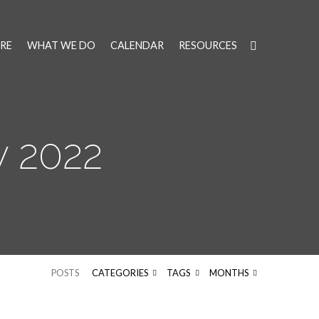
RE
WHAT WE DO
CALENDAR
RESOURCES
 2022
POSTS
CATEGORIES
TAGS
MONTHS