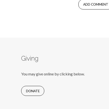
Giving
You may give online by clicking below.
DONATE