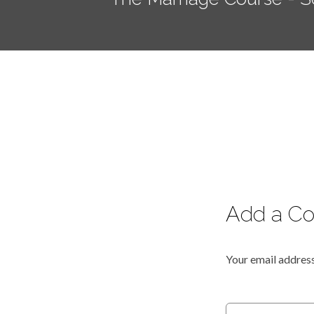
Add a C
Your email address