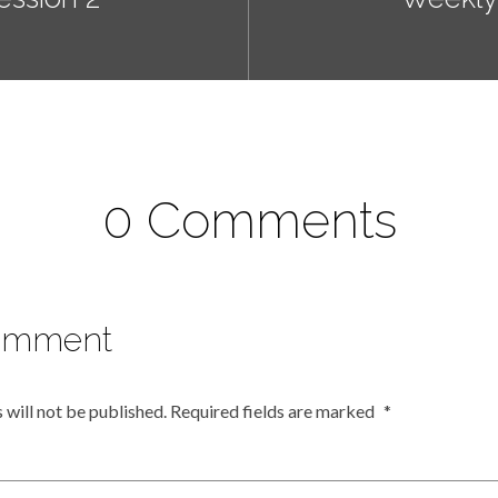
0 Comments
omment
 will not be published.
Required fields are marked
*