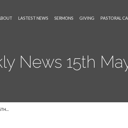
ABOUT
LASTEST NEWS
SERMONS
GIVING
PASTORAL CA
ly News 15th May
5TH…