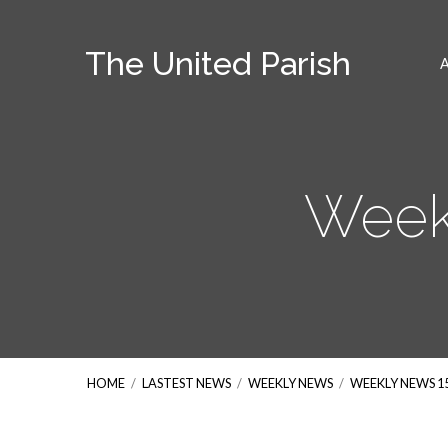
The United Parish
Week
HOME
/
LASTEST NEWS
/
WEEKLY NEWS
/
WEEKLY NEWS 1