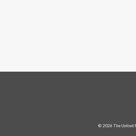
© 2026 The United Pa