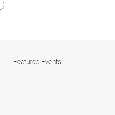
Featured Events