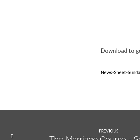
Weekly
News
Download to get
15th
News-Sheet-Sund
May
2022
PREVIOUS
The Marriage Course - S