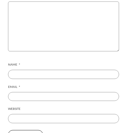
NAME
*
EMAIL
*
WEBSITE