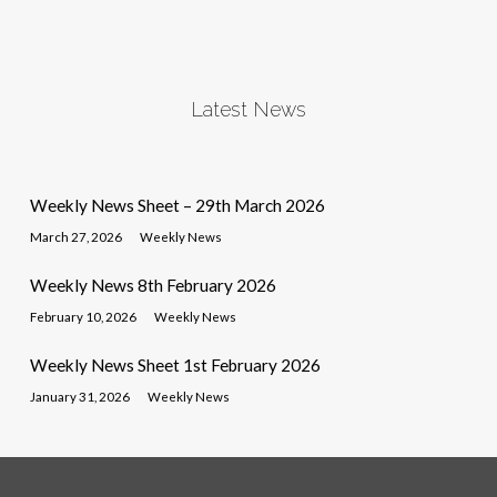
Latest News
Weekly News Sheet – 29th March 2026
March 27, 2026
Weekly News
Weekly News 8th February 2026
February 10, 2026
Weekly News
Weekly News Sheet 1st February 2026
January 31, 2026
Weekly News