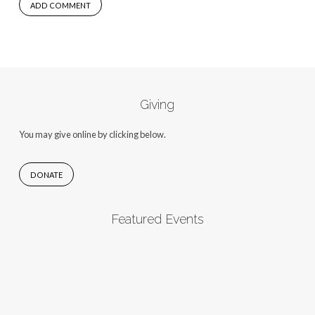
Giving
You may give online by clicking below.
DONATE
Featured Events