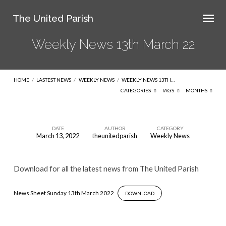
The United Parish
Weekly News 13th March 22
HOME
/
LASTEST NEWS
/
WEEKLY NEWS
/
WEEKLY NEWS 13TH…
CATEGORIES
TAGS
MONTHS
DATE
AUTHOR
CATEGORY
March 13, 2022
theunitedparish
Weekly News
Weekly
News
Download for all the latest news from The United Parish
13th
March
News Sheet Sunday 13th March 2022
DOWNLOAD
22