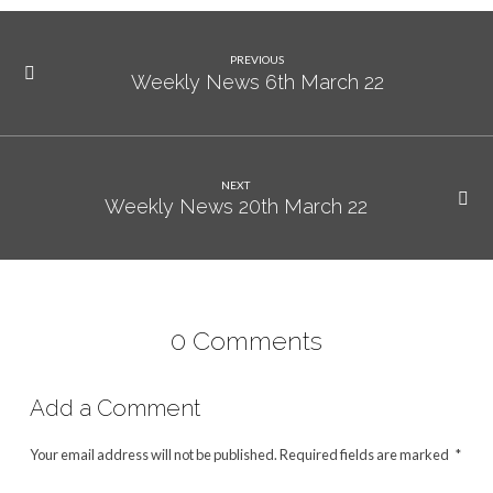
PREVIOUS
Weekly News 6th March 22
NEXT
Weekly News 20th March 22
0 Comments
Add a Comment
Your email address will not be published.
Required fields are marked
*