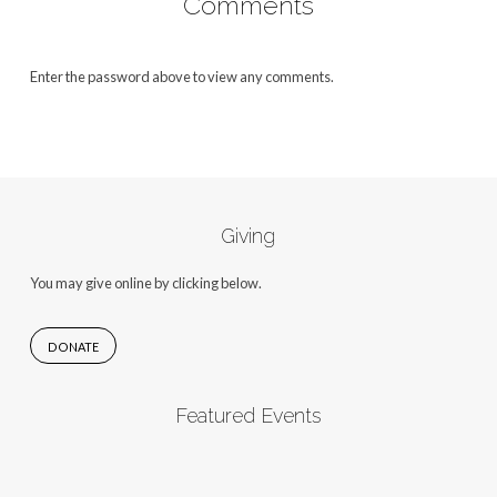
Comments
Enter the password above to view any comments.
Giving
You may give online by clicking below.
DONATE
Featured Events