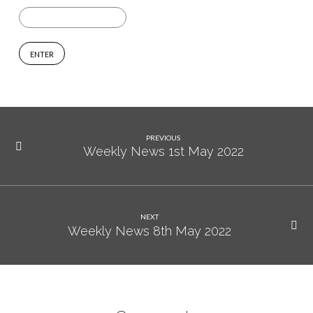
Session
1
PREVIOUS
Weekly News 1st May 2022
NEXT
Weekly News 8th May 2022