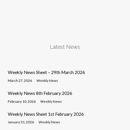
Latest News
Weekly News Sheet – 29th March 2026
March 27, 2026
Weekly News
Weekly News 8th February 2026
February 10, 2026
Weekly News
Weekly News Sheet 1st February 2026
January 31, 2026
Weekly News