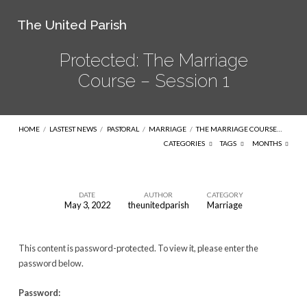
The United Parish
Protected: The Marriage
Course – Session 1
HOME
/
LASTEST NEWS
/
PASTORAL
/
MARRIAGE
/
THE MARRIAGE COURSE…
CATEGORIES
TAGS
MONTHS
DATE
AUTHOR
CATEGORY
May 3, 2022
theunitedparish
Marriage
Protected:
The
This content is password-protected. To view it, please enter the
Marriage
password below.
Course
–
Password: