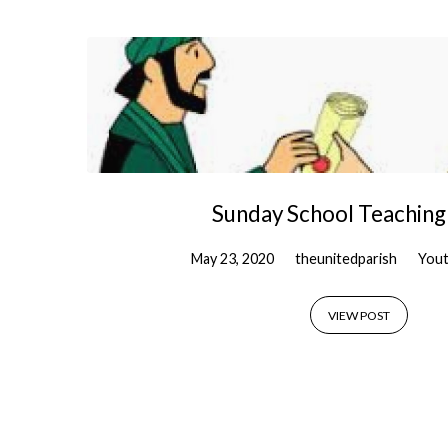
'Strong'
Tagged
Posts
Sunday School Teaching
May 23, 2020
theunitedparish
Yout
VIEW POST