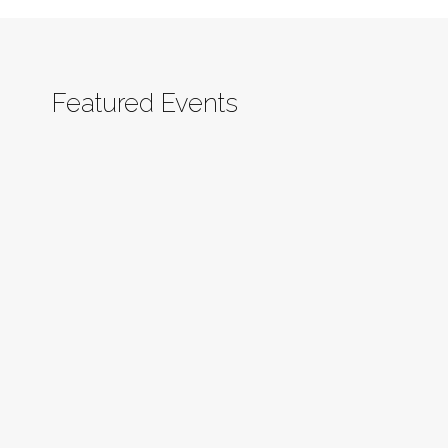
Featured Events