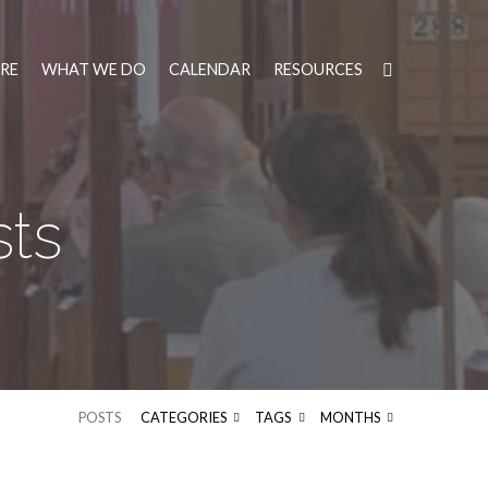
RE
WHAT WE DO
CALENDAR
RESOURCES
sts
POSTS
CATEGORIES
TAGS
MONTHS