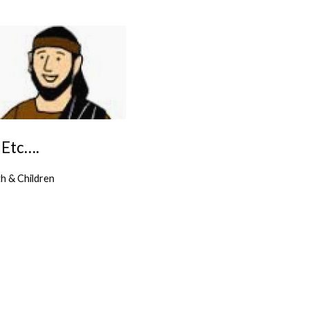
 Etc….
h & Children