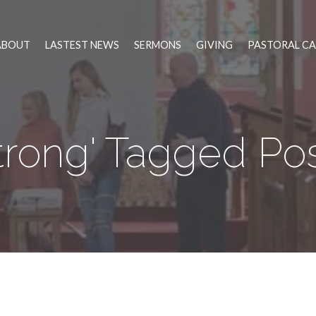
ABOUT
LASTEST NEWS
SERMONS
GIVING
PASTORAL CA
trong' Tagged Po