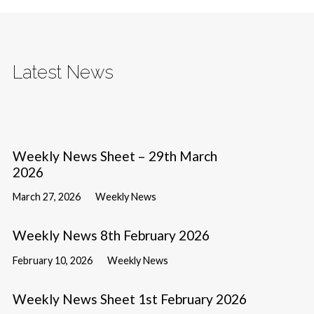
Latest News
Weekly News Sheet – 29th March
2026
March 27, 2026
Weekly News
Weekly News 8th February 2026
February 10, 2026
Weekly News
Weekly News Sheet 1st February 2026