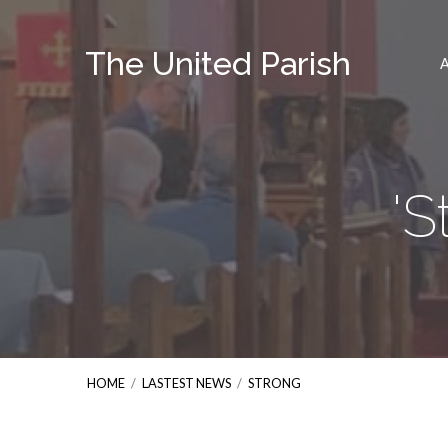
The United Parish
'S
HOME
/
LASTEST NEWS
/
STRONG