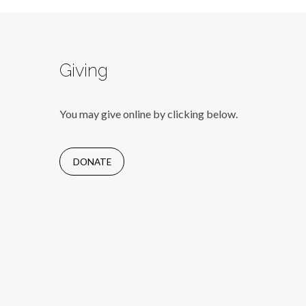
Giving
You may give online by clicking below.
DONATE