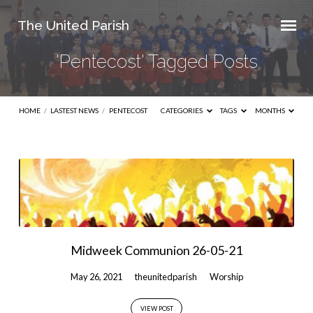
The United Parish
'Pentecost' Tagged Posts
HOME
/
LASTEST NEWS
/
PENTECOST
CATEGORIES
TAGS
MONTHS
'Pentecost'
Tagged
Posts
Midweek Communion 26-05-21
May 26, 2021
theunitedparish
Worship
VIEW POST