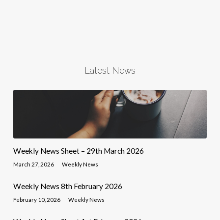
Latest News
Weekly News Sheet – 29th March 2026
March 27, 2026
Weekly News
Weekly News 8th February 2026
February 10, 2026
Weekly News