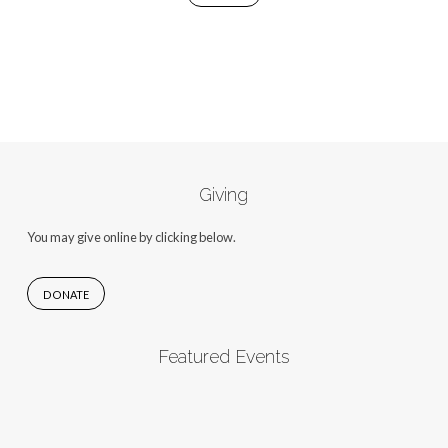
Giving
You may give online by clicking below.
DONATE
Featured Events