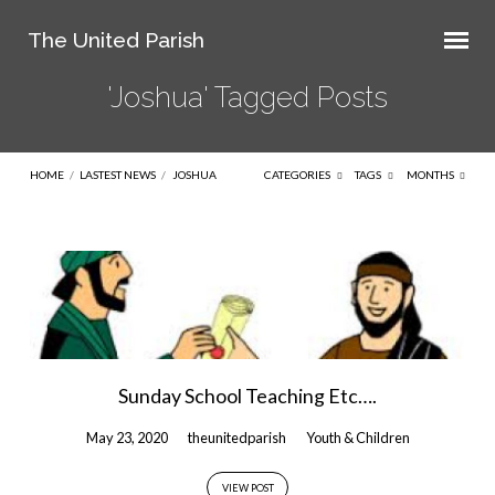
The United Parish
'Joshua' Tagged Posts
HOME
/
LASTEST NEWS
/
JOSHUA
CATEGORIES
TAGS
MONTHS
'Joshua'
Tagged
Posts
Sunday School Teaching Etc….
May 23, 2020
theunitedparish
Youth & Children
VIEW POST