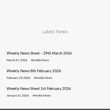
Latest News
Weekly News Sheet – 29th March 2026
March 27, 2026
Weekly News
Weekly News 8th February 2026
February 10, 2026
Weekly News
Weekly News Sheet 1st February 2026
January 31, 2026
Weekly News