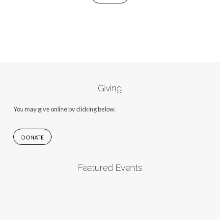
Giving
You may give online by clicking below.
DONATE
Featured Events