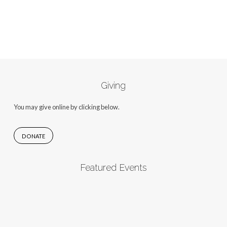
Giving
You may give online by clicking below.
DONATE
Featured Events