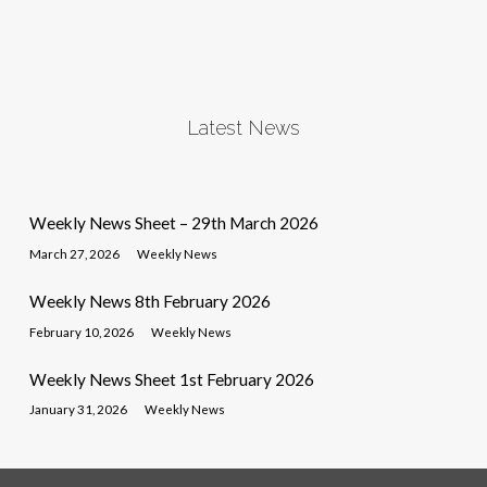
Latest News
Weekly News Sheet – 29th March 2026
March 27, 2026
Weekly News
Weekly News 8th February 2026
February 10, 2026
Weekly News
Weekly News Sheet 1st February 2026
January 31, 2026
Weekly News