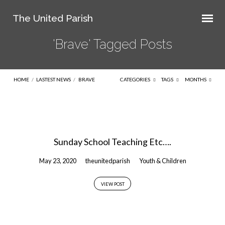
The United Parish
'Brave' Tagged Posts
HOME
/
LASTEST NEWS
/
BRAVE
CATEGORIES
TAGS
MONTHS
'Brave'
Tagged
Sunday School Teaching Etc….
Posts
May 23, 2020
theunitedparish
Youth & Children
VIEW POST