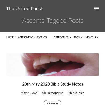
The United Parish
'Ascents' Tagged Posts
HOME
/
LASTEST NEWS
/
ASCENTS
CATEGORIES
TAGS
MONTHS
'Ascents'
Tagged
Posts
20th May 2020 Bible Study Notes
May 21, 2020
theunitedparish
Bible Studies
VIEW POST