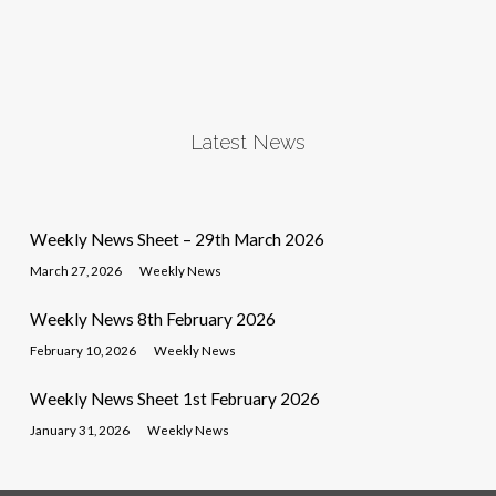
Latest News
Weekly News Sheet – 29th March 2026
March 27, 2026
Weekly News
Weekly News 8th February 2026
February 10, 2026
Weekly News
Weekly News Sheet 1st February 2026
January 31, 2026
Weekly News