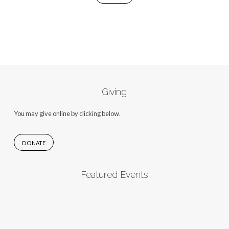
Giving
You may give online by clicking below.
DONATE
Featured Events