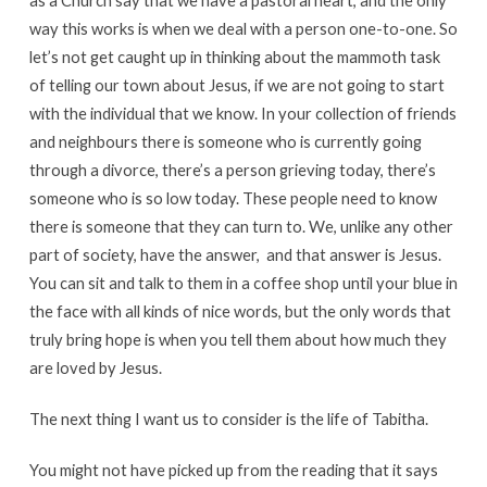
as a Church say that we have a pastoral heart, and the only
way this works is when we deal with a person one-to-one. So
let’s not get caught up in thinking about the mammoth task
of telling our town about Jesus, if we are not going to start
with the individual that we know. In your collection of friends
and neighbours there is someone who is currently going
through a divorce, there’s a person grieving today, there’s
someone who is so low today. These people need to know
there is someone that they can turn to. We, unlike any other
part of society, have the answer, and that answer is Jesus.
You can sit and talk to them in a coffee shop until your blue in
the face with all kinds of nice words, but the only words that
truly bring hope is when you tell them about how much they
are loved by Jesus.
The next thing I want us to consider is the life of Tabitha.
You might not have picked up from the reading that it says