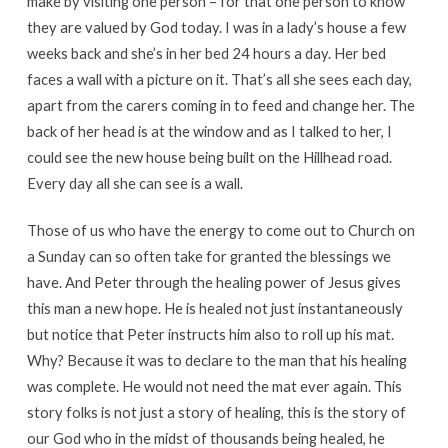
make by visiting one person – for that one person to know
they are valued by God today. I was in a lady’s house a few
weeks back and she’s in her bed 24 hours a day. Her bed
faces a wall with a picture on it. That’s all she sees each day,
apart from the carers coming in to feed and change her. The
back of her head is at the window and as I talked to her, I
could see the new house being built on the Hillhead road.
Every day all she can see is a wall.
Those of us who have the energy to come out to Church on
a Sunday can so often take for granted the blessings we
have. And Peter through the healing power of Jesus gives
this man a new hope. He is healed not just instantaneously
but notice that Peter instructs him also to roll up his mat.
Why? Because it was to declare to the man that his healing
was complete. He would not need the mat ever again. This
story folks is not just a story of healing, this is the story of
our God who in the midst of thousands being healed, he