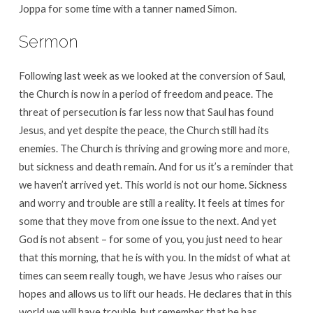
Joppa for some time with a tanner named Simon.
Sermon
Following last week as we looked at the conversion of Saul,
the Church is now in a period of freedom and peace. The
threat of persecution is far less now that Saul has found
Jesus, and yet despite the peace, the Church still had its
enemies. The Church is thriving and growing more and more,
but sickness and death remain. And for us it’s a reminder that
we haven’t arrived yet. This world is not our home. Sickness
and worry and trouble are still a reality. It feels at times for
some that they move from one issue to the next. And yet
God is not absent – for some of you, you just need to hear
that this morning, that he is with you. In the midst of what at
times can seem really tough, we have Jesus who raises our
hopes and allows us to lift our heads. He declares that in this
world we will have trouble, but remember that he has