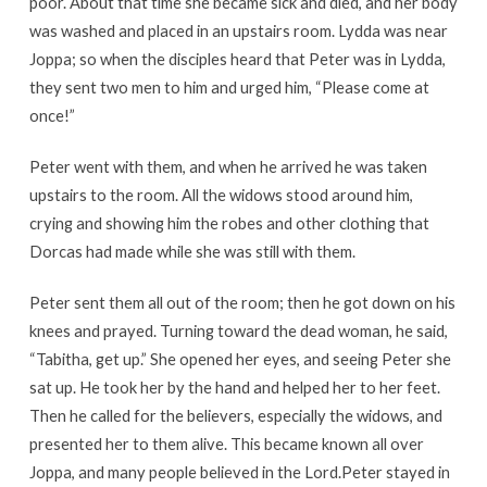
poor. About that time she became sick and died, and her body
was washed and placed in an upstairs room. Lydda was near
Joppa; so when the disciples heard that Peter was in Lydda,
they sent two men to him and urged him, “Please come at
once!”
Peter went with them, and when he arrived he was taken
upstairs to the room. All the widows stood around him,
crying and showing him the robes and other clothing that
Dorcas had made while she was still with them.
Peter sent them all out of the room; then he got down on his
knees and prayed. Turning toward the dead woman, he said,
“Tabitha, get up.” She opened her eyes, and seeing Peter she
sat up. He took her by the hand and helped her to her feet.
Then he called for the believers, especially the widows, and
presented her to them alive. This became known all over
Joppa, and many people believed in the Lord.Peter stayed in