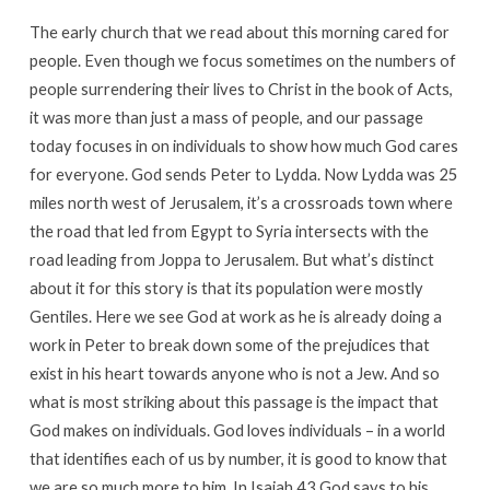
The early church that we read about this morning cared for
people. Even though we focus sometimes on the numbers of
people surrendering their lives to Christ in the book of Acts,
it was more than just a mass of people, and our passage
today focuses in on individuals to show how much God cares
for everyone. God sends Peter to Lydda. Now Lydda was 25
miles north west of Jerusalem, it’s a crossroads town where
the road that led from Egypt to Syria intersects with the
road leading from Joppa to Jerusalem. But what’s distinct
about it for this story is that its population were mostly
Gentiles. Here we see God at work as he is already doing a
work in Peter to break down some of the prejudices that
exist in his heart towards anyone who is not a Jew. And so
what is most striking about this passage is the impact that
God makes on individuals. God loves individuals – in a world
that identifies each of us by number, it is good to know that
we are so much more to him. In Isaiah 43 God says to his