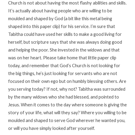
Church is not about having the most flashy abilities and skills.
It’s actually about having people who are willing to be
moulded and shaped by God (a bit like this metal being
shaped into this paper clip) for his service. I’m sure that
Tabitha could have used her skills to make a good living for
herself, but scripture says that she was always doing good
and helping the poor. She invested in the widows and that
was on her heart. Please take home that little paper clip
today, and remember that God’s Church is not looking for
the big things, he’s just looking for servants who are not
focused on their own ego but on humbly blessing others. Are
you serving today? If not, why not? Tabitha was surrounded
by the many widows who she had blessed, and pointed to
Jesus. When it comes to the day where someone is giving the
story of your life, what will they say? Where you willing to be
moulded and shaped to serve God wherever he wanted you,
or will you have simply looked after yourself.