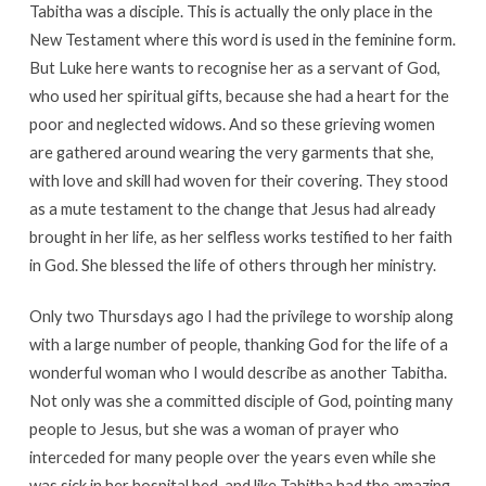
Tabitha was a disciple. This is actually the only place in the
New Testament where this word is used in the feminine form.
But Luke here wants to recognise her as a servant of God,
who used her spiritual gifts, because she had a heart for the
poor and neglected widows. And so these grieving women
are gathered around wearing the very garments that she,
with love and skill had woven for their covering. They stood
as a mute testament to the change that Jesus had already
brought in her life, as her selfless works testified to her faith
in God. She blessed the life of others through her ministry.
Only two Thursdays ago I had the privilege to worship along
with a large number of people, thanking God for the life of a
wonderful woman who I would describe as another Tabitha.
Not only was she a committed disciple of God, pointing many
people to Jesus, but she was a woman of prayer who
interceded for many people over the years even while she
was sick in her hospital bed, and like Tabitha had the amazing