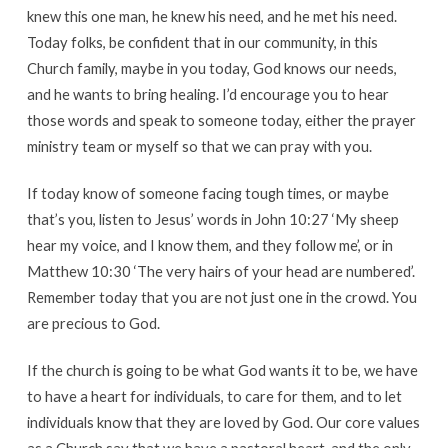
knew this one man, he knew his need, and he met his need.
Today folks, be confident that in our community, in this
Church family, maybe in you today, God knows our needs,
and he wants to bring healing. I’d encourage you to hear
those words and speak to someone today, either the prayer
ministry team or myself so that we can pray with you.
If today know of someone facing tough times, or maybe
that’s you, listen to Jesus’ words in John 10:27 ‘My sheep
hear my voice, and I know them, and they follow me’, or in
Matthew 10:30 ‘The very hairs of your head are numbered’.
Remember today that you are not just one in the crowd. You
are precious to God.
If the church is going to be what God wants it to be, we have
to have a heart for individuals, to care for them, and to let
individuals know that they are loved by God. Our core values