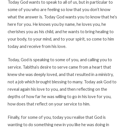
Today God wants to speak to all of us, but in particular to
some of you who are feeling so low that you don’t know
what the answer is. Today God wants you to know that he’s
here for you. He knows you by name, he loves you, he
cherishes you as his child, and he wants to bring healing to
your body, to your mind, and to your spirit, so come to him
today and receive from his love.
Today, God is speaking to some of you, and calling you to
service. Tabitha’s desire to serve came from a heart that
knew she was deeply loved, and that resulted in a ministry,
not a job which brought blessing to many. Today ask God to
reveal again his love to you, and then reflecting on the
depths of how far he was willing to go in his love for you,
how does that reflect on your service to him.
Finally, for some of you, today you realise that God is
wanting to do something new in you like he was doing in