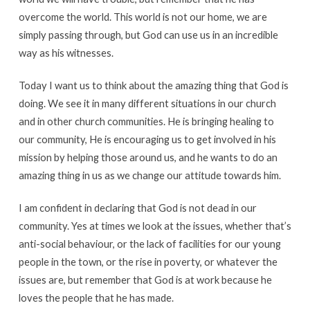
overcome the world. This world is not our home, we are
simply passing through, but God can use us in an incredible
way as his witnesses.
Today I want us to think about the amazing thing that God is
doing. We see it in many different situations in our church
and in other church communities. He is bringing healing to
our community, He is encouraging us to get involved in his
mission by helping those around us, and he wants to do an
amazing thing in us as we change our attitude towards him.
I am confident in declaring that God is not dead in our
community. Yes at times we look at the issues, whether that’s
anti-social behaviour, or the lack of facilities for our young
people in the town, or the rise in poverty, or whatever the
issues are, but remember that God is at work because he
loves the people that he has made.