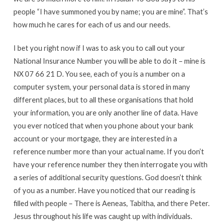
people “I have summoned you by name; you are mine”. That’s
how much he cares for each of us and our needs.
I bet you right now if I was to ask you to call out your
National Insurance Number you will be able to do it – mine is
NX 07 66 21 D. You see, each of you is a number on a
computer system, your personal data is stored in many
different places, but to all these organisations that hold
your information, you are only another line of data. Have
you ever noticed that when you phone about your bank
account or your mortgage, they are interested in a
reference number more than your actual name. If you don’t
have your reference number they then interrogate you with
a series of additional security questions. God doesn’t think
of you as a number. Have you noticed that our reading is
filled with people – There is Aeneas, Tabitha, and there Peter.
Jesus throughout his life was caught up with individuals.