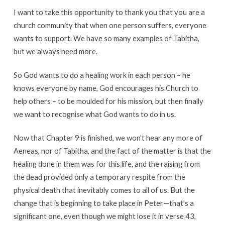
I want to take this opportunity to thank you that you are a
church community that when one person suffers, everyone
wants to support. We have so many examples of Tabitha,
but we always need more.
So God wants to do a healing work in each person – he
knows everyone by name, God encourages his Church to
help others – to be moulded for his mission, but then finally
we want to recognise what God wants to do in us.
Now that Chapter 9 is finished, we won’t hear any more of
Aeneas, nor of Tabitha, and the fact of the matter is that the
healing done in them was for this life, and the raising from
the dead provided only a temporary respite from the
physical death that inevitably comes to all of us. But the
change that is beginning to take place in Peter—that’s a
significant one, even though we might lose it in verse 43,