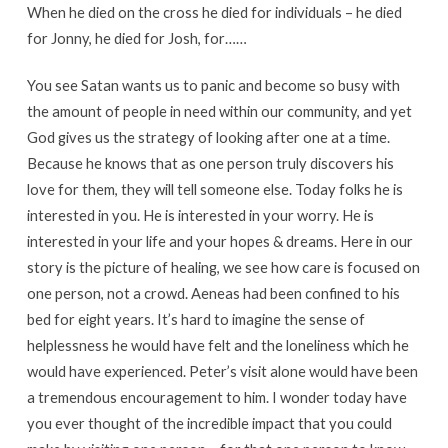
When he died on the cross he died for individuals – he died
for Jonny, he died for Josh, for……
You see Satan wants us to panic and become so busy with
the amount of people in need within our community, and yet
God gives us the strategy of looking after one at a time.
Because he knows that as one person truly discovers his
love for them, they will tell someone else. Today folks he is
interested in you. He is interested in your worry. He is
interested in your life and your hopes & dreams. Here in our
story is the picture of healing, we see how care is focused on
one person, not a crowd. Aeneas had been confined to his
bed for eight years. It’s hard to imagine the sense of
helplessness he would have felt and the loneliness which he
would have experienced. Peter’s visit alone would have been
a tremendous encouragement to him. I wonder today have
you ever thought of the incredible impact that you could