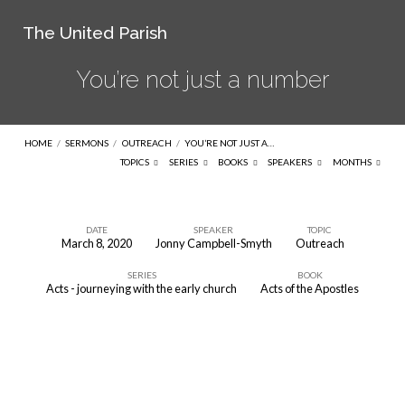
The United Parish
You’re not just a number
HOME
/
SERMONS
/
OUTREACH
/
YOU’RE NOT JUST A…
TOPICS
SERIES
BOOKS
SPEAKERS
MONTHS
DATE
SPEAKER
TOPIC
March 8, 2020
Jonny Campbell-Smyth
Outreach
You’re
SERIES
BOOK
not
Acts - journeying with the early church
Acts of the Apostles
just
a
number