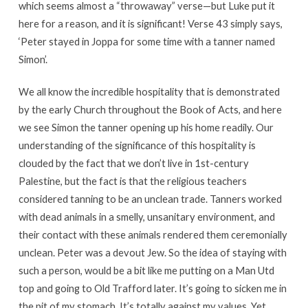
which seems almost a “throwaway” verse—but Luke put it
here for a reason, and it is significant! Verse 43 simply says,
‘Peter stayed in Joppa for some time with a tanner named
Simon’.
We all know the incredible hospitality that is demonstrated
by the early Church throughout the Book of Acts, and here
we see Simon the tanner opening up his home readily. Our
understanding of the significance of this hospitality is
clouded by the fact that we don’t live in 1st-century
Palestine, but the fact is that the religious teachers
considered tanning to be an unclean trade. Tanners worked
with dead animals in a smelly, unsanitary environment, and
their contact with these animals rendered them ceremonially
unclean. Peter was a devout Jew. So the idea of staying with
such a person, would be a bit like me putting on a Man Utd
top and going to Old Trafford later. It’s going to sicken me in
the pit of my stomach. It’s totally against my values. Yet