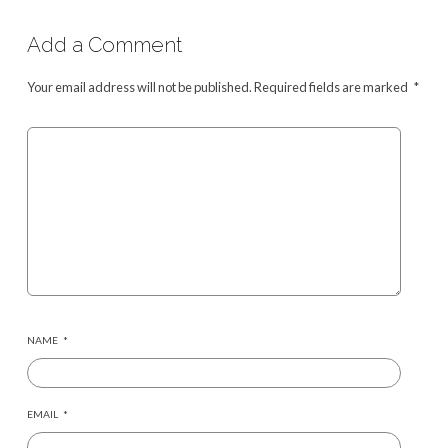
Add a Comment
Your email address will not be published.
Required fields are marked
*
NAME
*
EMAIL
*