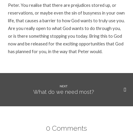
Peter. You realise that there are prejudices stored up, or
reservations, or maybe even the sin of busyness in your own
life, that causes a barrier to how God wants to truly use you.
Are you really open to what God wants to do through you,
or is there something stopping you today. Bring this to God
now and be released for the exciting opportunities that God
has planned for you, in the way that Peter would.
NEXT
What do we need most?
0 Comments