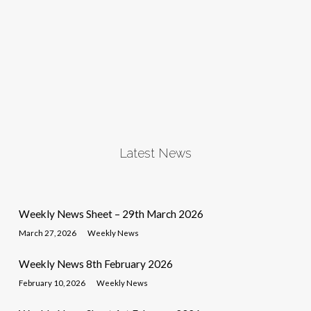
Latest News
Weekly News Sheet – 29th March 2026
March 27, 2026
Weekly News
Weekly News 8th February 2026
February 10, 2026
Weekly News