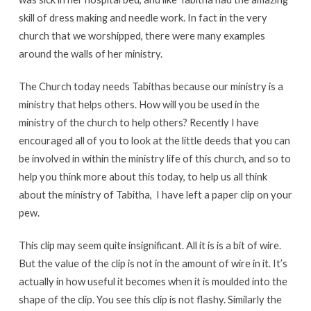
skill of dress making and needle work. In fact in the very
church that we worshipped, there were many examples
around the walls of her ministry.
The Church today needs Tabithas because our ministry is a
ministry that helps others. How will you be used in the
ministry of the church to help others? Recently I have
encouraged all of you to look at the little deeds that you can
be involved in within the ministry life of this church, and so to
help you think more about this today, to help us all think
about the ministry of Tabitha, I have left a paper clip on your
pew.
This clip may seem quite insignificant. All it is is a bit of wire.
But the value of the clip is not in the amount of wire in it. It’s
actually in how useful it becomes when it is moulded into the
shape of the clip. You see this clip is not flashy. Similarly the