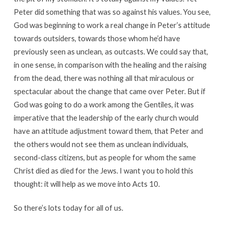
Peter did something that was so against his values. You see,
God was beginning to work a real change in Peter’s attitude
towards outsiders, towards those whom he’d have
previously seen as unclean, as outcasts. We could say that,
in one sense, in comparison with the healing and the raising
from the dead, there was nothing all that miraculous or
spectacular about the change that came over Peter. But if
God was going to do a work among the Gentiles, it was
imperative that the leadership of the early church would
have an attitude adjustment toward them, that Peter and
the others would not see them as unclean individuals,
second-class citizens, but as people for whom the same
Christ died as died for the Jews. I want you to hold this
thought: it will help as we move into Acts 10.
So there’s lots today for all of us.