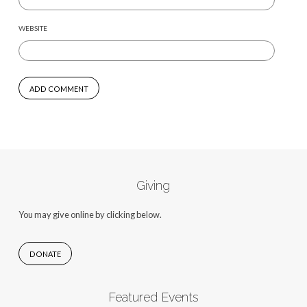
WEBSITE
Giving
You may give online by clicking below.
DONATE
Featured Events