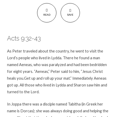
READ
SAVE
Acts 9:32-43
As Peter traveled about the country, he went to visit the
Lord’s people who lived in Lydda. There he found a man
named Aeneas, who was paralyzed and had been bedridden
for eight years. “Aeneas,” Peter said to him, “Jesus Christ
heals you.Get up and roll up your mat.” Immediately Aeneas
got up. All those who lived in Lydda and Sharon saw him and
turned to the Lord.
In Joppa there was a disciple named Tabitha (in Greek her
name is Dorcas); she was always doing good and helping the