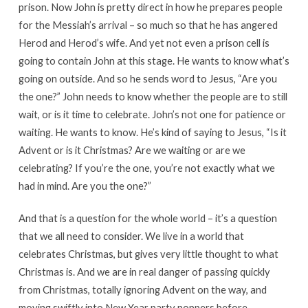
prison. Now John is pretty direct in how he prepares people
for the Messiah’s arrival – so much so that he has angered
Herod and Herod’s wife. And yet not even a prison cell is
going to contain John at this stage. He wants to know what’s
going on outside. And so he sends word to Jesus, “Are you
the one?” John needs to know whether the people are to still
wait, or is it time to celebrate. John’s not one for patience or
waiting. He wants to know. He’s kind of saying to Jesus, “Is it
Advent or is it Christmas? Are we waiting or are we
celebrating? If you’re the one, you’re not exactly what we
had in mind. Are you the one?”
And that is a question for the whole world – it’s a question
that we all need to consider. We live in a world that
celebrates Christmas, but gives very little thought to what
Christmas is. And we are in real danger of passing quickly
from Christmas, totally ignoring Advent on the way, and
moving swiftly into New Year party poppers before