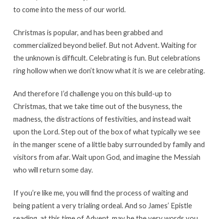
to come into the mess of our world.
Christmas is popular, and has been grabbed and
commercialized beyond belief. But not Advent. Waiting for
the unknown is difficult. Celebrating is fun. But celebrations
ring hollow when we don’t know what it is we are celebrating.
And therefore I’d challenge you on this build-up to
Christmas, that we take time out of the busyness, the
madness, the distractions of festivities, and instead wait
upon the Lord. Step out of the box of what typically we see
in the manger scene of a little baby surrounded by family and
visitors from afar. Wait upon God, and imagine the Messiah
who will return some day.
If you’re like me, you will find the process of waiting and
being patient a very trialing ordeal. And so James’ Epistle
reading, at this time of Advent, may be the very words you