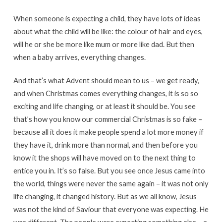
When someone is expecting a child, they have lots of ideas
about what the child will be like: the colour of hair and eyes,
will he or she be more like mum or more like dad. But then
when a baby arrives, everything changes.
And that’s what Advent should mean to us – we get ready,
and when Christmas comes everything changes, it is so so
exciting and life changing, or at least it should be. You see
that’s how you know our commercial Christmas is so fake –
because all it does it make people spend a lot more money if
they have it, drink more than normal, and then before you
know it the shops will have moved on to the next thing to
entice you in. It’s so false. But you see once Jesus came into
the world, things were never the same again – it was not only
life changing, it changed history. But as we all know, Jesus
was not the kind of Saviour that everyone was expecting. He
was different. The people were expecting something else – a