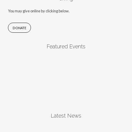
You may give online by clicking below.
DONATE
Featured Events
Latest News