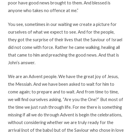
poor have good news brought to them. And blessed is
anyone who takes no offence at me.”
You see, sometimes in our waiting we create a picture for
ourselves of what we expect to see. And for the people,
they got the surprise of their lives that the Saviour of Israel
did not come with force. Rather he came walking, healing all
that came to him and preaching the good news. And that is
John’s answer.
We are an Advent people. We have the great joy of Jesus,
the Messiah. And we have been asked to wait for him to
come again; to prepare and to wait. And from time to time,
we will find ourselves asking, “Are you the One?” But most of
the time we just rush through life. For me there is something
missing if all we do through Advent is begin the celebrations,
without considering whether we are truly ready for the
arrival (not of the baby) but of the Saviour who chose in love