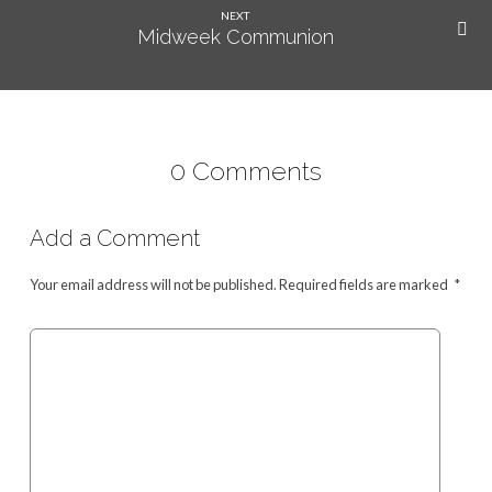
NEXT
Midweek Communion
0 Comments
Add a Comment
Your email address will not be published.
Required fields are marked
*