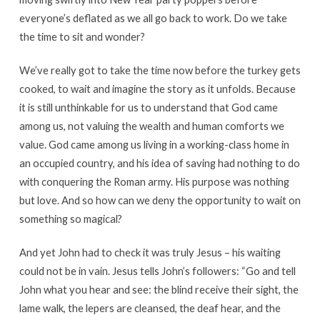
everyone’s deflated as we all go back to work. Do we take
the time to sit and wonder?
We’ve really got to take the time now before the turkey gets
cooked, to wait and imagine the story as it unfolds. Because
it is still unthinkable for us to understand that God came
among us, not valuing the wealth and human comforts we
value. God came among us living in a working-class home in
an occupied country, and his idea of saving had nothing to do
with conquering the Roman army. His purpose was nothing
but love. And so how can we deny the opportunity to wait on
something so magical?
And yet John had to check it was truly Jesus – his waiting
could not be in vain. Jesus tells John’s followers: “Go and tell
John what you hear and see: the blind receive their sight, the
lame walk, the lepers are cleansed, the deaf hear, and the