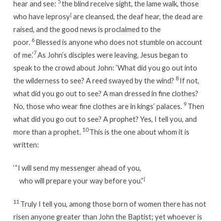
5
hear and see:
the blind receive sight, the lame walk, those
who have leprosy
[
are cleansed, the deaf hear, the dead are
raised, and the good news is proclaimed to the
6
poor.
Blessed is anyone who does not stumble on account
7
of me.’
As John’s disciples were leaving, Jesus began to
speak to the crowd about John:
‘What did you go out into
8
the wilderness to see? A reed swayed by the wind?
If not,
what did you go out to see? A man dressed in fine clothes?
9
No, those who wear fine clothes are in kings’ palaces.
Then
what did you go out to see? A prophet? Yes, I tell you, and
10
more than a prophet.
This is the one about whom it is
written:
‘“I will send my messenger ahead of you,
who will prepare your way before you.”
[
11
Truly I tell you, among those born of women there has not
risen anyone greater than John the Baptist; yet whoever is