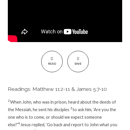
READ
SAVE
Readings: Matthew 11:2-11 & James 5:7-10
2
When John, who was in prison, heard about the deeds of
3
the Messiah, he sent his disciples
to ask him, ‘Are you the
one who is to come, or should we expect someone
4
else?’
Jesus replied,
‘Go back and report to John what you