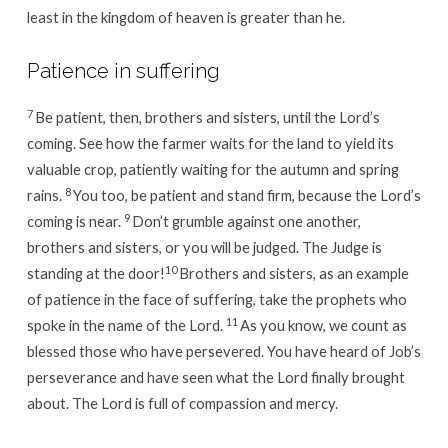
least in the kingdom of heaven is greater than he.
Patience in suffering
7
Be patient, then, brothers and sisters, until the Lord’s
coming. See how the farmer waits for the land to yield its
valuable crop, patiently waiting for the autumn and spring
8
rains.
You too, be patient and stand firm, because the Lord’s
9
coming is near.
Don’t grumble against one another,
brothers and sisters, or you will be judged. The Judge is
10
standing at the door!
Brothers and sisters, as an example
of patience in the face of suffering, take the prophets who
11
spoke in the name of the Lord.
As you know, we count as
blessed those who have persevered. You have heard of Job’s
perseverance and have seen what the Lord finally brought
about. The Lord is full of compassion and mercy.