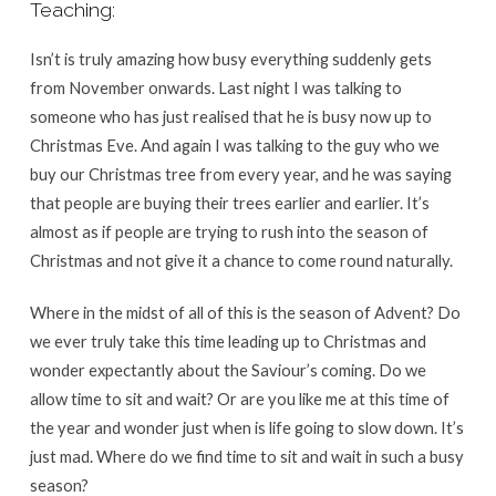
Teaching:
Isn’t is truly amazing how busy everything suddenly gets
from November onwards. Last night I was talking to
someone who has just realised that he is busy now up to
Christmas Eve. And again I was talking to the guy who we
buy our Christmas tree from every year, and he was saying
that people are buying their trees earlier and earlier. It’s
almost as if people are trying to rush into the season of
Christmas and not give it a chance to come round naturally.
Where in the midst of all of this is the season of Advent? Do
we ever truly take this time leading up to Christmas and
wonder expectantly about the Saviour’s coming. Do we
allow time to sit and wait? Or are you like me at this time of
the year and wonder just when is life going to slow down. It’s
just mad. Where do we find time to sit and wait in such a busy
season?