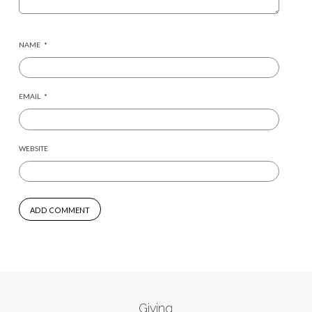
NAME
*
EMAIL
*
WEBSITE
Giving