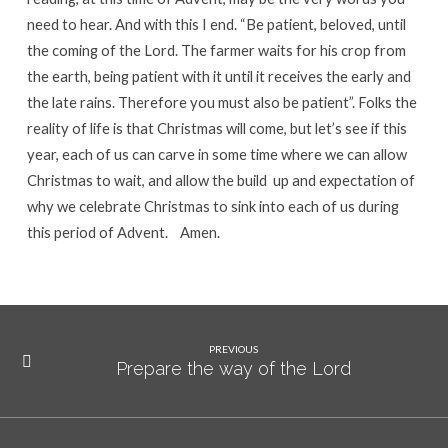
need to hear. And with this I end. “Be patient, beloved, until
the coming of the Lord. The farmer waits for his crop from
the earth, being patient with it until it receives the early and
the late rains. Therefore you must also be patient”. Folks the
reality of life is that Christmas will come, but let’s see if this
year, each of us can carve in some time where we can allow
Christmas to wait, and allow the build up and expectation of
why we celebrate Christmas to sink into each of us during
this period of Advent. Amen.
PREVIOUS
Prepare the way of the Lord