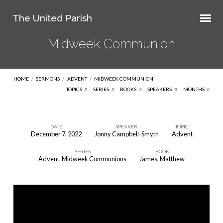
The United Parish
Midweek Communion
HOME
/
SERMONS
/
ADVENT
/
MIDWEEK COMMUNION
TOPICS
SERIES
BOOKS
SPEAKERS
MONTHS
DATE
SPEAKER
TOPIC
December 7, 2022
Jonny Campbell-Smyth
Advent
Midweek
SERIES
BOOK
Communion
Advent
,
Midweek Communions
James
,
Matthew