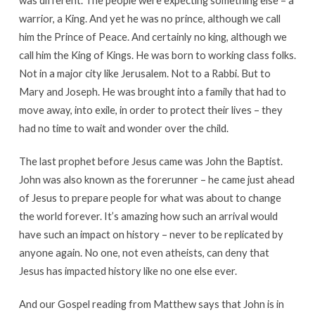
warrior, a King. And yet he was no prince, although we call
him the Prince of Peace. And certainly no king, although we
call him the King of Kings. He was born to working class folks.
Not in a major city like Jerusalem. Not to a Rabbi. But to
Mary and Joseph. He was brought into a family that had to
move away, into exile, in order to protect their lives – they
had no time to wait and wonder over the child.
The last prophet before Jesus came was John the Baptist.
John was also known as the forerunner – he came just ahead
of Jesus to prepare people for what was about to change
the world forever. It’s amazing how such an arrival would
have such an impact on history – never to be replicated by
anyone again. No one, not even atheists, can deny that
Jesus has impacted history like no one else ever.
And our Gospel reading from Matthew says that John is in