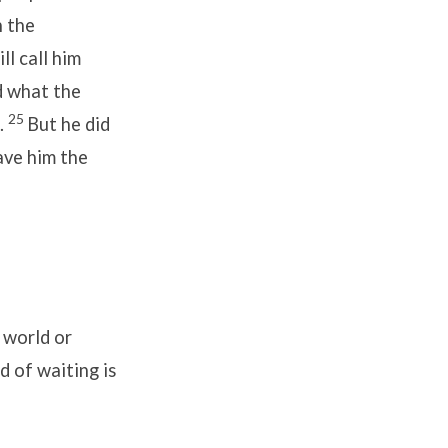
h the
ll call him
d what the
25
.
But he did
ave him the
 world or
 of waiting is