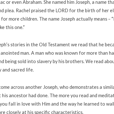
saac or even Abraham. She named him Joseph, a name th
nd plea. Rachel praised the LORD for the birth of her e
 for more children. The name Joseph actually means – “
ke this one.”
ph’s stories in the Old Testament we read that he bec
nd anointed man. A man who was known for more than ha
d being sold into slavery by his brothers. We read ab
y and sacred life.
come across another Joseph, who demonstrates a simi
t his ancestor had done. The more you read and medita
you fall in love with Him and the way he learned to wal
re closely at his specific characteristics.