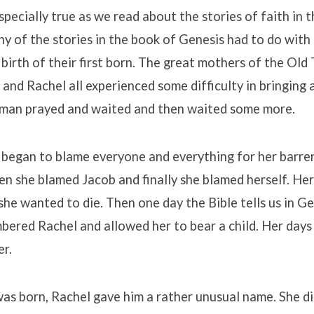
specially true as we read about the stories of faith in 
 of the stories in the book of Genesis had to do with 
 birth of their first born. The great mothers of the Old
and Rachel all experienced some difficulty in bringing a
man prayed and waited and then waited some more.
 began to blame everyone and everything for her barre
n she blamed Jacob and finally she blamed herself. Her
she wanted to die. Then one day the Bible tells us in G
ered Rachel and allowed her to bear a child. Her days
er.
as born, Rachel gave him a rather unusual name. She d