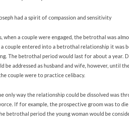
Joseph had a spirit of compassion and sensitivity
s, when a couple were engaged, the betrothal was almos
a couple entered into a betrothal relationship it was b
ding. The betrothal period would last for about a year. 
d be addressed as husband and wife, however, until the
the couple were to practice celibacy.
e only way the relationship could be dissolved was thr
ivorce. If for example, the prospective groom was to di
the betrothal period the young woman would be consid