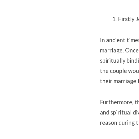
Firstly 
In ancient time
marriage. Once 
spiritually bin
the couple woul
their marriage 
Furthermore, th
and spiritual d
reason during 