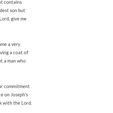
at contains
ldest son but
Lord, give me
ame a very
ving a coat of
out a man who
lar commitment
te on Joseph’s
k with the Lord.