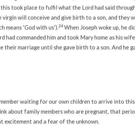
 this took place to fulfil what the Lord had said throug
 virgin will conceive and give birth to a son, and they wi
24
ch means ‘God with us’).
When Joseph woke up, he di
ord had commanded him and took Mary home as his wife
their marriage until she gave birth to a son. And he g
mber waiting for our own children to arrive into this
ink about family members who are pregnant, that period
at excitement and a fear of the unknown.