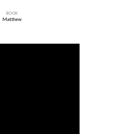
BOOK
Matthew