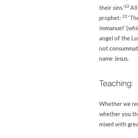
22
their sins.’
All
23
prophet:
‘The
Immanuel’ (whi
angel of the L
not consummate 
name Jesus.
Teaching:
Whether we reme
whether you th
mixed with gre