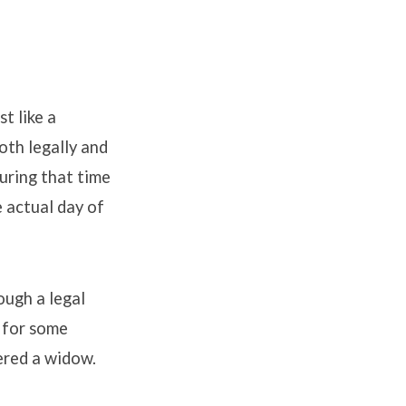
t like a
oth legally and
During that time
 actual day of
ough a legal
e for some
ered a widow.