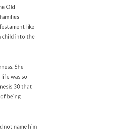
the Old
families
 Testament like
 child into the
nness. She
 life was so
enesis 30 that
 of being
id not name him