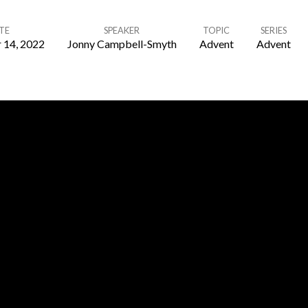
TE
SPEAKER
TOPIC
SERIES
 14, 2022
Jonny Campbell-Smyth
Advent
Advent