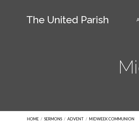
The United Parish
M
HOME
/
SERMONS
/
ADVENT
/
MIDWEEK COMMUNION