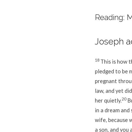
Reading: M
Joseph ac
18
This is how 
pledged to be m
pregnant throug
law, and yet di
20
her quietly.
B
in a dream and 
wife, because w
a son, and you 