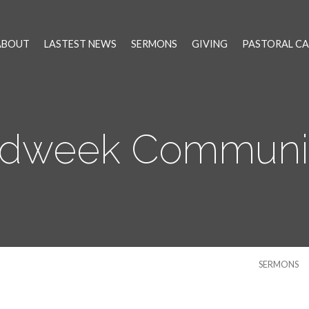
ABOUT
LASTEST NEWS
SERMONS
GIVING
PASTORAL CA
idweek Communi
SERMONS