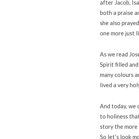
after Jacob, I
both a praise a
she also prayed
one more just li
As we read Jose
Spirit filled a
many colours an
lived a very hol
And today, we 
to holiness tha
story the more 
So let’s look mo