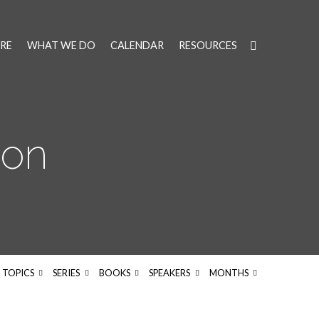
RE
WHAT WE DO
CALENDAR
RESOURCES
on
TOPICS
SERIES
BOOKS
SPEAKERS
MONTHS