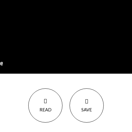
READ
SAVE