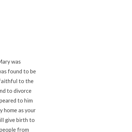
 Mary was
was found to be
aithful to the
ind to divorce
ppeared to him
ry home as your
ll give birth to
s people from