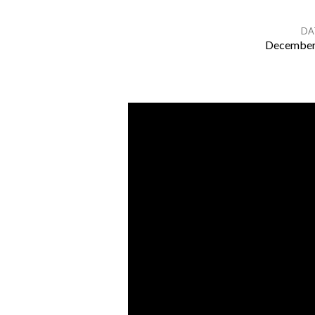
DA
December
Midweek
Communion