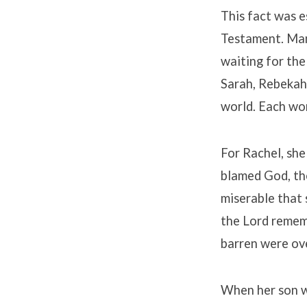
This fact was e
Testament. Many
waiting for the
Sarah, Rebekah 
world. Each wo
For Rachel, she
blamed God, the
miserable that 
the Lord rememb
barren were ov
When her son w