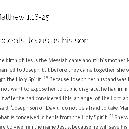
atthew 1:18-25
cepts Jesus as his son
the birth of Jesus the Messiah came about
[
: his mother
arried to Joseph, but before they came together, she 
19
h the Holy Spirit.
Because Joseph her husband was f
d not want to expose her to public disgrace, he had in m
ut after he had considered this, an angel of the Lord a
said, ‘Joseph son of David, do not be afraid to take Ma
21
hat is conceived in her is from the Holy Spirit.
She wi
are to give him the name Jesus, because he will save hi