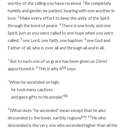
2
worthy of the calling you have received.
Be completely
humble and gentle; be patient, bearing with one another in
3
love.
Make every effort to keep the unity of the Spirit
4
through the bond of peace.
There is one body and one
Spirit, just as you were called to one hope when you were
5
6
called;
one Lord, one faith, one baptism;
one God and
Father of all, who is over all and through all and in all.
7
But to each one of us grace has been given as Christ
8
[
a
]
apportioned it.
This is why it
says:
“When he ascended on high,
he took many captives
[
b
]
and gave gifts to his people.”
9
(What does “he ascended” mean except that he also
[
c
]
10
descended to the lower, earthly regions
?
He who
descended is the very one who ascended higher than all the