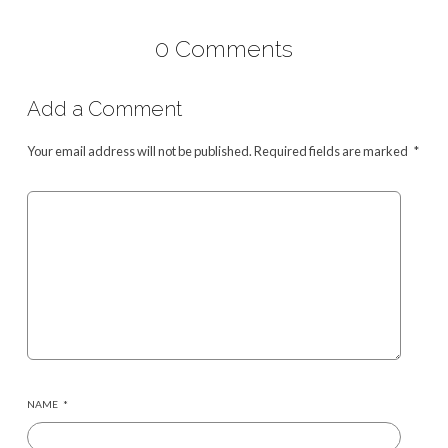
0 Comments
Add a Comment
Your email address will not be published.
Required fields are marked
*
NAME
*