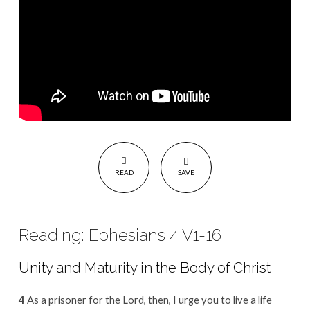
READ
SAVE
Reading: Ephesians 4 V1-16
Unity and Maturity in the Body of Christ
4
As a prisoner for the Lord, then, I urge you to live a life