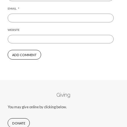
EMAIL
*
WEBSITE
Giving
You may give online by clicking below.
DONATE