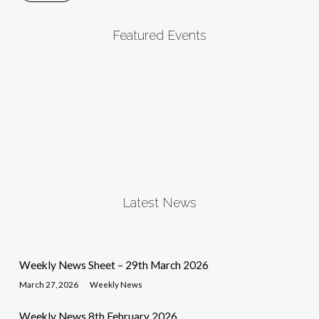
Featured Events
Latest News
Weekly News Sheet – 29th March 2026
March 27, 2026
Weekly News
Weekly News 8th February 2026