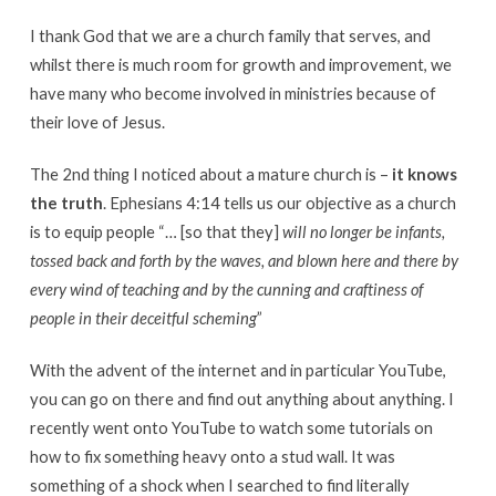
I thank God that we are a church family that serves, and
whilst there is much room for growth and improvement, we
have many who become involved in ministries because of
their love of Jesus.
The 2nd thing I noticed about a mature church is –
it knows
the truth
. Ephesians 4:14 tells us our objective as a church
is to equip people “… [so that they]
will no longer be infants,
tossed back and forth by the waves, and blown here and there by
every wind of teaching and by the cunning and craftiness of
people in their deceitful scheming
”
With the advent of the internet and in particular YouTube,
you can go on there and find out anything about anything. I
recently went onto YouTube to watch some tutorials on
how to fix something heavy onto a stud wall. It was
something of a shock when I searched to find literally