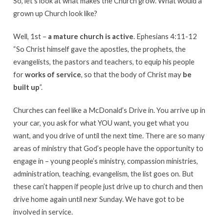
So, let’s look at what makes the Church grow. What would a
grown up Church look like?
Well, 1st –
a mature church is active
. Ephesians 4:11-12
“So Christ himself gave the apostles, the prophets, the
evangelists, the pastors and teachers, to equip his people
for
works of service
, so that the body of Christ may
be
built up
”.
Churches can feel like a McDonald’s Drive in. You arrive up in
your car, you ask for what YOU want, you get what you
want, and you drive of until the next time. There are so many
areas of ministry that God’s people have the opportunity to
engage in – young people’s ministry, compassion ministries,
administration, teaching, evangelism, the list goes on. But
these can’t happen if people just drive up to church and then
drive home again until nexr Sunday. We have got to be
involved in service.