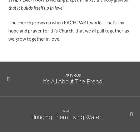
that it builds itself up in love
.”
The church grows up when EACH PART works. That’s my
hope and prayer for this Church, that we all pull together as
we grow together in love.
PREVIOUS
It's All About The Bread!
NEXT
Bringing Them Living Water!