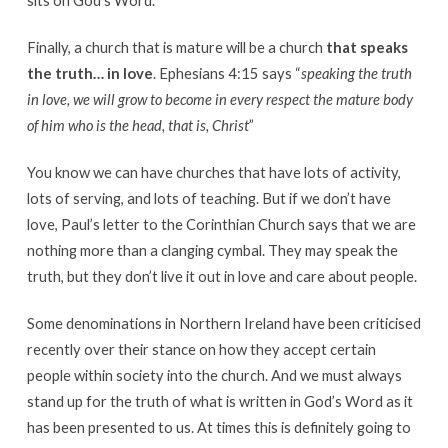
Finally, a church that is mature will be a church
that speaks
the truth… in love
. Ephesians 4:15 says “
speaking the truth
in love, we will grow to become in every respect the mature body
of him who is the head, that is, Christ
”
You know we can have churches that have lots of activity,
lots of serving, and lots of teaching. But if we don’t have
love, Paul’s letter to the Corinthian Church says that we are
nothing more than a clanging cymbal. They may speak the
truth, but they don’t live it out in love and care about people.
Some denominations in Northern Ireland have been criticised
recently over their stance on how they accept certain
people within society into the church. And we must always
stand up for the truth of what is written in God’s Word as it
has been presented to us. At times this is definitely going to