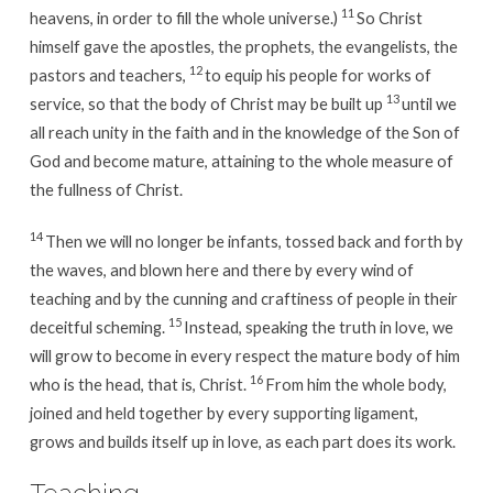
11
heavens, in order to fill the whole universe.)
So Christ
himself gave the apostles, the prophets, the evangelists, the
12
pastors and teachers,
to equip his people for works of
13
service, so that the body of Christ may be built up
until we
all reach unity in the faith and in the knowledge of the Son of
God and become mature, attaining to the whole measure of
the fullness of Christ.
14
Then we will no longer be infants, tossed back and forth by
the waves, and blown here and there by every wind of
teaching and by the cunning and craftiness of people in their
15
deceitful scheming.
Instead, speaking the truth in love, we
will grow to become in every respect the mature body of him
16
who is the head, that is, Christ.
From him the whole body,
joined and held together by every supporting ligament,
grows and builds itself up in love, as each part does its work.