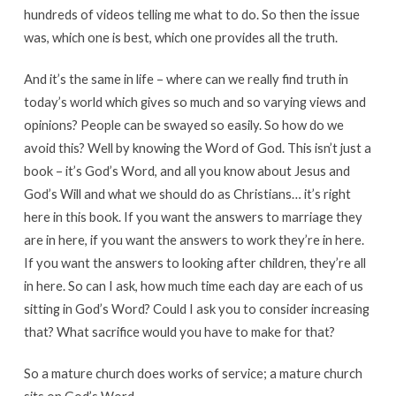
hundreds of videos telling me what to do. So then the issue
was, which one is best, which one provides all the truth.
And it’s the same in life – where can we really find truth in
today’s world which gives so much and so varying views and
opinions? People can be swayed so easily. So how do we
avoid this? Well by knowing the Word of God. This isn’t just a
book – it’s God’s Word, and all you know about Jesus and
God’s Will and what we should do as Christians… it’s right
here in this book. If you want the answers to marriage they
are in here, if you want the answers to work they’re in here.
If you want the answers to looking after children, they’re all
in here. So can I ask, how much time each day are each of us
sitting in God’s Word? Could I ask you to consider increasing
that? What sacrifice would you have to make for that?
So a mature church does works of service; a mature church
sits on God’s Word.