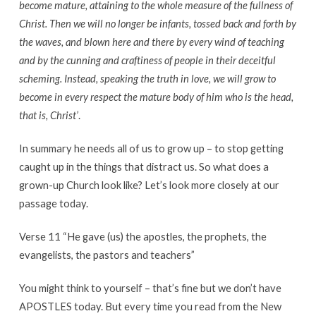
become mature, attaining to the whole measure of the fullness of
Christ. Then we will no longer be infants, tossed back and forth by
the waves, and blown here and there by every wind of teaching
and by the cunning and craftiness of people in their deceitful
scheming.
Instead, speaking the truth in love, we will grow to
become in every respect the mature body of him who is the head,
that is, Christ’
.
In summary he needs all of us to grow up – to stop getting
caught up in the things that distract us. So what does a
grown-up Church look like? Let’s look more closely at our
passage today.
Verse 11 “He gave (us) the apostles, the prophets, the
evangelists, the pastors and teachers”
You might think to yourself – that’s fine but we don’t have
APOSTLES today. But every time you read from the New