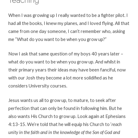
Teaching
When I was growing up I really wanted to be a fighter pilot. I
had all the books, I knew my planes, and I loved flying. All that
came from one day someone, I can’t remember who, asking
me “What do you want to be when you grow up?”
Now I ask that same question of my boys 40 years later –
what do you want to be when you grow up. And whilst in
their primary years their ideas may have been fanciful, now
with our Josh they become a lot more solidified as he
considers University courses.
Jesus wants us all to grow up, to mature, to seek after
perfection that can only be found in following him. But he
also wants His Church to grow up. Look again at Ephesians
4:13-15. We’re told that he will equip his Church to ‘
reach
unity in the faith and in the knowledge of the Son of God and