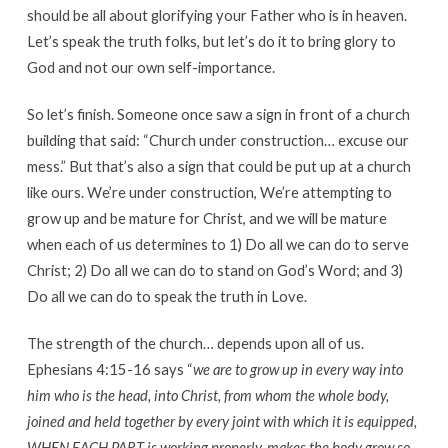
should be all about glorifying your Father who is in heaven.
Let’s speak the truth folks, but let’s do it to bring glory to
God and not our own self-importance.
So let’s finish. Someone once saw a sign in front of a church
building that said: “Church under construction… excuse our
mess.” But that’s also a sign that could be put up at a church
like ours. We’re under construction, We’re attempting to
grow up and be mature for Christ, and we will be mature
when each of us determines to 1) Do all we can do to serve
Christ; 2) Do all we can do to stand on God’s Word; and 3)
Do all we can do to speak the truth in Love.
The strength of the church… depends upon all of us.
Ephesians 4:15-16 says “
we are to grow up in every way into
him who is the head, into Christ, from whom the whole body,
joined and held together by every joint with which it is equipped,
WHEN EACH PART is working properly, makes the body grow so