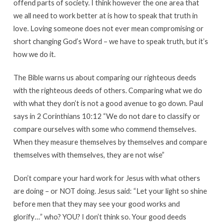
offend parts of society. I think however the one area that
we all need to work better at is how to speak that truth in
love. Loving someone does not ever mean compromising or
short changing God’s Word – we have to speak truth, but it’s
how we do it.
The Bible warns us about comparing our righteous deeds
with the righteous deeds of others. Comparing what we do
with what they don’t is not a good avenue to go down. Paul
says in 2 Corinthians 10:12 “We do not dare to classify or
compare ourselves with some who commend themselves.
When they measure themselves by themselves and compare
themselves with themselves, they are not wise”
Don’t compare your hard work for Jesus with what others
are doing – or NOT doing. Jesus said: “Let your light so shine
before men that they may see your good works and
glorify…” who? YOU? I don’t think so. Your good deeds