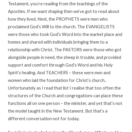
Testament, you’re reading from the teachings of the
Apostles. If we want shaping then we’ve got to read about
how they lived. Next, the PROPHETS were men who
proclaimed God’s Will to the church. The EVANGELISTS
were those who took God’s Word into the market place and
homes and shared with individuals bringing them to a
relationship with Christ. The PASTORS were those who got
alongside people in need, the sheep in trouble, and provided
support and comfort through God’s Word and his Holy
Spirit’s healing. And TEACHERS – these were men and
women who laid the foundation for Christ’s church..
Unfortunately as I read that list I realise that too often the
structures of the Church and congregations can place these
functions all on one person – the minister, and yet that’s not
the model taught in the New Testament. But that’s a
different conversation not for today.