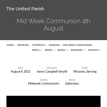
The United Parish
Mid Week Communion 4th
August
HOME
/
SERMONS
/
OUTREACH
/
MISSIONS
/
MID WEEK COMMUNION…
TOPICS
SERIES
BOOKS
SPEAKERS
MONTHS
DATE
SPEAKER
TOPIC
August 4, 2021
Jonny Campbell-Smyth
Missions
,
Serving
Mid
SERIES
BOOK
Week
Midweek Communions
Ephesians
Communion
4th
August