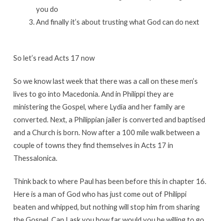
you do
And finally it’s about trusting what God can do next
So let’s read Acts 17 now
So we know last week that there was a call on these men’s
lives to go into Macedonia. And in Philippi they are
ministering the Gospel, where Lydia and her family are
converted. Next, a Philippian jailer is converted and baptised
and a Church is born. Now after a 100 mile walk between a
couple of towns they find themselves in Acts 17 in
Thessalonica.
Think back to where Paul has been before this in chapter 16.
Here is a man of God who has just come out of Philippi
beaten and whipped, but nothing will stop him from sharing
the Gospel. Can I ask you how far would you be willing to go