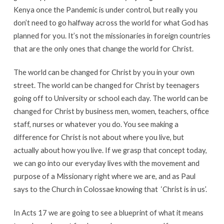
Kenya once the Pandemic is under control, but really you
don’t need to go halfway across the world for what God has
planned for you. It’s not the missionaries in foreign countries
that are the only ones that change the world for Christ.
The world can be changed for Christ by you in your own
street. The world can be changed for Christ by teenagers
going off to University or school each day. The world can be
changed for Christ by business men, women, teachers, office
staff, nurses or whatever you do. You see making a
difference for Christ is not about where you live, but
actually about how you live. If we grasp that concept today,
we can go into our everyday lives with the movement and
purpose of a Missionary right where we are, and as Paul
says to the Church in Colossae knowing that ‘Christ is in us’.
In Acts 17 we are going to see a blueprint of what it means