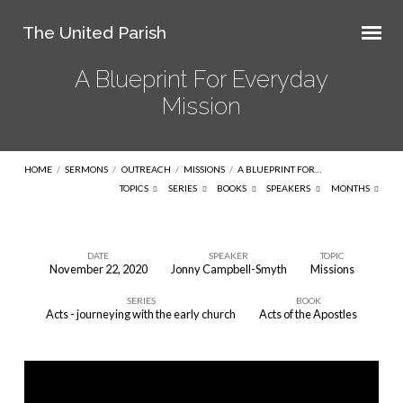
The United Parish
A Blueprint For Everyday
Mission
HOME
/
SERMONS
/
OUTREACH
/
MISSIONS
/
A BLUEPRINT FOR…
TOPICS
SERIES
BOOKS
SPEAKERS
MONTHS
DATE
SPEAKER
TOPIC
November 22, 2020
Jonny Campbell-Smyth
Missions
A
SERIES
BOOK
Blueprint
Acts - journeying with the early church
Acts of the Apostles
For
Everyday
Mission