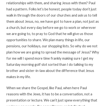
relationships with them, and sharing Jesus with them? Paul
had a pattern. Folks let’s be honest, people today don’t just
walk in through the doors of our churches and ask us to tell
them about Jesus, no, we have got to have a plan, not just as
a church, but every day before we go to work or wherever
we are going to, to pray to God that he will give us those
opportunities to share. We plan many things in life, our
pensions, our holidays, our shopping lists. So why do we not
plan how we are going to spread the message of Jesus? Why
for me will I spend more time frankly making sure I get my
Saturday morning golf slot sorted than I do talking to my
brother and sister-in-law about the difference that Jesus
makes in my life.
When we share the Gospel, like Paul, when here Paul
reasons with the Jews, it has to be a conversation, not a
presentation or lecture. We can’t just spew everything that