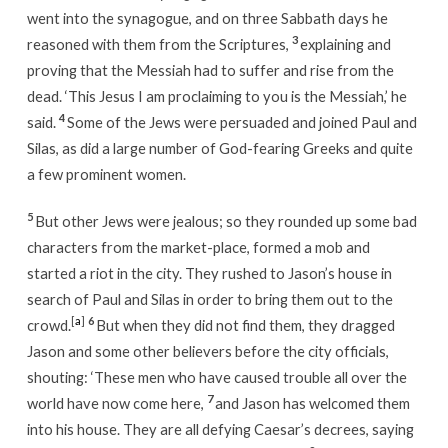
went into the synagogue, and on three Sabbath days he
3
reasoned with them from the Scriptures,
explaining and
proving that the Messiah had to suffer and rise from the
dead. ‘This Jesus I am proclaiming to you is the Messiah,’ he
4
said.
Some of the Jews were persuaded and joined Paul and
Silas, as did a large number of God-fearing Greeks and quite
a few prominent women.
5
But other Jews were jealous; so they rounded up some bad
characters from the market-place, formed a mob and
started a riot in the city. They rushed to Jason’s house in
search of Paul and Silas in order to bring them out to the
[
a
]
6
crowd.
But when they did not find them, they dragged
Jason and some other believers before the city officials,
shouting: ‘These men who have caused trouble all over the
7
world have now come here,
and Jason has welcomed them
into his house. They are all defying Caesar’s decrees, saying