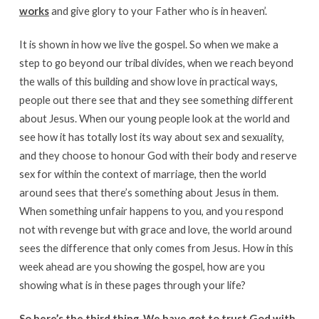
works
and give glory to your Father who is in heaven’.
It is shown in how we live the gospel. So when we make a
step to go beyond our tribal divides, when we reach beyond
the walls of this building and show love in practical ways,
people out there see that and they see something different
about Jesus. When our young people look at the world and
see how it has totally lost its way about sex and sexuality,
and they choose to honour God with their body and reserve
sex for within the context of marriage, then the world
around sees that there’s something about Jesus in them.
When something unfair happens to you, and you respond
not with revenge but with grace and love, the world around
sees the difference that only comes from Jesus. How in this
week ahead are you showing the gospel, how are you
showing what is in these pages through your life?
So here’s the third thing. We have got to trust God with