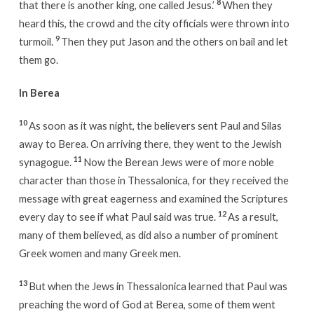
8
that there is another king, one called Jesus.’
When they
heard this, the crowd and the city officials were thrown into
9
turmoil.
Then they put Jason and the others on bail and let
them go.
In Berea
10
As soon as it was night, the believers sent Paul and Silas
away to Berea. On arriving there, they went to the Jewish
11
synagogue.
Now the Berean Jews were of more noble
character than those in Thessalonica, for they received the
message with great eagerness and examined the Scriptures
12
every day to see if what Paul said was true.
As a result,
many of them believed, as did also a number of prominent
Greek women and many Greek men.
13
But when the Jews in Thessalonica learned that Paul was
preaching the word of God at Berea, some of them went