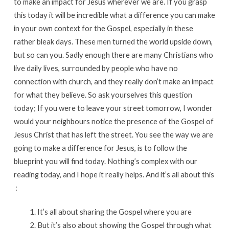
to make an impact for Jesus wherever we are. If you grasp
this today it will be incredible what a difference you can make
in your own context for the Gospel, especially in these
rather bleak days. These men turned the world upside down,
but so can you. Sadly enough there are many Christians who
live daily lives, surrounded by people who have no
connection with church, and they really don’t make an impact
for what they believe. So ask yourselves this question
today; If you were to leave your street tomorrow, I wonder
would your neighbours notice the presence of the Gospel of
Jesus Christ that has left the street. You see the way we are
going to make a difference for Jesus, is to follow the
blueprint you will find today. Nothing’s complex with our
reading today, and I hope it really helps. And it’s all about this
:
It’s all about sharing the Gospel where you are
But it’s also about showing the Gospel through what