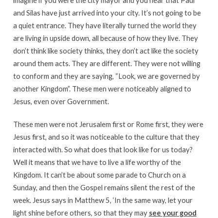
and Silas have just arrived into your city. It’s not going to be
a quiet entrance. They have literally turned the world they
are living in upside down, all because of how they live. They
don’t think like society thinks, they don’t act like the society
around them acts. They are different. They were not willing
to conform and they are saying, “Look, we are governed by
another Kingdom”. These men were noticeably aligned to
Jesus, even over Government.
These men were not Jerusalem first or Rome first, they were
Jesus first, and so it was noticeable to the culture that they
interacted with. So what does that look like for us today?
Well it means that we have to live a life worthy of the
Kingdom. It can’t be about some parade to Church on a
Sunday, and then the Gospel remains silent the rest of the
week. Jesus says in Matthew 5, ‘In the same way, let your
light shine before others, so that they may
see your good