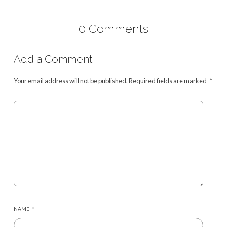
0 Comments
Add a Comment
Your email address will not be published.
Required fields are marked
*
NAME
*