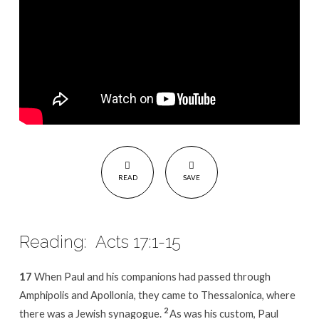
READ
SAVE
Reading: Acts 17:1-15
17
When Paul and his companions had passed through
Amphipolis and Apollonia, they came to Thessalonica, where
2
there was a Jewish synagogue.
As was his custom, Paul