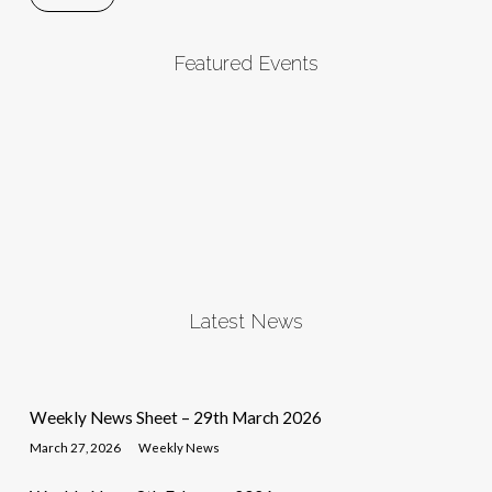
Featured Events
Latest News
Weekly News Sheet – 29th March 2026
March 27, 2026
Weekly News