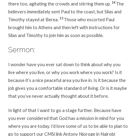
14
there too, agitating the crowds and stirring them up.
The
believers immediately sent Paul to the coast, but Silas and
15
Timothy stayed at Berea.
Those who escorted Paul
brought him to Athens and then left with instructions for
Silas and Timothy to join him as soon as possible.
Sermon:
I wonder have you ever sat down to think about why you
live where you live, or why you work where you work? Is it
because it’s a nice peaceful area you live in. Is it because the
job gives you a comfortable standard of living. Or is it maybe
that you’ve never actually thought about it before.
In light of that I want to go a stage further. Because have
you ever considered that God has a mission in mind for you
where you are today. I’d love some of us to be able to plan to
go to support our CMSi link Antony Njoroge in Nairobi