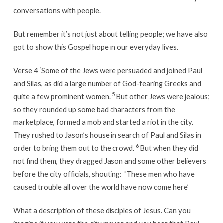
conversations with people.
But remember it’s not just about telling people; we have also
got to show this Gospel hope in our everyday lives.
Verse 4 ‘Some of the Jews were persuaded and joined Paul
and Silas, as did a large number of God-fearing Greeks and
5
quite a few prominent women.
But other Jews were jealous;
so they rounded up some bad characters from the
marketplace, formed a mob and started a riot in the city.
They rushed to Jason’s house in search of Paul and Silas in
6
order to bring them out to the crowd.
But when they did
not find them, they dragged Jason and some other believers
before the city officials, shouting: “These men who have
caused trouble all over the world have now come here’
What a description of these disciples of Jesus. Can you
imagine if you were the city mayor and you hear that Paul