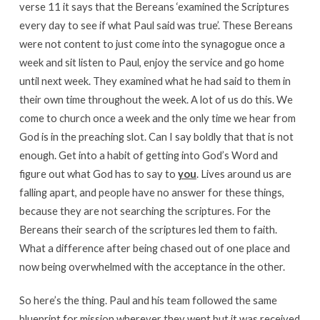
verse 11 it says that the Bereans ‘examined the Scriptures
every day to see if what Paul said was true’. These Bereans
were not content to just come into the synagogue once a
week and sit listen to Paul, enjoy the service and go home
until next week. They examined what he had said to them in
their own time throughout the week. A lot of us do this. We
come to church once a week and the only time we hear from
God is in the preaching slot. Can I say boldly that that is not
enough. Get into a habit of getting into God’s Word and
figure out what God has to say to
you
. Lives around us are
falling apart, and people have no answer for these things,
because they are not searching the scriptures. For the
Bereans their search of the scriptures led them to faith.
What a difference after being chased out of one place and
now being overwhelmed with the acceptance in the other.
So here’s the thing. Paul and his team followed the same
blueprint for mission wherever they went but it was received