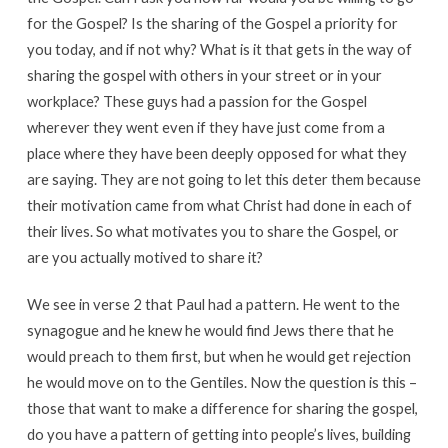
for the Gospel? Is the sharing of the Gospel a priority for
you today, and if not why? What is it that gets in the way of
sharing the gospel with others in your street or in your
workplace? These guys had a passion for the Gospel
wherever they went even if they have just come from a
place where they have been deeply opposed for what they
are saying. They are not going to let this deter them because
their motivation came from what Christ had done in each of
their lives. So what motivates you to share the Gospel, or
are you actually motived to share it?
We see in verse 2 that Paul had a pattern. He went to the
synagogue and he knew he would find Jews there that he
would preach to them first, but when he would get rejection
he would move on to the Gentiles. Now the question is this –
those that want to make a difference for sharing the gospel,
do you have a pattern of getting into people’s lives, building