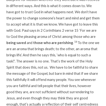
in different ways. And this is what it comes down to. We
have got to trust God in what happens next. We don’t have
the power to change someone’s heart and mind and get them
to accept what it is that we know. We have got to leave this
with God. Paul says in 2 Corinthians 2 verse 15 ‘For we are
to God the pleasing aroma of Christ among those who are
16
being saved
and
those who are perishing
.
To the one we
are an aroma that brings death; to the other, an aroma that
brings life’. And then he says this, ‘who is equal to such a
task?’. The answer is no one. That’s the work of the Holy
Spirit that does this, not us. We have to be faithful to share
the message of the Gospel, but bare in mind that if we share
this faithfully it will offend many people. You see whenever
you are faithful and tell people that their lives, however
good they are, are not sufficient without surrendering to
Jesus, and even though they may think they are good
enough, that’s actually a reflection of their self centredness