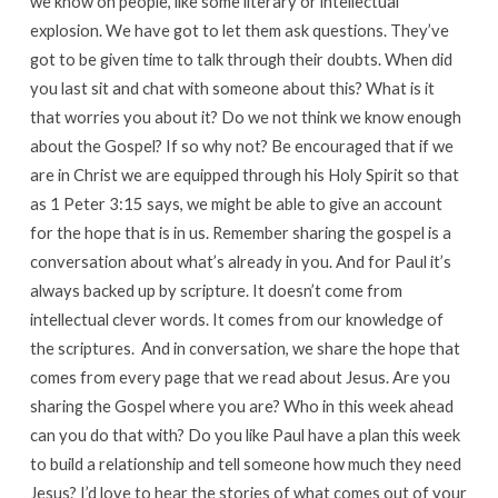
we know on people, like some literary or intellectual
explosion. We have got to let them ask questions. They’ve
got to be given time to talk through their doubts. When did
you last sit and chat with someone about this? What is it
that worries you about it? Do we not think we know enough
about the Gospel? If so why not? Be encouraged that if we
are in Christ we are equipped through his Holy Spirit so that
as 1 Peter 3:15 says, we might be able to give an account
for the hope that is in us. Remember sharing the gospel is a
conversation about what’s already in you. And for Paul it’s
always backed up by scripture. It doesn’t come from
intellectual clever words. It comes from our knowledge of
the scriptures. And in conversation, we share the hope that
comes from every page that we read about Jesus. Are you
sharing the Gospel where you are? Who in this week ahead
can you do that with? Do you like Paul have a plan this week
to build a relationship and tell someone how much they need
Jesus? I’d love to hear the stories of what comes out of your