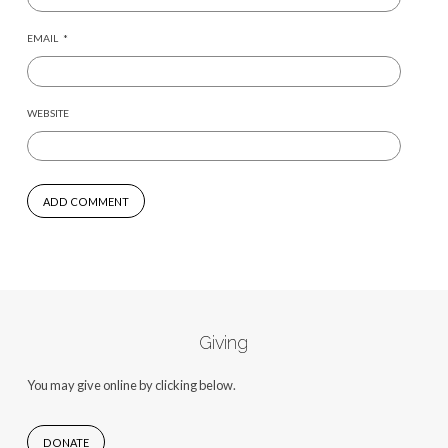
EMAIL
*
WEBSITE
Giving
You may give online by clicking below.
DONATE