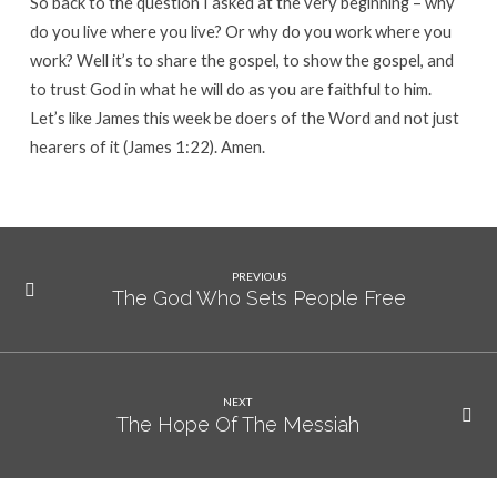
So back to the question I asked at the very beginning – why
do you live where you live? Or why do you work where you
work? Well it’s to share the gospel, to show the gospel, and
to trust God in what he will do as you are faithful to him.
Let’s like James this week be doers of the Word and not just
hearers of it (James 1:22). Amen.
PREVIOUS
The God Who Sets People Free
NEXT
The Hope Of The Messiah