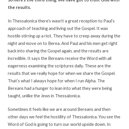
the results.
In Thessalonica there’s wasn’t a great reception to Paul’s
approach of teaching and living out the Gospel. It was
hostile stirring up a riot. They have to creep away during the
night and move on to Berea. And Paul and his men get right
back into sharing the Gospel again, and the results are
incredible. It says the Bereans receive the Word with all
eagerness examining the scriptures daily. These are the
results that we really hope for when we share the Gospel.
That’s what I always hope for when I run Alpha. The
Bereans had a hunger to lean into what they were being
taught, unlike the Jews in Thessalonica.
Sometimes it feels like we are around Bereans and then
other days we feel the hostility of Thessalonica. You see the
Word of God is going to turn our world upside down. In