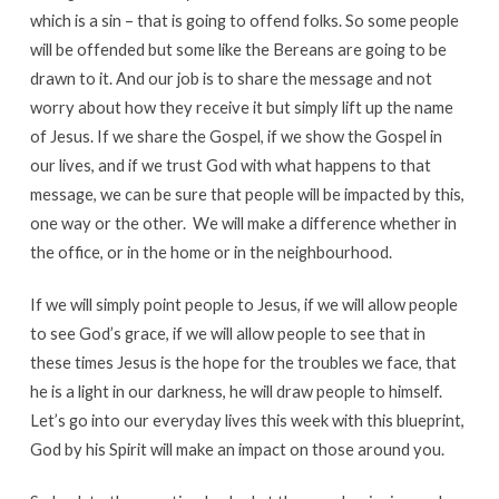
which is a sin – that is going to offend folks. So some people
will be offended but some like the Bereans are going to be
drawn to it. And our job is to share the message and not
worry about how they receive it but simply lift up the name
of Jesus. If we share the Gospel, if we show the Gospel in
our lives, and if we trust God with what happens to that
message, we can be sure that people will be impacted by this,
one way or the other. We will make a difference whether in
the office, or in the home or in the neighbourhood.
If we will simply point people to Jesus, if we will allow people
to see God’s grace, if we will allow people to see that in
these times Jesus is the hope for the troubles we face, that
he is a light in our darkness, he will draw people to himself.
Let’s go into our everyday lives this week with this blueprint,
God by his Spirit will make an impact on those around you.