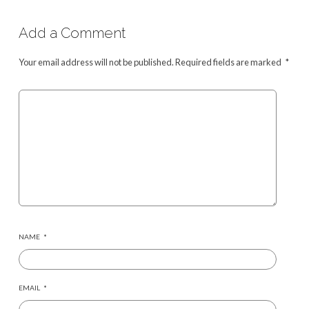
Add a Comment
Your email address will not be published.
Required fields are marked
*
NAME
*
EMAIL
*