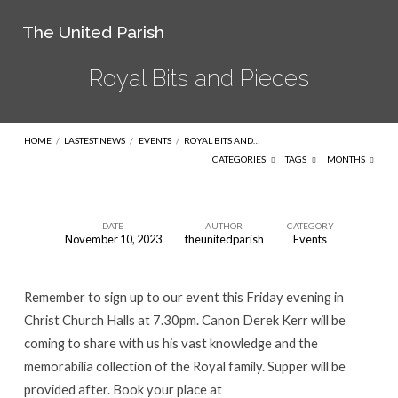
The United Parish
Royal Bits and Pieces
HOME
/
LASTEST NEWS
/
EVENTS
/
ROYAL BITS AND…
CATEGORIES
TAGS
MONTHS
DATE
AUTHOR
CATEGORY
November 10, 2023
theunitedparish
Events
Royal
Bits
Remember to sign up to our event this Friday evening in
and
Christ Church Halls at 7.30pm. Canon Derek Kerr will be
Pieces
coming to share with us his vast knowledge and the
memorabilia collection of the Royal family. Supper will be
provided after. Book your place at