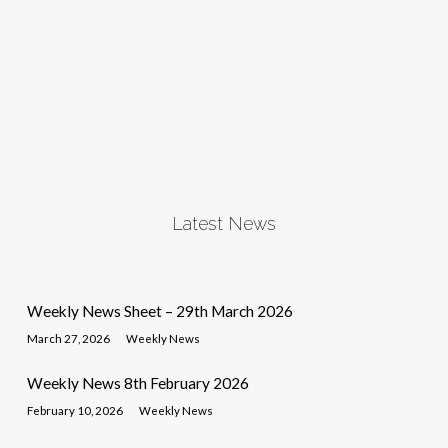
Latest News
Weekly News Sheet – 29th March 2026
March 27, 2026
Weekly News
Weekly News 8th February 2026
February 10, 2026
Weekly News