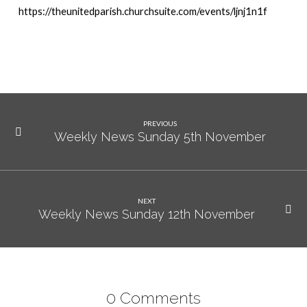
https://theunitedparish.churchsuite.com/events/ljnj1n1f
PREVIOUS
Weekly News Sunday 5th November
NEXT
Weekly News Sunday 12th November
0 Comments