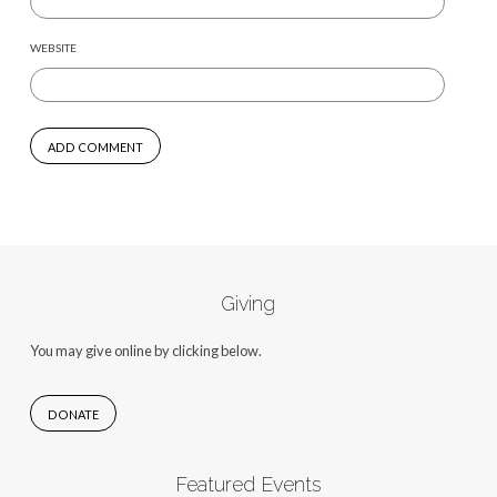
WEBSITE
Giving
You may give online by clicking below.
DONATE
Featured Events