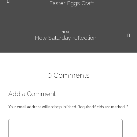
Easter Eggs Craft
NEXT
Holy Saturday reflection
0 Comments
Add a Comment
Your email address will not be published.
Required fields are marked
*