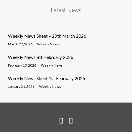
Latest News
Weekly News Sheet – 29th March 2026
March 27, 2026
Weekly News
Weekly News 8th February 2026
February 10, 2026
Weekly News
Weekly News Sheet 1st February 2026
January 31, 2026
Weekly News