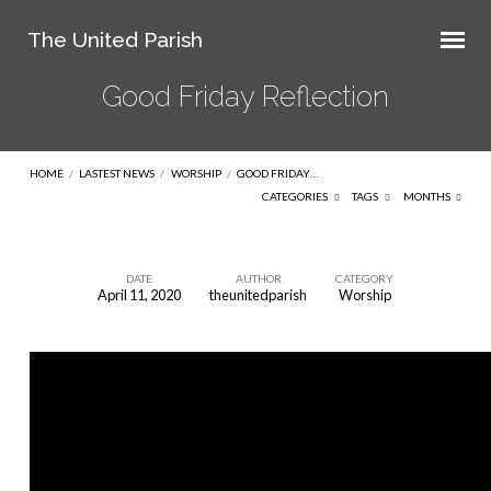
The United Parish
Good Friday Reflection
HOME
/
LASTEST NEWS
/
WORSHIP
/
GOOD FRIDAY…
CATEGORIES
TAGS
MONTHS
DATE
AUTHOR
CATEGORY
April 11, 2020
theunitedparish
Worship
Good
Friday
Reflection