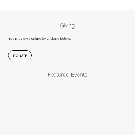
Giving
You may give online by clicking below.
DONATE
Featured Events