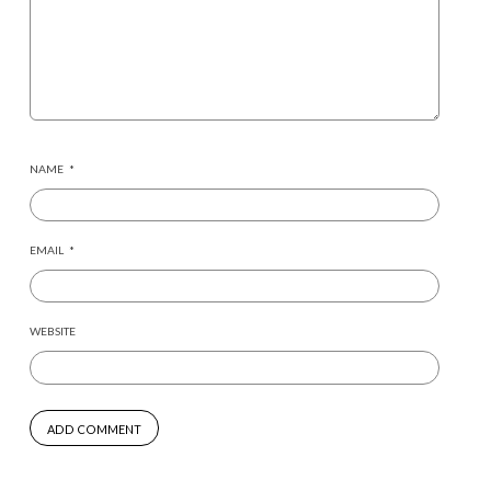
NAME
*
EMAIL
*
WEBSITE