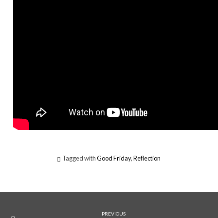
Tagged with
Good Friday
,
Reflection
PREVIOUS