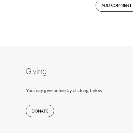
Giving
You may give online by clicking below.
DONATE