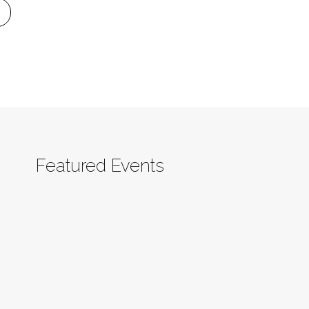
Featured Events