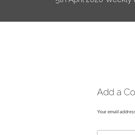
Add a C
Your email address