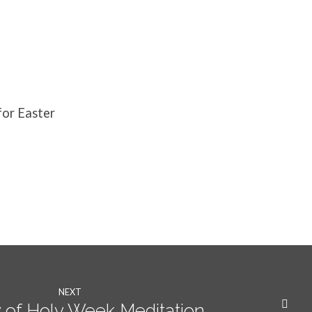
for Easter
NEXT
of Holy Week Meditation