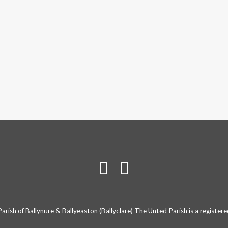
rish of Ballynure & Ballyeaston (Ballyclare) The Unted Parish is a registe