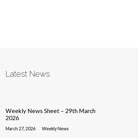
Latest News
Weekly News Sheet – 29th March
2026
March 27, 2026
Weekly News