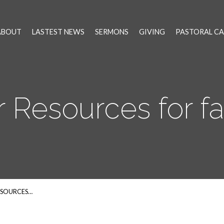
ABOUT
LASTEST NEWS
SERMONS
GIVING
PASTORAL CA
r Resources for fa
ESOURCES…