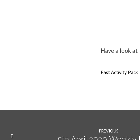
Easter
Resources
Have a look at
for
East Activity Pack
families
PREVIOUS
5th April 2020 Weekl