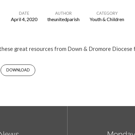
DATE
AUTHOR
CATEGORY
April 4, 2020
theunitedparish
Youth & Children
 these great resources from Down & Dromore Diocese 
DOWNLOAD
y News
Monday 