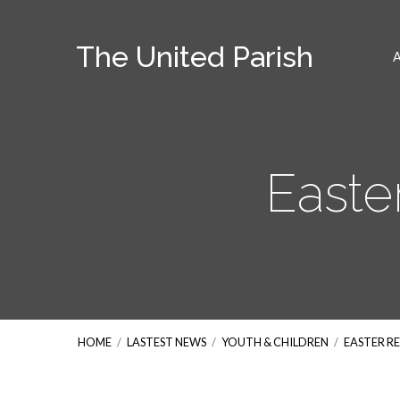
The United Parish
Easte
HOME
/
LASTEST NEWS
/
YOUTH & CHILDREN
/
EASTER R