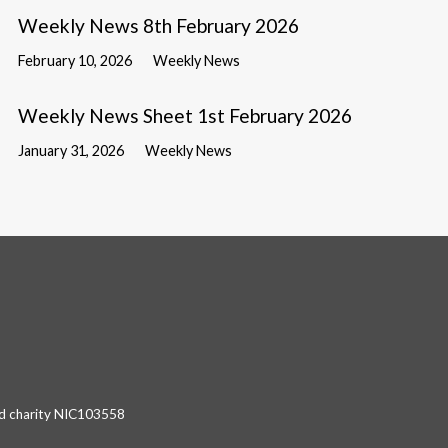
Weekly News 8th February 2026
February 10, 2026
Weekly News
Weekly News Sheet 1st February 2026
January 31, 2026
Weekly News
red charity NIC103558