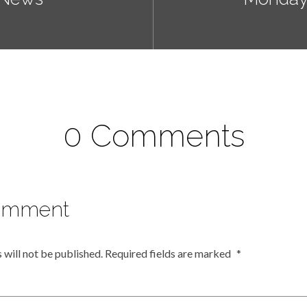
0 Comments
omment
 will not be published.
Required fields are marked
*