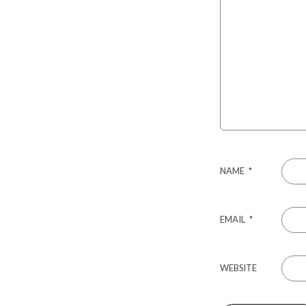
NAME
*
EMAIL
*
WEBSITE