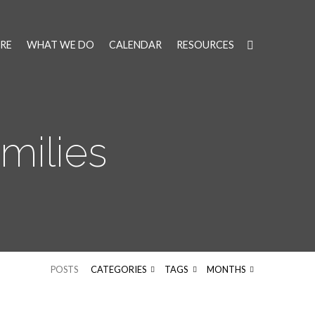
RE
WHAT WE DO
CALENDAR
RESOURCES
milies
POSTS
CATEGORIES
TAGS
MONTHS