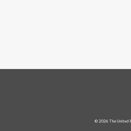
© 2026 The United Pa