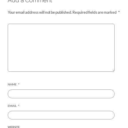
Add a Comment
Your email address will not be published.
Required fields are marked
*
NAME
*
EMAIL
*
WEBSITE