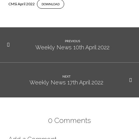
CMSi April 2022
DOWNLOAD
PREVIOUS
Weekly News 10th April 2022
NEXT
Weekly News 17th April 2022
0 Comments