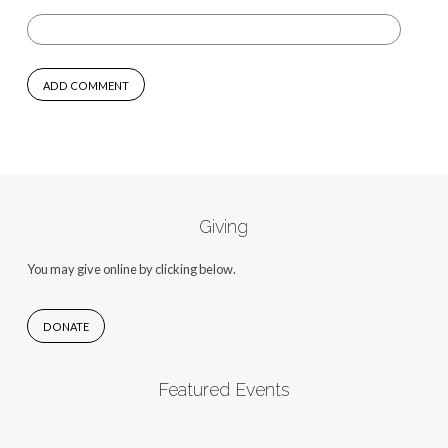
Giving
You may give online by clicking below.
DONATE
Featured Events