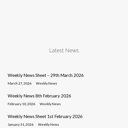
Latest News
Weekly News Sheet – 29th March 2026
March 27, 2026
Weekly News
Weekly News 8th February 2026
February 10, 2026
Weekly News
Weekly News Sheet 1st February 2026
January 31, 2026
Weekly News