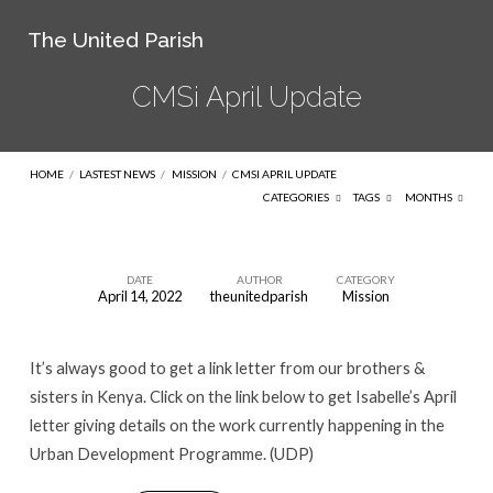
The United Parish
CMSi April Update
HOME
/
LASTEST NEWS
/
MISSION
/
CMSI APRIL UPDATE
CATEGORIES
TAGS
MONTHS
DATE
AUTHOR
CATEGORY
April 14, 2022
theunitedparish
Mission
CMSi
April
It’s always good to get a link letter from our brothers &
Update
sisters in Kenya. Click on the link below to get Isabelle’s April
letter giving details on the work currently happening in the
Urban Development Programme. (UDP)