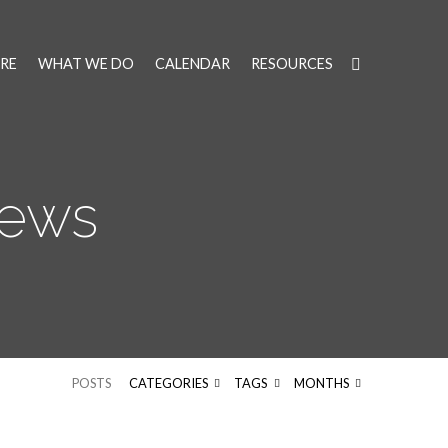
RE
WHAT WE DO
CALENDAR
RESOURCES
News
POSTS
CATEGORIES
TAGS
MONTHS