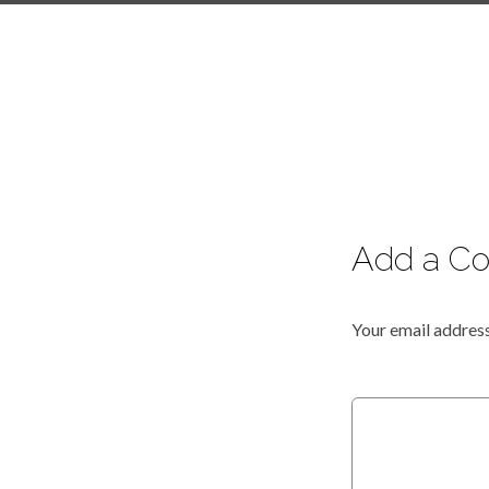
Add a C
Your email address