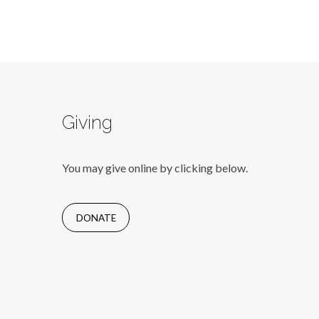
Giving
You may give online by clicking below.
DONATE