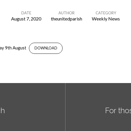
DATE
AUTHOR
CATEGORY
August 7, 2020
theunitedparish
Weekly News
ay 9th August
DOWNLOAD
ch
For tho