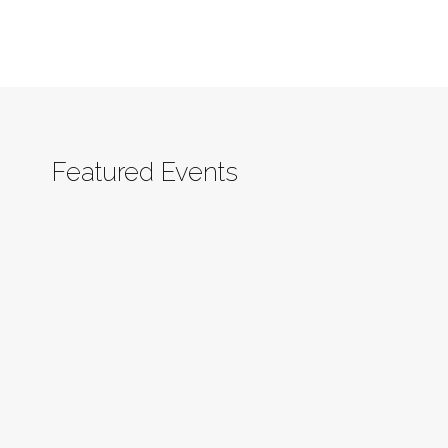
Featured Events