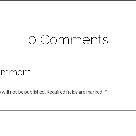
0 Comments
omment
 will not be published.
Required fields are marked
*