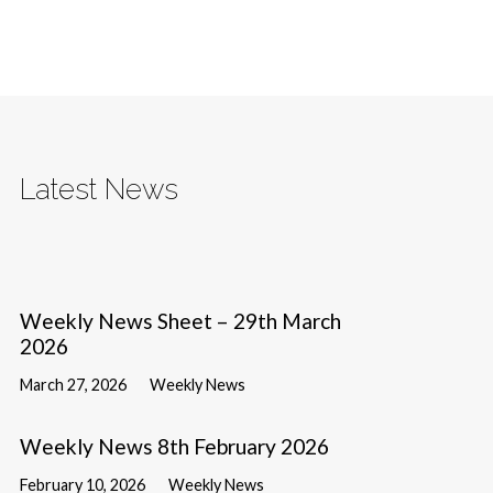
Latest News
Weekly News Sheet – 29th March
2026
March 27, 2026
Weekly News
Weekly News 8th February 2026
February 10, 2026
Weekly News