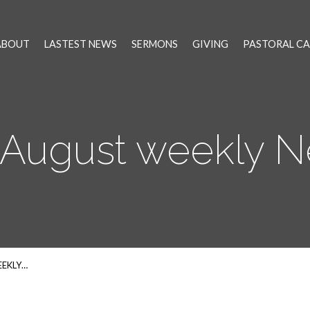
ABOUT
LASTEST NEWS
SERMONS
GIVING
PASTORAL CA
 August weekly 
EEKLY…