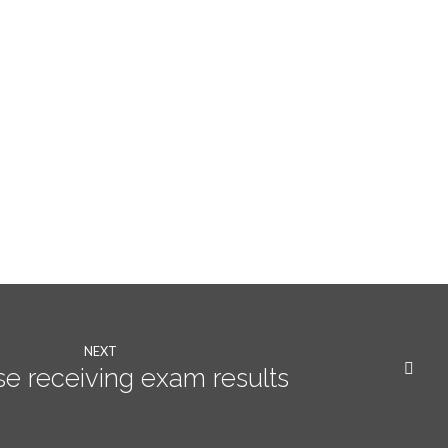
NEXT
se receiving exam results