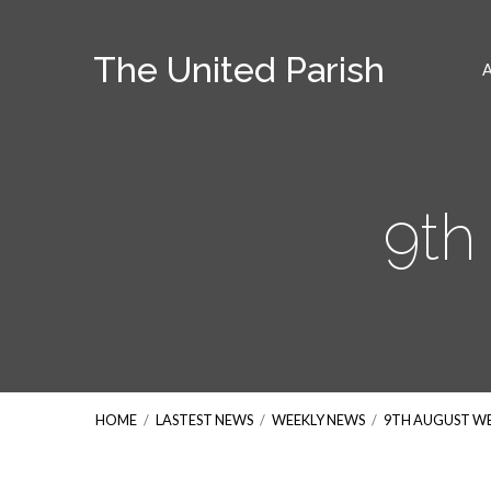
The United Parish
9th
HOME
/
LASTEST NEWS
/
WEEKLY NEWS
/
9TH AUGUST W