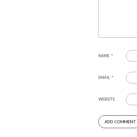
NAME
*
EMAIL
*
WEBSITE