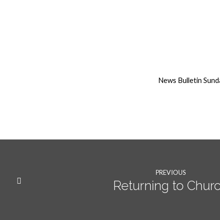
9th
August
News Bulletin Sund
weekly
News
PREVIOUS
Returning to Chur