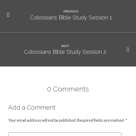
PREVIOUS
Colossians Bible Study Session 1
NEXT
Colossians Bible Study Session 2
0 Comments
Add a Comment
Your email address will not be published.
Required fields are marked
*