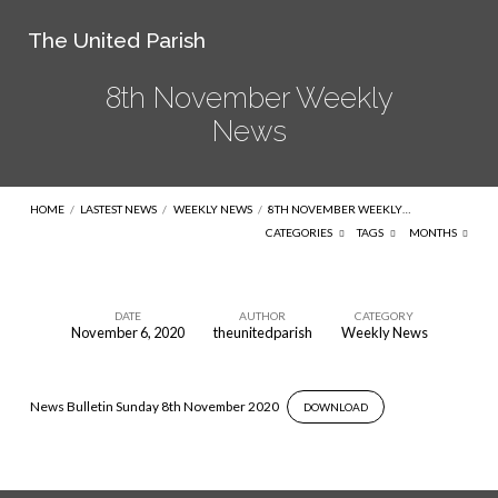
The United Parish
8th November Weekly
News
HOME
/
LASTEST NEWS
/
WEEKLY NEWS
/
8TH NOVEMBER WEEKLY…
CATEGORIES
TAGS
MONTHS
DATE
AUTHOR
CATEGORY
November 6, 2020
theunitedparish
Weekly News
8th
November
Weekly
News Bulletin Sunday 8th November 2020
DOWNLOAD
News