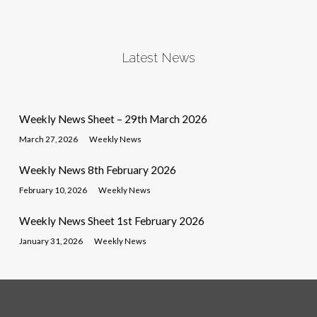
Latest News
Weekly News Sheet – 29th March 2026
March 27, 2026
Weekly News
Weekly News 8th February 2026
February 10, 2026
Weekly News
Weekly News Sheet 1st February 2026
January 31, 2026
Weekly News