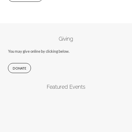
Giving
You may give online by clicking below.
DONATE
Featured Events