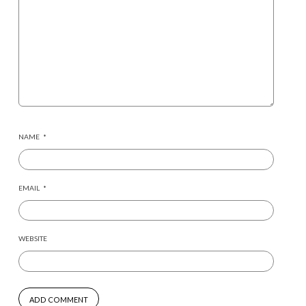
NAME
*
EMAIL
*
WEBSITE