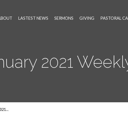
ABOUT
LASTEST NEWS
SERMONS
GIVING
PASTORAL CA
anuary 2021 Week
2021…