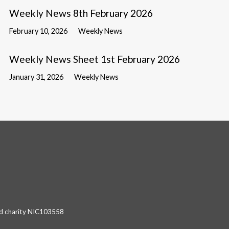
Weekly News 8th February 2026
February 10, 2026
Weekly News
Weekly News Sheet 1st February 2026
January 31, 2026
Weekly News
red charity NIC103558