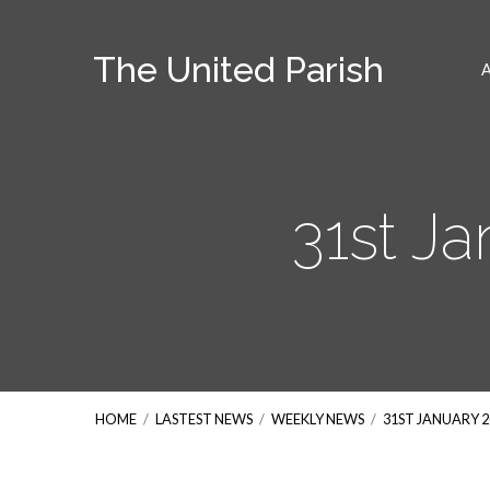
The United Parish
31st J
HOME
/
LASTEST NEWS
/
WEEKLY NEWS
/
31ST JANUARY 