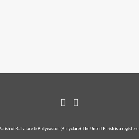
rish of Ballynure & Ballyeaston (Ballyclare) The Unted Parish is a registe