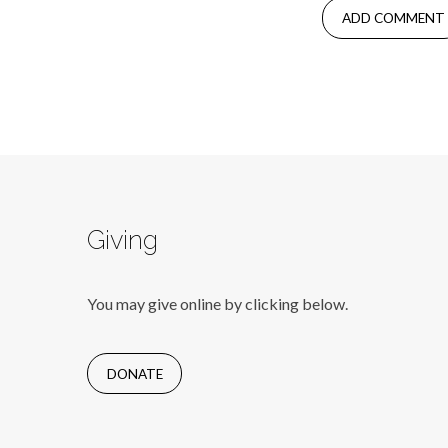
Giving
You may give online by clicking below.
DONATE