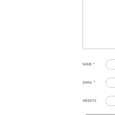
NAME
*
EMAIL
*
WEBSITE