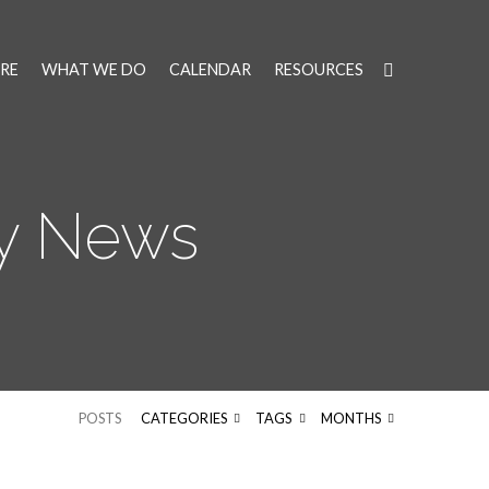
RE
WHAT WE DO
CALENDAR
RESOURCES
ly News
POSTS
CATEGORIES
TAGS
MONTHS