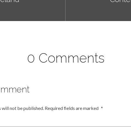
0 Comments
omment
 will not be published.
Required fields are marked
*