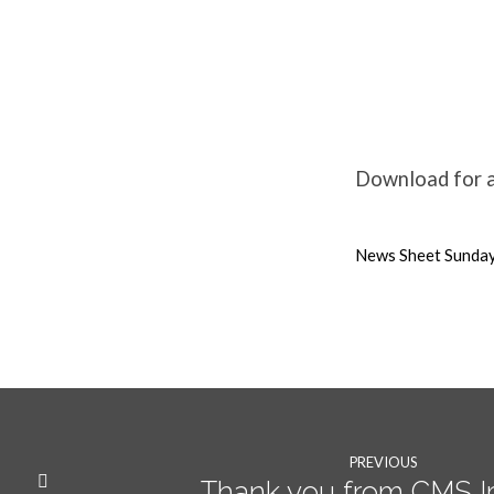
31st
January
Download for al
2021
News Sheet Sunday
Weekly
News
PREVIOUS
Thank you from CMS I