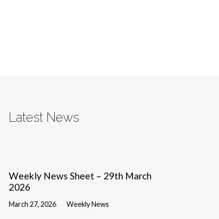
Latest News
Weekly News Sheet – 29th March
2026
March 27, 2026
Weekly News