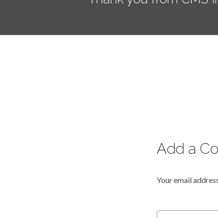
Add a C
Your email address