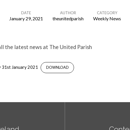
DATE
AUTHOR
CATEGORY
January 29, 2021
theunitedparish
Weekly News
l the latest news at The United Parish
 31st January 2021
DOWNLOAD
reland
Conte