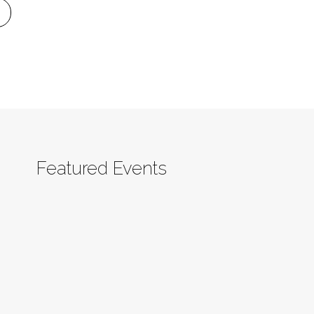
Featured Events