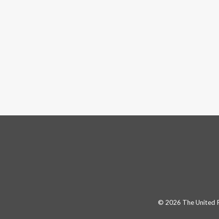
© 2026 The United Pa