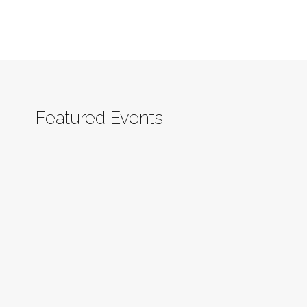
Featured Events