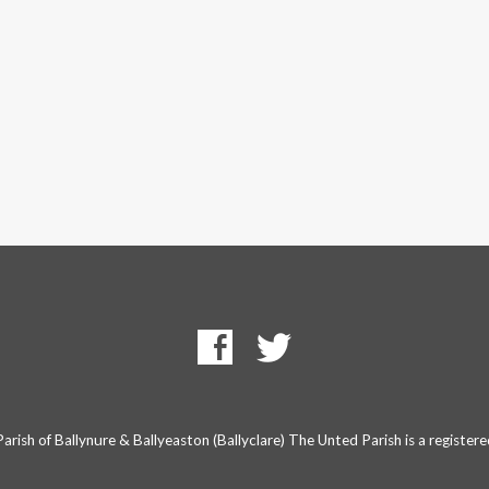
rish of Ballynure & Ballyeaston (Ballyclare) The Unted Parish is a registe