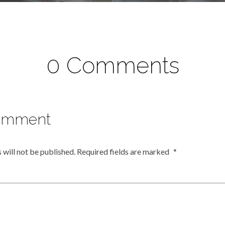
0 Comments
omment
 will not be published.
Required fields are marked
*