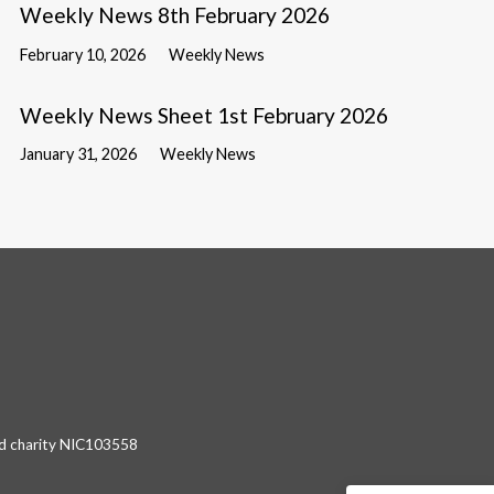
Weekly News 8th February 2026
February 10, 2026
Weekly News
Weekly News Sheet 1st February 2026
January 31, 2026
Weekly News
red charity NIC103558