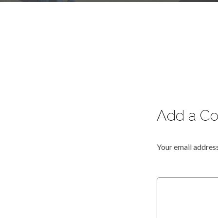
Add a C
Your email address