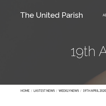
The United Parish
A
19th 
HOME
/
LASTEST NEWS
/
WEEKLY NEWS
/
19TH APRIL 202