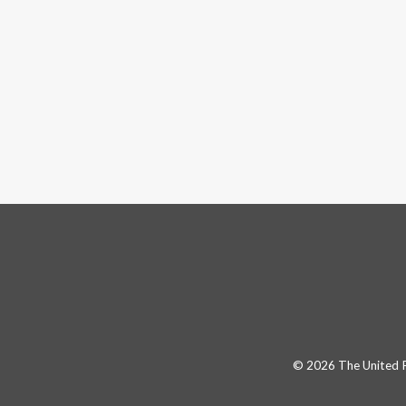
© 2026 The United Pa