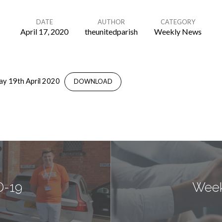
DATE
AUTHOR
CATEGORY
April 17, 2020
theunitedparish
Weekly News
ay 19th April 2020
DOWNLOAD
D-19
Week