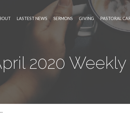
BOUT
LASTEST NEWS
SERMONS
GIVING
PASTORAL CA
April 2020 Weekl
0…