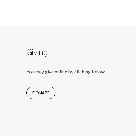
Giving
You may give online by clicking below.
DONATE