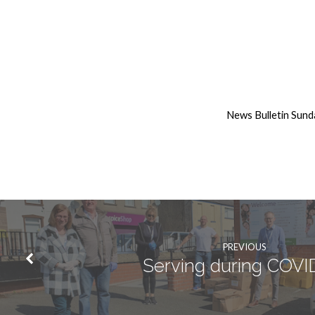
19th
April
News Bulletin Sund
2020
Weekly
News
PREVIOUS
Serving during COVI