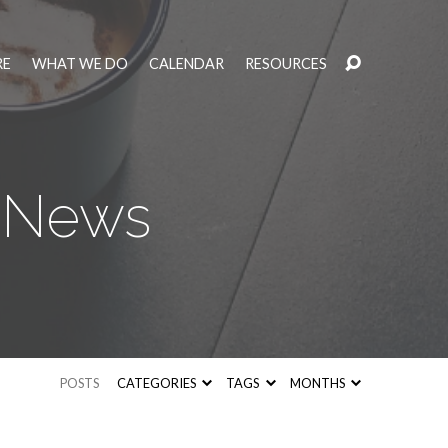
RE
WHAT WE DO
CALENDAR
RESOURCES
y News
POSTS
CATEGORIES
TAGS
MONTHS