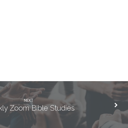
NEXT
ly Zoom Bible Studies