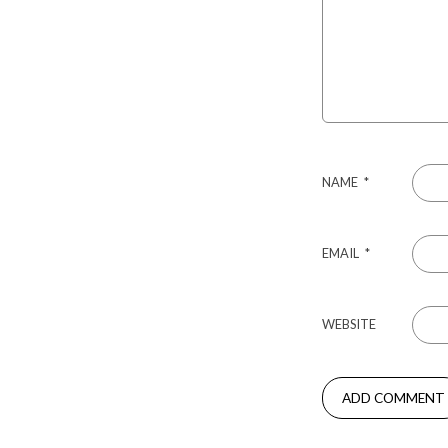
NAME
*
EMAIL
*
WEBSITE