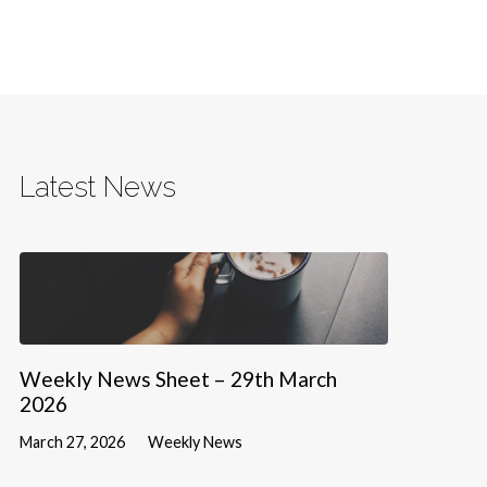
Latest News
Weekly News Sheet – 29th March
2026
March 27, 2026
Weekly News