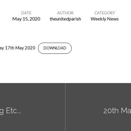
DATE
AUTHOR
CATEGORY
May 15, 2020
theunitedparish
Weekly News
day 17th May 2020
DOWNLOAD
 Etc...
20th Ma