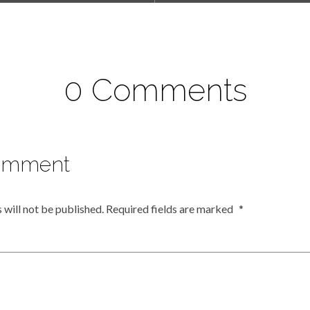
0 Comments
omment
 will not be published.
Required fields are marked
*