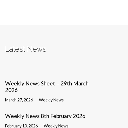
Latest News
Weekly News Sheet – 29th March
2026
March 27, 2026
Weekly News
Weekly News 8th February 2026
February 10, 2026
Weekly News