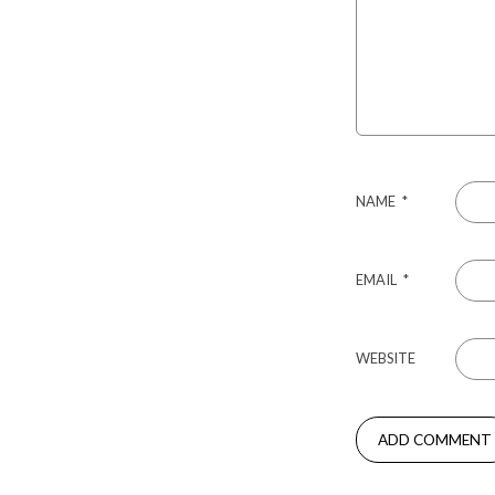
NAME
*
EMAIL
*
WEBSITE