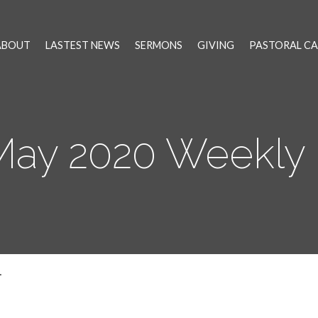
ABOUT
LASTEST NEWS
SERMONS
GIVING
PASTORAL CA
 May 2020 Weekly
…