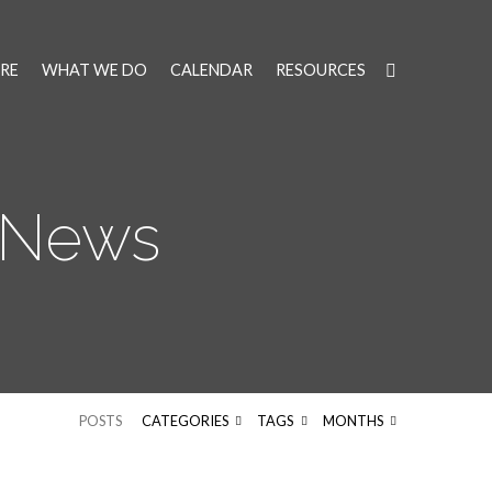
RE
WHAT WE DO
CALENDAR
RESOURCES
 News
POSTS
CATEGORIES
TAGS
MONTHS