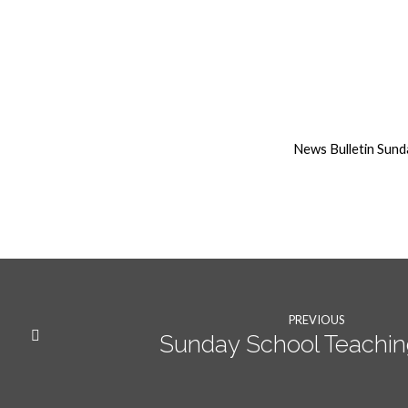
17th
May
News Bulletin Sun
2020
Weekly
News
PREVIOUS
Sunday School Teaching