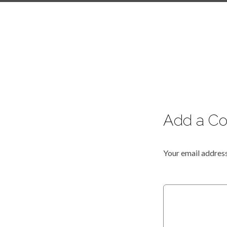
Add a C
Your email address