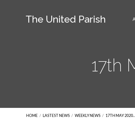
The United Parish
17th
HOME
/
LASTEST NEWS
/
WEEKLY NEWS
/
17TH MAY 2020