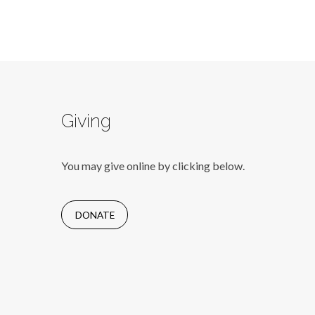
Giving
You may give online by clicking below.
DONATE