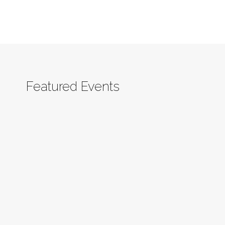
Featured Events