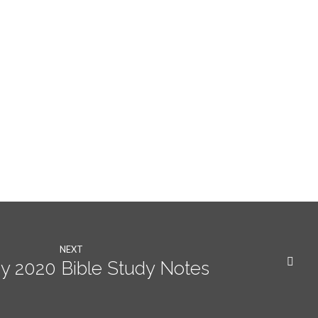
NEXT
y 2020 Bible Study Notes