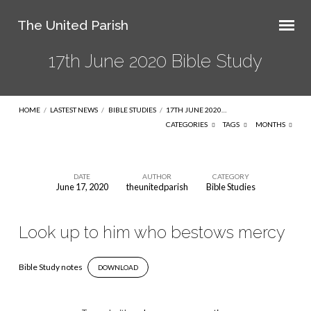
The United Parish
17th June 2020 Bible Study
HOME
/
LASTEST NEWS
/
BIBLE STUDIES
/
17TH JUNE 2020…
CATEGORIES
TAGS
MONTHS
DATE
AUTHOR
CATEGORY
June 17, 2020
theunitedparish
Bible Studies
17th
June
Look up to him who bestows mercy
2020
Bible
Bible Study notes
DOWNLOAD
Study