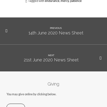
Tagged with
endurance
,
mercy
,
patience
PREVIOUS
14th June 2020 News Sheet
NEXT
21st June 2020 News Sheet
Giving
You may give online by clicking below.