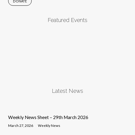
DONATE
Featured Events
Latest News
Weekly News Sheet – 29th March 2026
March 27, 2026
Weekly News