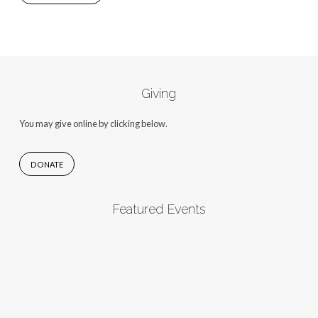
Giving
You may give online by clicking below.
DONATE
Featured Events