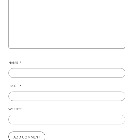
NAME
*
EMAIL
*
WEBSITE