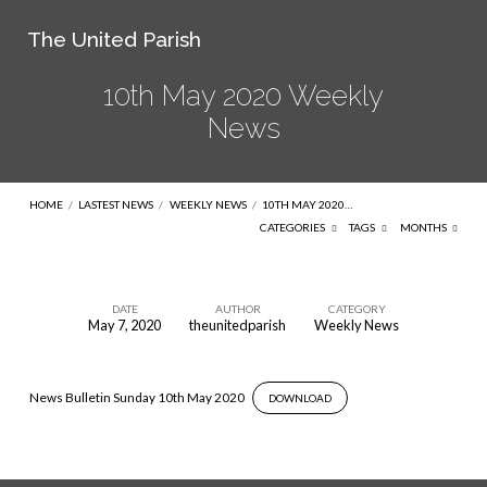
The United Parish
10th May 2020 Weekly
News
HOME
/
LASTEST NEWS
/
WEEKLY NEWS
/
10TH MAY 2020…
CATEGORIES
TAGS
MONTHS
DATE
AUTHOR
CATEGORY
May 7, 2020
theunitedparish
Weekly News
10th
May
2020
News Bulletin Sunday 10th May 2020
DOWNLOAD
Weekly
News