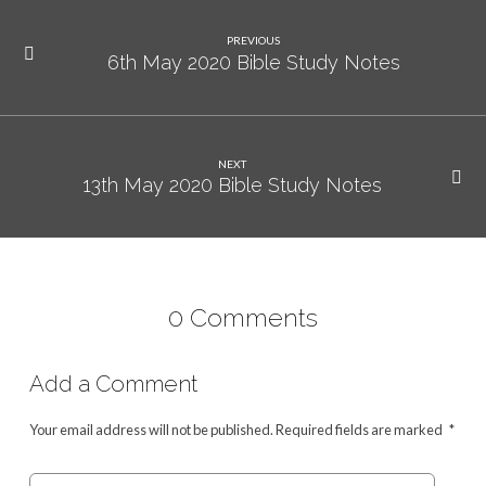
PREVIOUS
6th May 2020 Bible Study Notes
NEXT
13th May 2020 Bible Study Notes
0 Comments
Add a Comment
Your email address will not be published.
Required fields are marked
*