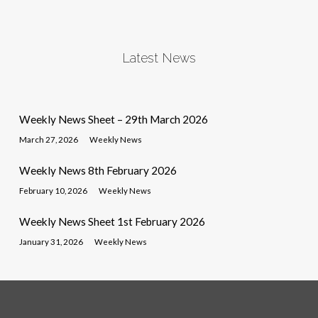
Latest News
Weekly News Sheet – 29th March 2026
March 27, 2026
Weekly News
Weekly News 8th February 2026
February 10, 2026
Weekly News
Weekly News Sheet 1st February 2026
January 31, 2026
Weekly News