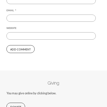
EMAIL
*
WEBSITE
Giving
You may give online by clicking below.
DONATE