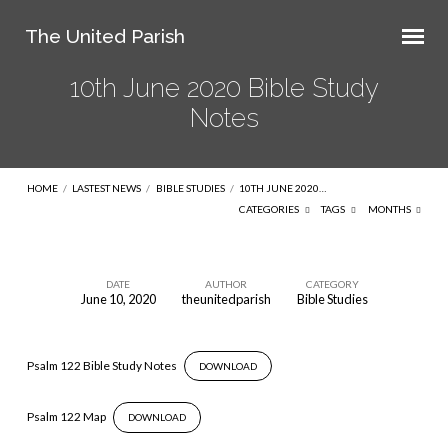
The United Parish
10th June 2020 Bible Study
Notes
HOME
/
LASTEST NEWS
/
BIBLE STUDIES
/
10TH JUNE 2020…
CATEGORIES
TAGS
MONTHS
DATE
AUTHOR
CATEGORY
June 10, 2020
theunitedparish
Bible Studies
10th
June
2020
Psalm 122 Bible Study Notes
DOWNLOAD
Bible
Study
Psalm 122 Map
DOWNLOAD