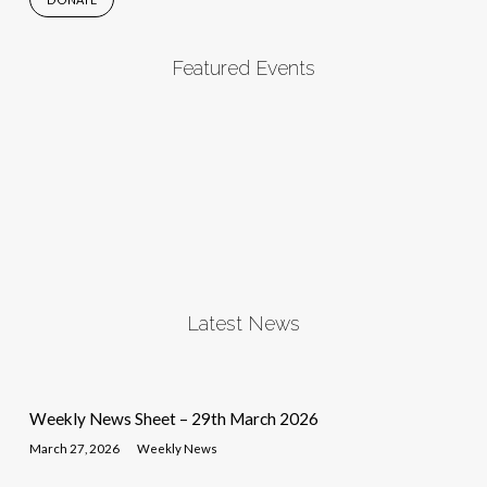
Featured Events
Latest News
Weekly News Sheet – 29th March 2026
March 27, 2026
Weekly News