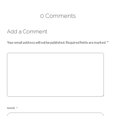
0 Comments
Add a Comment
Your email address will not be published.
Required fields are marked
*
NAME
*