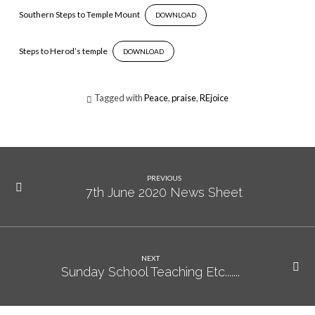
Notes
Southern Steps to Temple Mount
DOWNLOAD
Steps to Herod’s temple
DOWNLOAD
Tagged with
Peace
,
praise
,
REjoice
PREVIOUS
7th June 2020 News Sheet
NEXT
Sunday School Teaching Etc.......