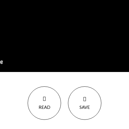
READ
SAVE