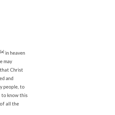
[
a
]
y
in heaven
he may
 that Christ
ted and
y people, to
 to know this
f all the