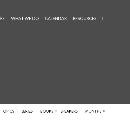
RE
WHAT WE DO
CALENDAR
RESOURCES
TOPICS
SERIES
BOOKS
SPEAKERS
MONTHS