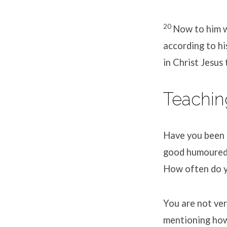
20
Now to him w
according to hi
in Christ Jesus
Teachin
Have you been t
good humoured f
How often do yo
You are not ver
mentioning how 