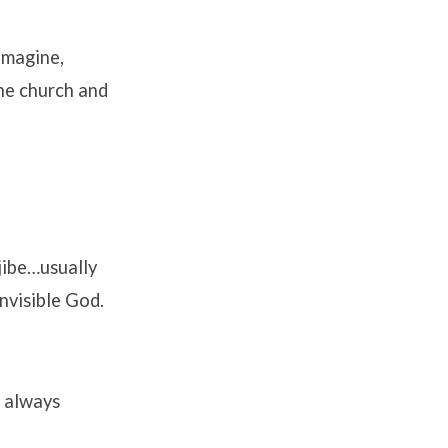
imagine,
the church and
jibe…usually
nvisible God.
s always