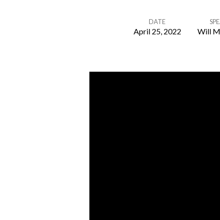
DATE
SP
April 25, 2022
Will M
Spiritual
Growth