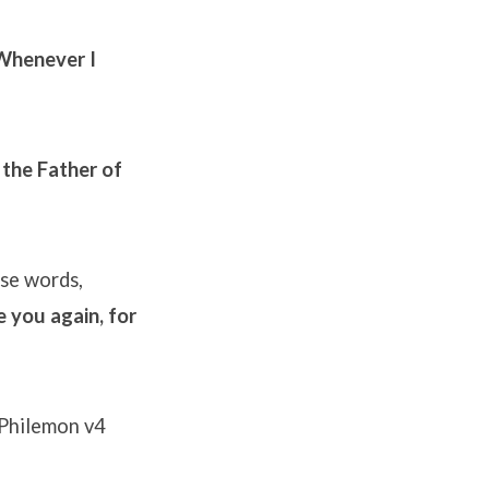
 Whenever I
 the Father of
se words,
 you again, for
Philemon v4