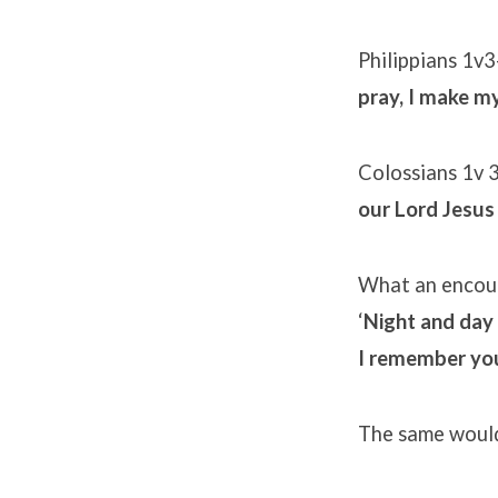
Philippians 1v3
pray, I make my
Colossians 1v 
our Lord Jesus 
What an encour
‘
Night and day 
I remember you
The same would