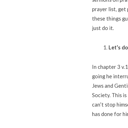
prayer list, ge
these things gu
just do it.
Let’s d
In chapter 3 v.
going he interr
Jews and Gentil
Society. This is
can’t stop hims
has done for him