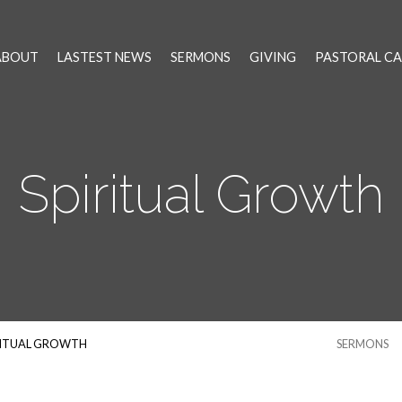
ABOUT
LASTEST NEWS
SERMONS
GIVING
PASTORAL CA
Spiritual Growth
RITUAL GROWTH
SERMONS