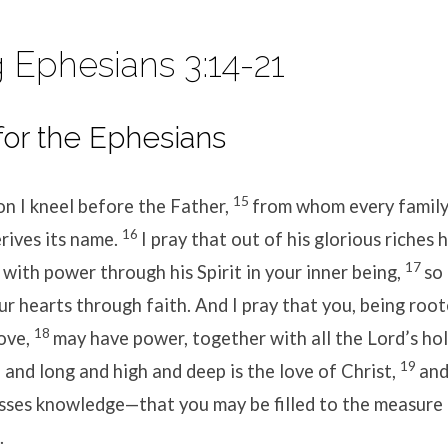
 Ephesians 3:14-21
for the Ephesians
15
on I kneel before the Father,
from whom every famil
16
rives its name.
I pray that out of his glorious riches 
17
with power through his Spirit in your inner being,
so
ur hearts through faith. And I pray that you, being roo
18
love,
may have power, together with all the Lord’s hol
19
and long and high and deep is the love of Christ,
and
sses knowledge—that you may be filled to the measure o
.