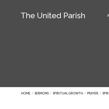
The United Parish
HOME
/
SERMONS
/
SPIRITUAL GROWTH
/
PRAYER
/
SPI