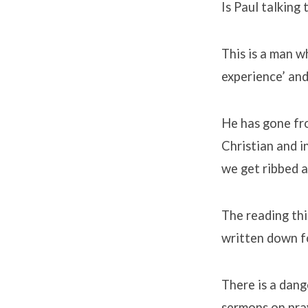
Is Paul talking
This is a man 
experience’ and
He has gone fro
Christian and in
we get ribbed a
The reading thi
written down fo
There is a dange
sermons on pra