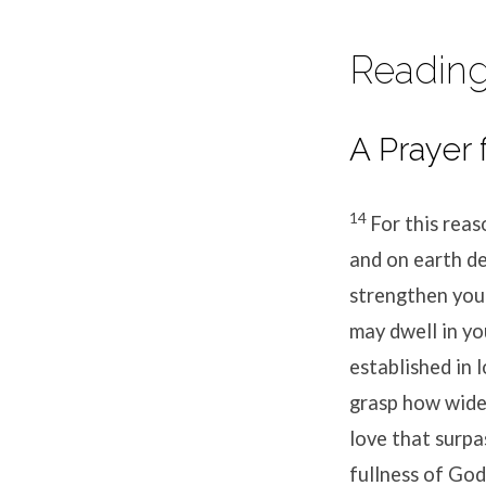
Reading
A Prayer 
14
For this reas
and on earth de
strengthen you 
may dwell in yo
established in 
grasp how wide 
love that surpa
fullness of God