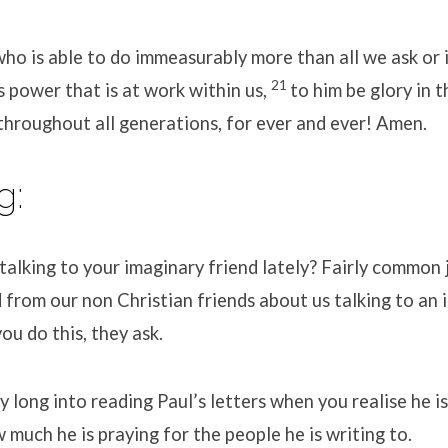
ho is able to do immeasurably more than all we ask or 
21
s power that is at work within us,
to him be glory in 
 throughout all generations, for ever and ever! Amen.
g:
alking to your imaginary friend lately? Fairly common 
rom our non Christian friends about us talking to an i
u do this, they ask.
y long into reading Paul’s letters when you realise he i
much he is praying for the people he is writing to.