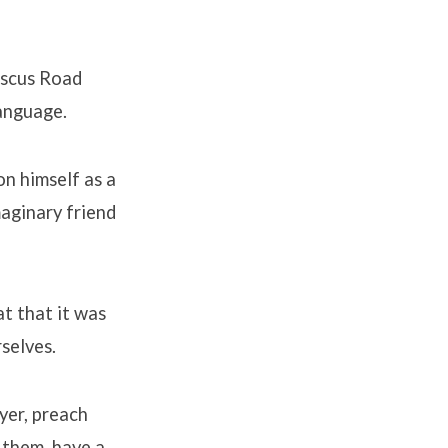
ascus Road
language.
on himself as a
maginary friend
at that it was
rselves.
ayer, preach
 them, have a