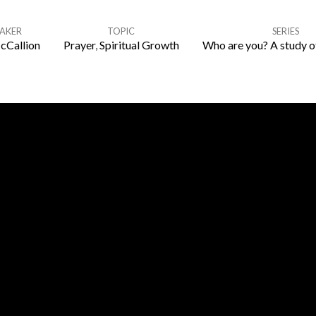
EAKER
TOPIC
SERIES
cCallion
Prayer
,
Spiritual Growth
Who are you? A study o