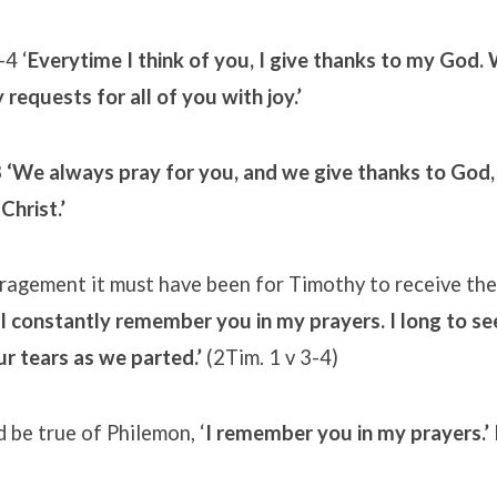
-4 ‘
Everytime I think of you, I give thanks to my God.
 requests for all of you with joy.’
3
‘We always pray for you, and we give thanks to God,
Christ.’
agement it must have been for Timothy to receive the
I constantly remember you in my prayers. I long to see
r tears as we parted.’
(2Tim. 1 v 3-4)
 be true of Philemon, ‘
I remember you in my prayers.’