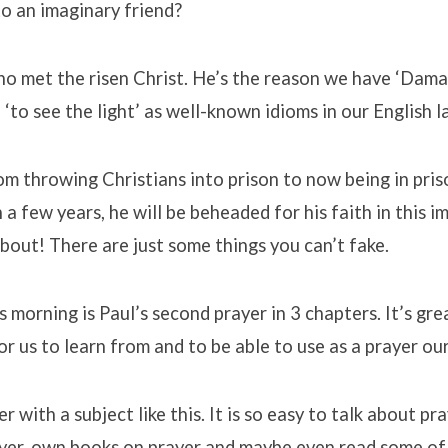
 to an imaginary friend?
who met the risen Christ. He’s the reason we have ‘Dam
 ‘to see the light’ as well-known idioms in our English 
m throwing Christians into prison to now being in pris
 a few years, he will be beheaded for his faith in this i
bout! There are just some things you can’t fake.
s morning is Paul’s second prayer in 3 chapters. It’s gre
r us to learn from and to be able to use as a prayer ou
r with a subject like this. It is so easy to talk about pr
yer, own books on prayer and maybe even read some of