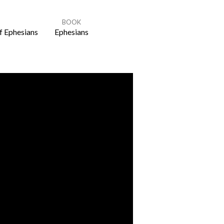
BOOK
f Ephesians
Ephesians