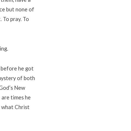
ace but none of
. To pray. To
ing.
t before he got
mystery of both
g God’s New
e are times he
r what Christ