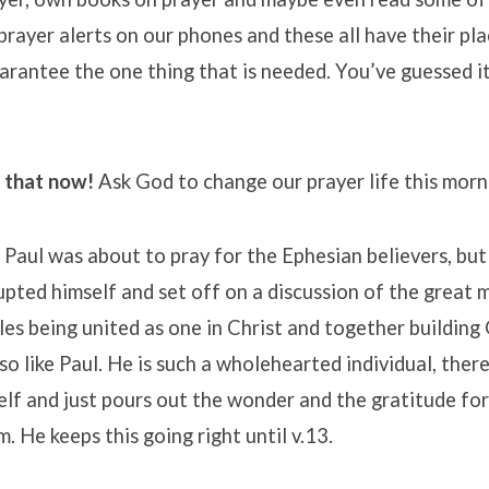
t prayer alerts on our phones and these all have their pl
arantee the one thing that is needed. You’ve guessed it
o that now!
Ask God to change our prayer life this morn
1 Paul was about to pray for the Ephesian believers, bu
upted himself and set off on a discussion of the great 
es being united as one in Christ and together buildin
 so like Paul. He is such a wholehearted individual, ther
elf and just pours out the wonder and the gratitude fo
. He keeps this going right until v.13.