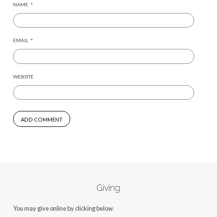
NAME
*
EMAIL
*
WEBSITE
Giving
You may give online by clicking below.