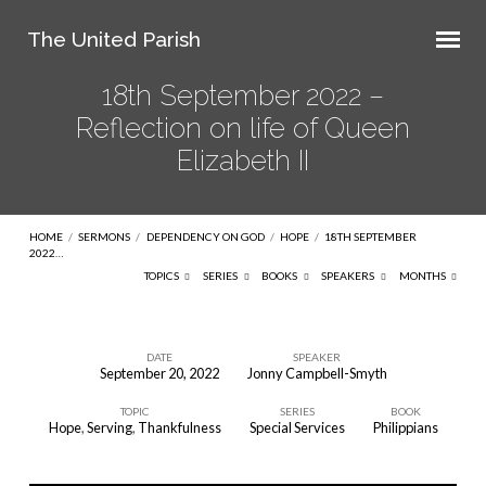
The United Parish
18th September 2022 –
Reflection on life of Queen
Elizabeth II
HOME
/
SERMONS
/
DEPENDENCY ON GOD
/
HOPE
/
18TH SEPTEMBER
2022…
TOPICS
SERIES
BOOKS
SPEAKERS
MONTHS
DATE
SPEAKER
September 20, 2022
Jonny Campbell-Smyth
18th
TOPIC
SERIES
BOOK
September
Hope
,
Serving
,
Thankfulness
Special Services
Philippians
2022
–