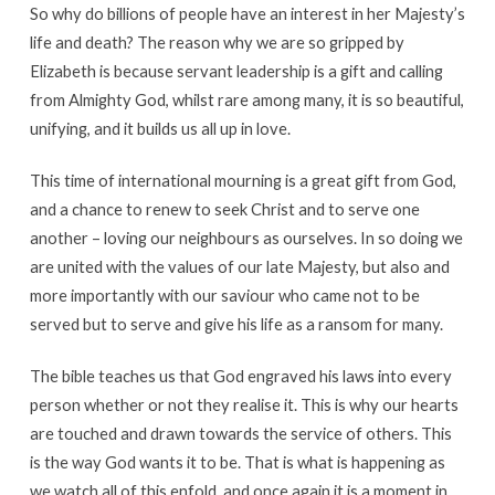
So why do billions of people have an interest in her Majesty’s
life and death? The reason why we are so gripped by
Elizabeth is because servant leadership is a gift and calling
from Almighty God, whilst rare among many, it is so beautiful,
unifying, and it builds us all up in love.
This time of international mourning is a great gift from God,
and a chance to renew to seek Christ and to serve one
another – loving our neighbours as ourselves. In so doing we
are united with the values of our late Majesty, but also and
more importantly with our saviour who came not to be
served but to serve and give his life as a ransom for many.
The bible teaches us that God engraved his laws into every
person whether or not they realise it. This is why our hearts
are touched and drawn towards the service of others. This
is the way God wants it to be. That is what is happening as
we watch all of this enfold, and once again it is a moment in