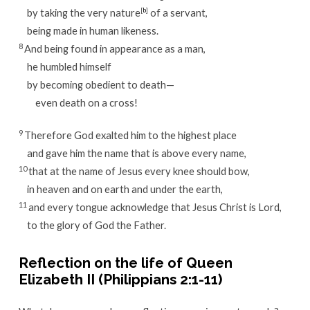
by taking the very nature
[
b
]
of a servant,
being made in human likeness.
8
And being found in appearance as a man,
he humbled himself
by becoming obedient to death—
even death on a cross!
9
Therefore God exalted him to the highest place
and gave him the name that is above every name,
10
that at the name of Jesus every knee should bow,
in heaven and on earth and under the earth,
11
and every tongue acknowledge that Jesus Christ is Lord,
to the glory of God the Father.
Reflection on the life of Queen
Elizabeth II (Philippians 2:1-11)