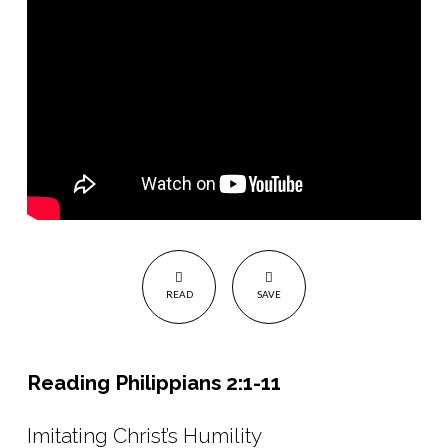
Reflection
on
life
of
Queen
Elizabeth
II
READ
SAVE
Reading Philippians 2:1-11
Imitating Christ’s Humility