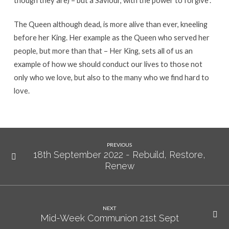
The Queen although dead, is more alive than ever, kneeling
before her King. Her example as the Queen who served her
people, but more than that – Her King, sets all of us an
example of how we should conduct our lives to those not
only who we love, but also to the many who we find hard to
love.
PREVIOUS
18th September 2022 - Rebuild, Restore,
Renew
NEXT
Mid-Week Communion 21st Sept