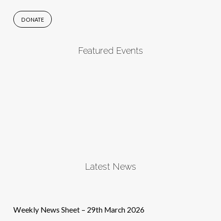
DONATE
Featured Events
Latest News
Weekly News Sheet – 29th March 2026