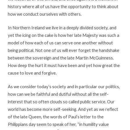
history where all of us have the opportunity to think about
how we conduct ourselves with others.
In Northern Ireland we live in a deeply divided society, and
yet the icing on the cake is how her late Majesty was such a
model of how each of us can serve one another without
being political. Not one of us will ever forget the handshake
between the sovereign and the late Martin McGuinness.
How deep the hurt it must have been and yet how great the
cause to love and forgive.
As we consider today’s society and in particular our politics,
how can we be faithful and dutiful without all the self-
interest that so often clouds so called public service. Our
world has become more self-seeking. And yet as we reflect
of the late Queen, the words of Paul’s letter to the
Philippians day seem to speak of her, “in humility value