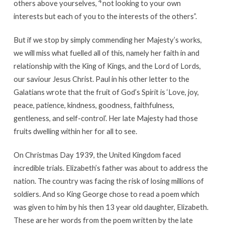
4
others above yourselves,
not looking to your own
interests but each of you to the interests of the others”.
But if we stop by simply commending her Majesty’s works,
we will miss what fuelled all of this, namely her faith in and
relationship with the King of Kings, and the Lord of Lords,
our saviour Jesus Christ. Paul in his other letter to the
Galatians wrote that the fruit of God’s Spirit is ‘Love, joy,
peace, patience, kindness, goodness, faithfulness,
gentleness, and self-control’. Her late Majesty had those
fruits dwelling within her for all to see.
On Christmas Day 1939, the United Kingdom faced
incredible trials. Elizabeth’s father was about to address the
nation. The country was facing the risk of losing millions of
soldiers. And so King George chose to read a poem which
was given to him by his then 13 year old daughter, Elizabeth.
These are her words from the poem written by the late