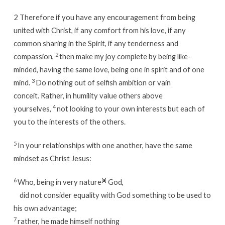
2
Therefore if you have any encouragement from being
united with Christ, if any comfort from his love, if any
common sharing in the Spirit, if any tenderness and
2
compassion,
then make my joy complete by being like-
minded, having the same love, being one in spirit and of one
3
mind.
Do nothing out of selfish ambition or vain
conceit. Rather, in humility value others above
4
yourselves,
not looking to your own interests but each of
you to the interests of the others.
5
In your relationships with one another, have the same
mindset as Christ Jesus:
6
Who, being in very nature
[
a
]
God,
did not consider equality with God something to be used to
his own advantage;
7
rather, he made himself nothing