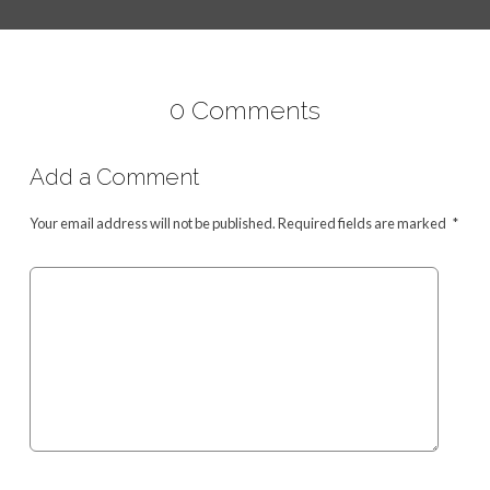
0 Comments
Add a Comment
Your email address will not be published.
Required fields are marked
*