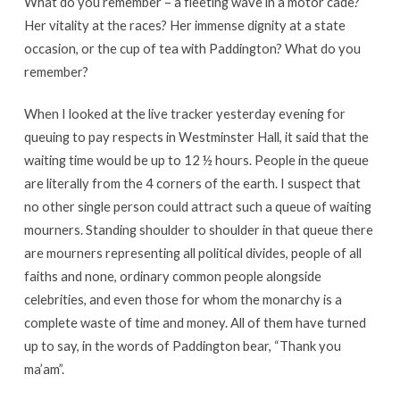
What do you remember – a fleeting wave in a motor cade?
Her vitality at the races? Her immense dignity at a state
occasion, or the cup of tea with Paddington? What do you
remember?
When I looked at the live tracker yesterday evening for
queuing to pay respects in Westminster Hall, it said that the
waiting time would be up to 12 ½ hours. People in the queue
are literally from the 4 corners of the earth. I suspect that
no other single person could attract such a queue of waiting
mourners. Standing shoulder to shoulder in that queue there
are mourners representing all political divides, people of all
faiths and none, ordinary common people alongside
celebrities, and even those for whom the monarchy is a
complete waste of time and money. All of them have turned
up to say, in the words of Paddington bear, “Thank you
ma’am”.