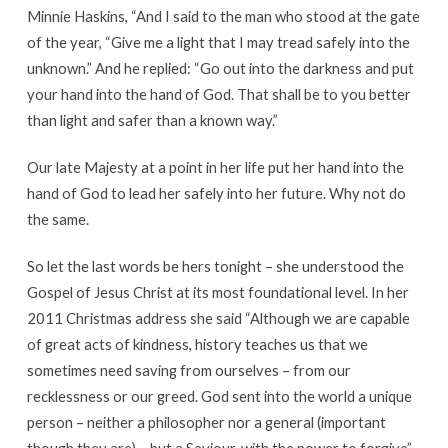
Minnie Haskins, “And I said to the man who stood at the gate
of the year, “Give me a light that I may tread safely into the
unknown.” And he replied: “Go out into the darkness and put
your hand into the hand of God. That shall be to you better
than light and safer than a known way.”
Our late Majesty at a point in her life put her hand into the
hand of God to lead her safely into her future. Why not do
the same.
So let the last words be hers tonight – she understood the
Gospel of Jesus Christ at its most foundational level. In her
2011 Christmas address she said “Although we are capable
of great acts of kindness, history teaches us that we
sometimes need saving from ourselves – from our
recklessness or our greed. God sent into the world a unique
person – neither a philosopher nor a general (important
though they are) – but a Saviour, with the power to forgive”.