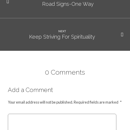
Road Signs-One Way
NEXT
Keep Striving For Spirituality
0 Comments
Add a Comment
Your email address will not be published.
Required fields are marked
*