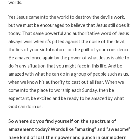
words.
Yes Jesus came into the world to destroy the devil’s work,
but we must be encouraged to believe that Jesus still does it
today. That same powerful and authoritative word of Jesus
always wins when it’s pitted against the noise of the devil,
the lies of your sinful nature, or the guilt of your conscience.
Be amazed once again by the power of what Jesus is able to
do in any situation that you might face in this life. And be
amazed with what he can do in a group of people such as us,
when we know his authority to cast out all fear. When we
come into the place to worship each Sunday, then be
expectant, be excited and be ready to be amazed by what
God can do in us.
S
o where do you find yourself on the spectrum of
amazement today? Words like “amazing” and “awesome”
have kind of lost their power and punch in our modern