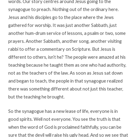
words. Our story centres around Jesus going to the
synagogue to preach. Nothing out of the ordinary here.
Jesus and his disciples go to the place where the Jews
gathered for worship. It was just another Sabbath, just
another hum-drum service of lessons, a psalm or two, some
prayers. Another Sabbath, another song, another visiting
rabbi to offer a commentary on Scripture. But Jesus is
different to others, isn’t he? The people were amazed at his
teaching because he taught them as one who had authority,
not as the teachers of the law. As soon as Jesus sat down
and began to teach, the people in that synagogue realized
there was something different about not just this teacher,
but the teaching he brought.
So the synagogue has a new lease of life, everyone is in
good spirits. Well not everyone. You see the truth is that
when the word of God is proclaimed faithfully, you can be
sure that the devil will raise his ugly head. And so we see that