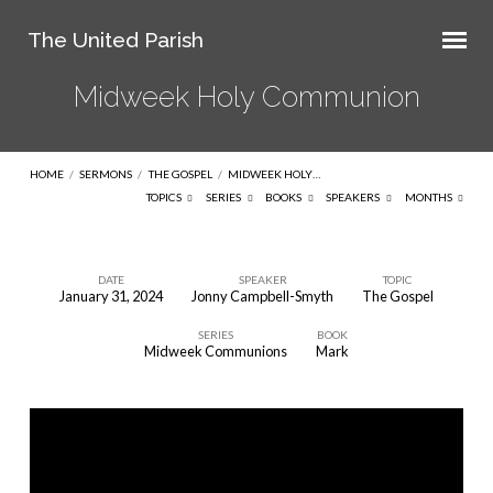
The United Parish
Midweek Holy Communion
HOME
/
SERMONS
/
THE GOSPEL
/
MIDWEEK HOLY…
TOPICS
SERIES
BOOKS
SPEAKERS
MONTHS
DATE
SPEAKER
TOPIC
January 31, 2024
Jonny Campbell-Smyth
The Gospel
Midweek
SERIES
BOOK
Holy
Midweek Communions
Mark
Communion