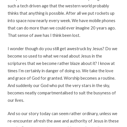
such a tech driven age that the western world probably
thinks that anything is possible. After all we put rockets up
into space now nearly every week. We have mobile phones
that can do more than we could ever imagine 20 years ago.
That sense of awe has I think been lost.
I wonder though do you still get awestruck by Jesus? Do we
become so used to what we read about Jesus in the
scriptures that we become rather blaze about it? I know at
times I’m certainly in danger of doing so. We take the love
and grace of God for granted. Worship becomes a routine.
And suddenly our God who put the very stars in the sky,
becomes neatly compartmentalised to suit the busyness of
our lives.
And so our story today can seem rather ordinary, unless we
re-encounter afresh the awe and authority of Jesus in these