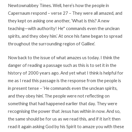
Newtownabbey Times. Well, here’s how the people in
Capernaum respond – verse 27 – They were all amazed, and
they kept on asking one another, ‘What is this? A new
teaching—with authority! He* commands even the unclean
spirits, and they obey him.’ At once his fame began to spread
throughout the surrounding region of Galilee’.
Now back to the issue of what amazes us today. I think the
danger of reading a passage such as this is to set it in the
history of 2000 years ago. And yet what I think is helpful for
me as I read this passage is the response from the people is
in present tense – ‘He commands even the unclean spirits,
and they obey him’. The people were not reflecting on
something that had happened earlier that day. They were
recognising the power that Jesus has within in now. And so,
the same should be for us as we read this, and if it isn’t then
read it again asking God by his Spirit to amaze you with these