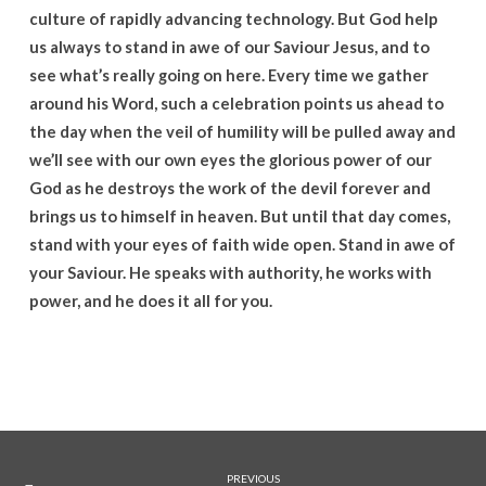
culture of rapidly advancing technology. But God help
us always to stand in awe of our Saviour Jesus, and to
see what’s really going on here. Every time we gather
around his Word, such a celebration points us ahead to
the day when the veil of humility will be pulled away and
we’ll see with our own eyes the glorious power of our
God as he destroys the work of the devil forever and
brings us to himself in heaven. But until that day comes,
stand with your eyes of faith wide open. Stand in awe of
your Saviour. He speaks with authority, he works with
power, and he does it all for you.
PREVIOUS