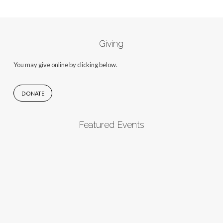
Giving
You may give online by clicking below.
DONATE
Featured Events