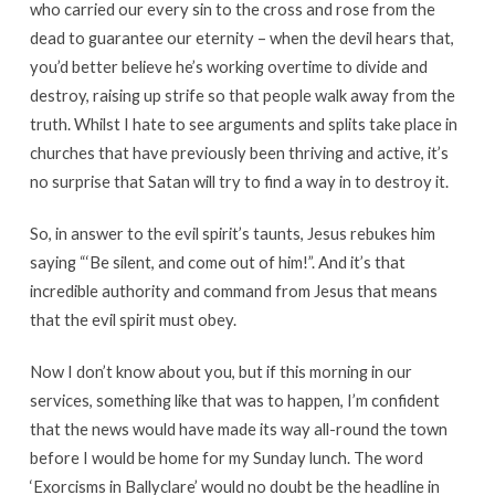
who carried our every sin to the cross and rose from the
dead to guarantee our eternity – when the devil hears that,
you’d better believe he’s working overtime to divide and
destroy, raising up strife so that people walk away from the
truth. Whilst I hate to see arguments and splits take place in
churches that have previously been thriving and active, it’s
no surprise that Satan will try to find a way in to destroy it.
So, in answer to the evil spirit’s taunts, Jesus rebukes him
saying “‘Be silent, and come out of him!”. And it’s that
incredible authority and command from Jesus that means
that the evil spirit must obey.
Now I don’t know about you, but if this morning in our
services, something like that was to happen, I’m confident
that the news would have made its way all-round the town
before I would be home for my Sunday lunch. The word
‘Exorcisms in Ballyclare’ would no doubt be the headline in