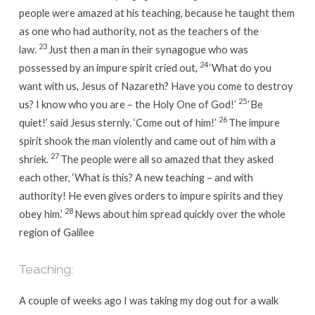
people were amazed at his teaching, because he taught them
as one who had authority, not as the teachers of the
23
law.
Just then a man in their synagogue who was
24
possessed by an impure spirit cried out,
‘What do you
want with us, Jesus of Nazareth? Have you come to destroy
25
us? I know who you are – the Holy One of God!’
‘Be
26
quiet!’
said Jesus sternly.
‘Come out of him!’
The impure
spirit shook the man violently and came out of him with a
27
shriek.
The people were all so amazed that they asked
each other, ‘What is this? A new teaching – and with
authority! He even gives orders to impure spirits and they
28
obey him.’
News about him spread quickly over the whole
region of Galilee
Teaching:
A couple of weeks ago I was taking my dog out for a walk