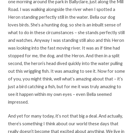
one morning around the park in Ballyclare, just along the Mill
Road. I was walking alongside the river when I spotted a
Heron standing perfectly still in the water. Bella our dog
loves birds. She’s a hunting dog, so she is an inbuilt sense of
what to do in these circumstances – she stands perfectly still
and watches. Anyway I was standing still also and this Heron
was looking into the fast moving river. It was as if time had
stopped for me, the dog, and the Heron. And then in a split
second, the heron’s head dived quickly into the water pulling
out this wriggling fish. It was amazing to see it. Now for some
of you, you might think, well what’s amazing about that – it’s
just a bird catching a fish, but for me it was truly amazing to
see it happen within my own eyes – even Bella seemed
impressed.
And yet for many today, it’s not that big a deal. And actually,
there’s something I think about our world these days that
really doesn’t become that excited about anything. We live in