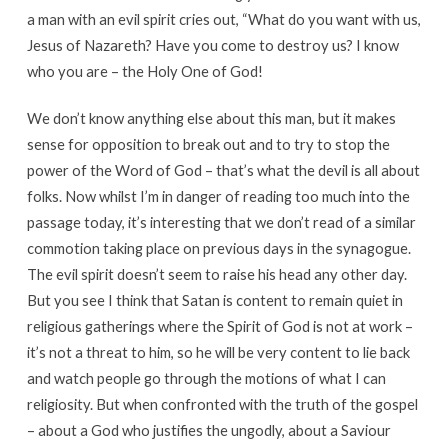
a man with an evil spirit cries out, “What do you want with us,
Jesus of Nazareth? Have you come to destroy us? I know
who you are – the Holy One of God!
We don’t know anything else about this man, but it makes
sense for opposition to break out and to try to stop the
power of the Word of God – that’s what the devil is all about
folks. Now whilst I’m in danger of reading too much into the
passage today, it’s interesting that we don’t read of a similar
commotion taking place on previous days in the synagogue.
The evil spirit doesn’t seem to raise his head any other day.
But you see I think that Satan is content to remain quiet in
religious gatherings where the Spirit of God is not at work –
it’s not a threat to him, so he will be very content to lie back
and watch people go through the motions of what I can
religiosity. But when confronted with the truth of the gospel
– about a God who justifies the ungodly, about a Saviour