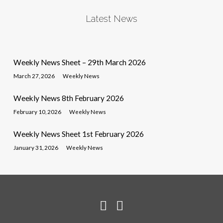
Latest News
Weekly News Sheet – 29th March 2026
March 27, 2026
Weekly News
Weekly News 8th February 2026
February 10, 2026
Weekly News
Weekly News Sheet 1st February 2026
January 31, 2026
Weekly News