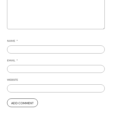
NAME
*
EMAIL
*
WEBSITE