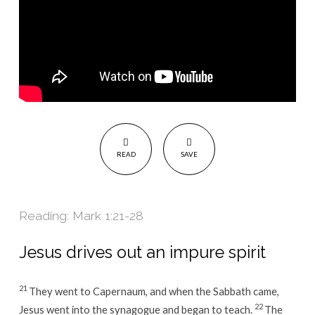
READ
SAVE
Reading: Mark 1:21-28
Jesus drives out an impure spirit
21
They went to Capernaum, and when the Sabbath came,
22
Jesus went into the synagogue and began to teach.
The