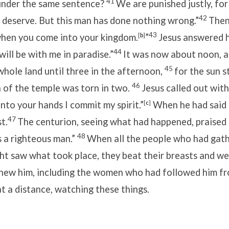
41
 under the same sentence?
We are punished justly, for
42
 deserve. But this man has done nothing wrong.”
Then 
43
en you come into your kingdom.
[
b
]
”
Jesus answered 
44
will be with me in paradise.”
It was now about noon, 
45
hole land until three in the afternoon,
for the sun s
46
 of the temple was torn in two.
Jesus called out with
into your hands I commit my spirit.”
[
c
]
When he had said t
47
t.
The centurion, seeing what had happened, praised 
48
s a righteous man.”
When all the people who had gat
ght saw what took place, they beat their breasts and w
knew him, including the women who had followed him f
at a distance, watching these things.