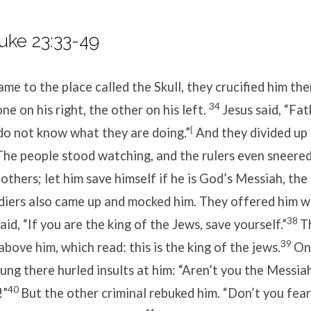
uke 23:33-49
e to the place called the Skull, they crucified him the
34
e on his right, the other on his left.
Jesus said,
“Fat
do not know what they are doing.”
[
And they divided up 
The people stood watching, and the rulers even sneered
 others; let him save himself if he is God’s Messiah, th
diers also came up and mocked him. They offered him w
38
aid, “If you are the king of the Jews, save yourself.”
T
39
 above him, which read:
this is the king of the jews
.
On
ung there hurled insults at him: “Aren’t you the Messia
40
!”
But the other criminal rebuked him. “Don’t you fear