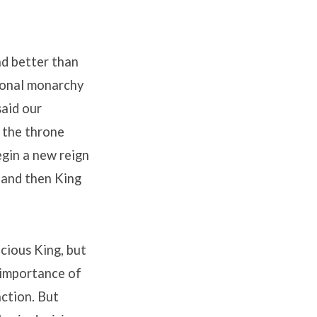
and better than
tional monarchy
said our
 the throne
gin a new reign
m and then King
acious King, but
e importance of
nction. But