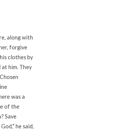
re, along with
her, forgive
his clothes by
 at him. They
e Chosen
ine
here was a
e of the
h? Save
 God,” he said,