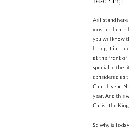
Teaching:
As I stand here
most dedicated 
you will know 
brought into q
at the front o
special in the 
considered as 
Church year. N
year. And this 
Christ the King
So why is today