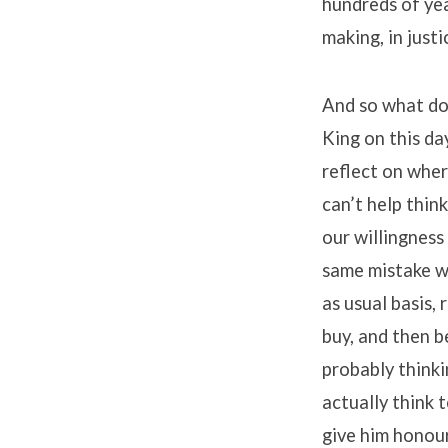
hundreds of yea
making, in justi
And so what doe
King on this da
reflect on where
can’t help thin
our willingness
same mistake w
as usual basis,
buy, and then b
probably think
actually think 
give him honour