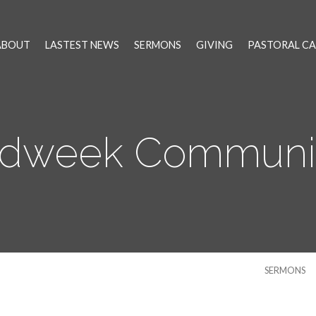
ABOUT
LASTEST NEWS
SERMONS
GIVING
PASTORAL CA
idweek Communi
SERMONS