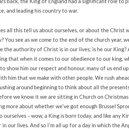
rs back, the King of England had a significant role to p
ce, and leading his country to war.
s all this tell us about ourselves, or about the Christ 
y? You see as we come to the end of the church year, w
 the authority of Christ is in our lives; is he our King?
king that when it comes to our obedience to our king, w
 to show him our respect and honour, many of us end u
ith him that we make with other people. We rush ahead
 rushing around beginning to think about all the presen
efore we know it we are sitting in Church on Christma
ing more about whether we’ve got enough Brussel Spro
to ourselves – wow, a King is born today, and like any K
 in our lives. And so I’m all up for a day in which the A