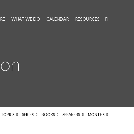
RE
WHAT WE DO
CALENDAR
RESOURCES
on
TOPICS
SERIES
BOOKS
SPEAKERS
MONTHS