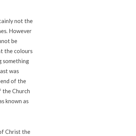
tainly not the
ines. However
nnot be
t the colours
ng something
past was
 end of the
f the Church
was known as
of Christ the