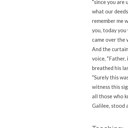
“since you are
what our deeds
remember me wh
you, today you 
came over the w
And the curtain
voice,
“Father, 
breathed his las
“Surely this wa
witness this si
all those who 
Galilee, stood 