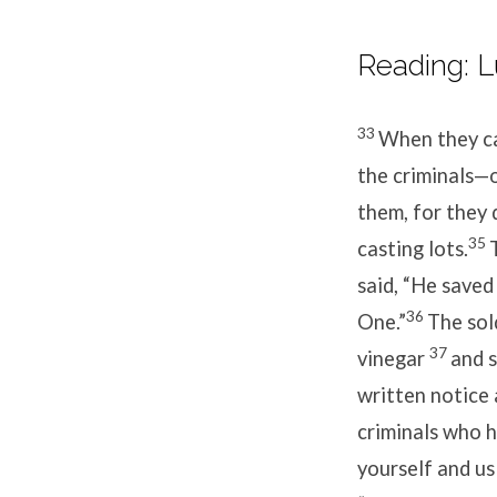
Reading: L
33
When they cam
the criminals—on
them, for they 
35
casting lots.
said, “He saved
36
One.”
The sol
37
vinegar
and s
written notice
criminals who h
yourself and us