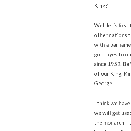
King?
Well let’s first
other nations t
with a parliame
goodbyes to ou
since 1952. Be
of our King, Ki
George.
I think we have
we will get use
the monarch – d