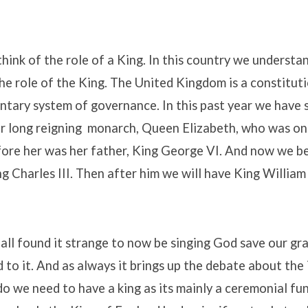
 think of the role of a King. In this country we underst
he role of the King. The United Kingdom is a constitu
ntary system of governance. In this past year we have 
r long reigning monarch, Queen Elizabeth, who was on
fore her was her father, King George VI. And now we be
ng Charles III. Then after him we will have King Willia
 all found it strange to now be singing God save our gr
d to it. And as always it brings up the debate about th
o we need to have a king as its mainly a ceremonial fu