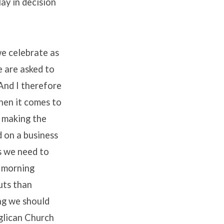
lay in decision
we celebrate as
e are asked to
 And I therefore
hen it comes to
p making the
 on a business
ts we need to
s morning
uts than
ing we should
nglican Church