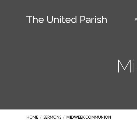
The United Parish
M
HOME
/
SERMONS
/
MIDWEEK COMMUNION