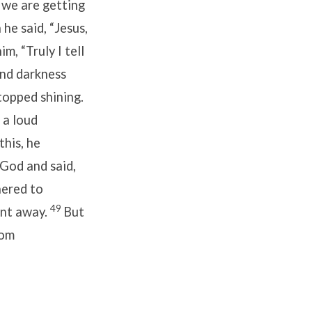
 we are getting
he said, “Jesus,
him,
“Truly I tell
and darkness
topped shining.
 a loud
his, he
God and said,
hered to
49
ent away.
But
rom