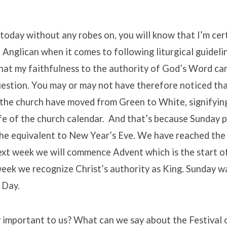
 today without any robes on, you will know that I’m cer
Anglican when it comes to following liturgical guidel
that my faithfulness to the authority of God’s Word ca
uestion. You may or may not have therefore noticed tha
f the church have moved from Green to White, signifyi
life of the church calendar. And that’s because Sunday 
the equivalent to New Year’s Eve. We have reached the
ext week we will commence Advent which is the start o
week we recognize Christ’s authority as King. Sunday 
 Day.
 important to us? What can we say about the Festival 