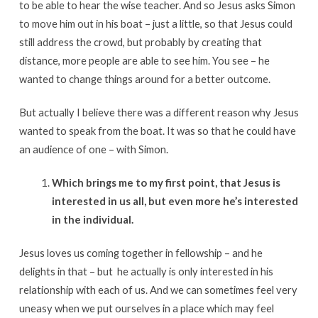
to be able to hear the wise teacher. And so Jesus asks Simon
to move him out in his boat – just a little, so that Jesus could
still address the crowd, but probably by creating that
distance, more people are able to see him. You see – he
wanted to change things around for a better outcome.
But actually I believe there was a different reason why Jesus
wanted to speak from the boat. It was so that he could have
an audience of one – with Simon.
Which brings me to my first point, that Jesus is
interested in us all, but even more he’s interested
in the individual.
Jesus loves us coming together in fellowship – and he
delights in that – but he actually is only interested in his
relationship with each of us. And we can sometimes feel very
uneasy when we put ourselves in a place which may feel