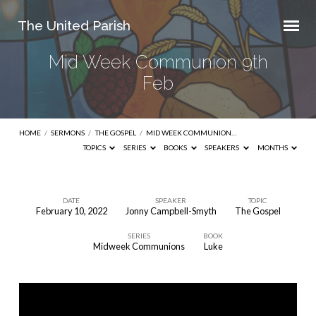
The United Parish
Mid Week Communion 9th
Feb
HOME
/
SERMONS
/
THE GOSPEL
/
MID WEEK COMMUNION…
TOPICS
SERIES
BOOKS
SPEAKERS
MONTHS
DATE
SPEAKER
TOPIC
February 10, 2022
Jonny Campbell-Smyth
The Gospel
Mid
SERIES
BOOK
Week
Midweek Communions
Luke
Communion
9th
Feb