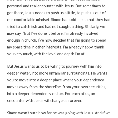
personal and real encounter with Jesus. But sometimes to
get there, Jesus needs to push us a little, to push us out of
our comfortable mindset. Simon had told Jesus that they had
tried to catch fish and had not caught a thing. Similarly, we
may say, “But I’ve done it before. I’m already involved
enough in church. I’ve now decided that I’m going to spend
my spare time in other interests. I’m already happy, thank
you very much, with the level and depth I’m at’.
But Jesus wants us to be willing to journey with him into
deeper water, into more unfamiliar surroundings. He wants
you to move into a deeper place where your dependency
moves away from the shoreline, from your own securities,
into a deeper dependency on him. For each of us, an
encounter with Jesus will change us forever.
Simon wasn’t sure how far he was going with Jesus. And if we