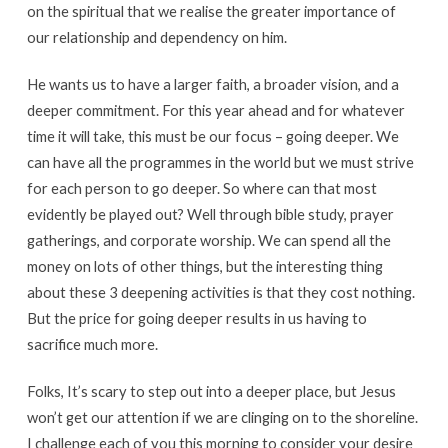
on the spiritual that we realise the greater importance of
our relationship and dependency on him.
He wants us to have a larger faith, a broader vision, and a
deeper commitment. For this year ahead and for whatever
time it will take, this must be our focus – going deeper. We
can have all the programmes in the world but we must strive
for each person to go deeper. So where can that most
evidently be played out? Well through bible study, prayer
gatherings, and corporate worship. We can spend all the
money on lots of other things, but the interesting thing
about these 3 deepening activities is that they cost nothing.
But the price for going deeper results in us having to
sacrifice much more.
Folks, It’s scary to step out into a deeper place, but Jesus
won’t get our attention if we are clinging on to the shoreline.
I challenge each of you this morning to consider your desire