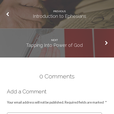
PREVIOUS
Introduction to Ephesians
NEXT
Tapping Into Power of God
0 Comments
Add a Comment
Your email address will not be published.
Required fields are marked
*