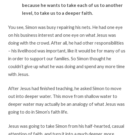
because he wants to take each of us to another
level, to take us to a deeper faith.
You see, Simon was busy repairing his nets. He had one eye
on his business interest and one eye on what Jesus was
doing with the crowd. After all, he had other responsibilities
– his livelihood was important, like it would be for many of us
in order to support our families. So Simon thought he
couldn’t give up what he was doing and spend any more time
with Jesus.
After Jesus had finished teaching, he asked Simon to move
out into deeper water. This move from shallow water to
deeper water may actually be an analogy of what Jesus was
going to do in Simon’s faith life.
Jesus was going to take Simon from his half-hearted, casual
attention of faith, and turn it into a much deeper, more