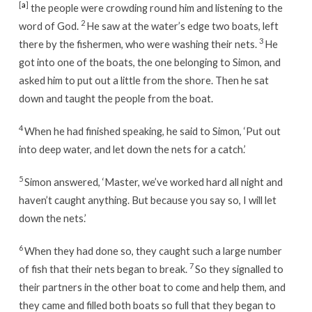
[
a
]
the people were crowding round him and listening to the
2
word of God.
He saw at the water’s edge two boats, left
3
there by the fishermen, who were washing their nets.
He
got into one of the boats, the one belonging to Simon, and
asked him to put out a little from the shore. Then he sat
down and taught the people from the boat.
4
When he had finished speaking, he said to Simon, ‘Put out
into deep water, and let down the nets for a catch.’
5
Simon answered, ‘Master, we’ve worked hard all night and
haven’t caught anything. But because you say so, I will let
down the nets.’
6
When they had done so, they caught such a large number
7
of fish that their nets began to break.
So they signalled to
their partners in the other boat to come and help them, and
they came and filled both boats so full that they began to