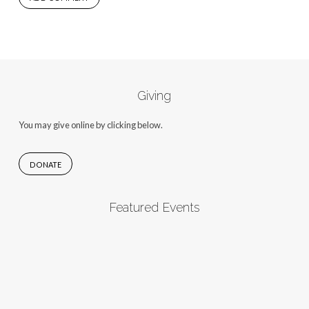
Giving
You may give online by clicking below.
DONATE
Featured Events