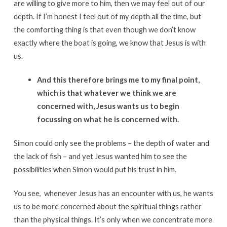
are willing to give more to him, then we may feel out of our
depth. If I’m honest I feel out of my depth all the time, but
the comforting thing is that even though we don’t know
exactly where the boat is going, we know that Jesus is with
us.
And this therefore brings me to my final point,
which is that whatever we think we are
concerned with, Jesus wants us to begin
focussing on what he is concerned with.
Simon could only see the problems – the depth of water and
the lack of fish – and yet Jesus wanted him to see the
possibilities when Simon would put his trust in him.
You see, whenever Jesus has an encounter with us, he wants
us to be more concerned about the spiritual things rather
than the physical things. It’s only when we concentrate more