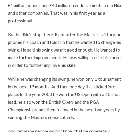
£1 million pounds and £40 million in endorsements from Nike
and other companies. That was in his first year as a
professional.
But he didn’t stop there. Right after the Masters victory, he
phoned his coach and told him that he wanted to change his
swing. He said his swing wasn’t good enough. He wanted to
make further improvements. He was willing to risk his career
in order to further improve his skills.
While he was changing his swing, he won only 1 tournament
in the next 19 months. And then one day it all clicked into
place. In the year 2000 he won the US Open with a 10 shot
lead, he also won the British Open, and the PGA
Championships, and then followed in the next two years by
winning the Masters consecutively.
And yet many people did not know that he completely