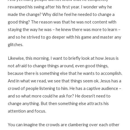
revamped his swing after his first year. I wonder why he
made the change? Why did he feel he needed to change a
good thing? The reason was that he was not content with
staying the way he was – he knew there was more to learn –
and so he strived to go deeper with his game and master any
glitches.
Likewise, this morning, I want to briefly look at how Jesus is
not afraid to change things around, even good things,
because there is something else that he wants to accomplish.
And in what we read, we see that things seem ok. Jesus has a
crowd of people listening to him. He has a captive audience –
and so what more could he ask for? He doesn’t need to
change anything. But then something else attracts his
attention and focus.
You can imagine the crowds are clambering over each other