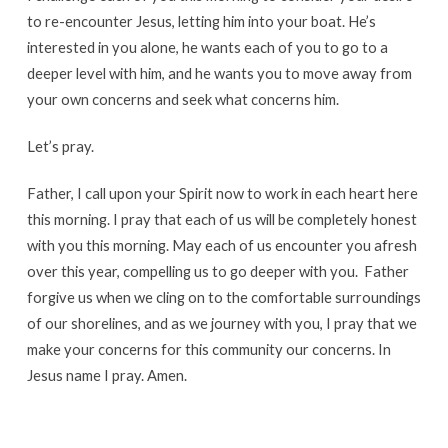
to re-encounter Jesus, letting him into your boat. He’s
interested in you alone, he wants each of you to go to a
deeper level with him, and he wants you to move away from
your own concerns and seek what concerns him.
Let’s pray.
Father, I call upon your Spirit now to work in each heart here
this morning. I pray that each of us will be completely honest
with you this morning. May each of us encounter you afresh
over this year, compelling us to go deeper with you. Father
forgive us when we cling on to the comfortable surroundings
of our shorelines, and as we journey with you, I pray that we
make your concerns for this community our concerns. In
Jesus name I pray. Amen.