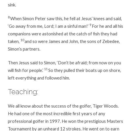
sink.
8
When Simon Peter saw this, he fell at Jesus’ knees and said,
9
‘Go away from me, Lord; I am a sinful man!’
For he and all his
companions were astonished at the catch of fish they had
10
taken,
and so were James and John, the sons of Zebedee,
Simon’s partners.
Then Jesus said to Simon, ‘Don’t be afraid; from now on you
11
will fish for people.’
So they pulled their boats up on shore,
left everything and followed him.
Teaching:
We all know about the success of the golfer, Tiger Woods.
He had one of the most incredible first years of any
professional golfer in 1997. He won the prestigious Masters
Tournament by an unheard 12 strokes. He went on to earn