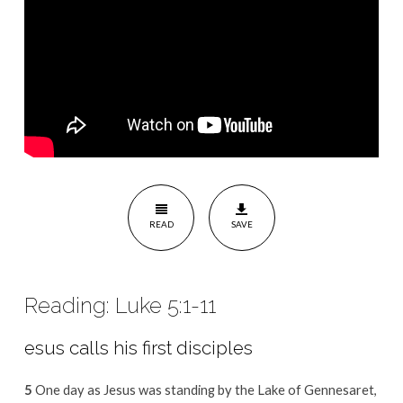
READ
SAVE
Reading: Luke 5:1-11
esus calls his first disciples
5
One day as Jesus was standing by the Lake of Gennesaret,