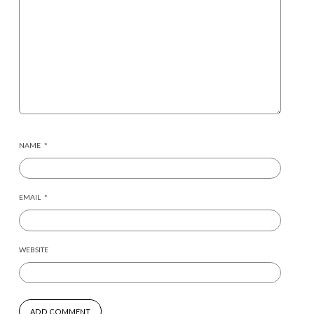
NAME
*
EMAIL
*
WEBSITE