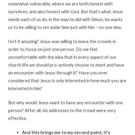
somewhat vulnerable, where we are both honest with
ourselves, and also honest with God. But that’s what Jesus
needs each of us do, in the way he did with Simon, he wants
us to be willing to set aside time just with him – no one else.
Isn’t it amazing? Jesus was willing to leave the crowds in
order to focus on just one person. Do we feel
uncomfortable with the idea that in every aspect of our
church life we should pro-actively choose to meet and have
an encounter with Jesus through it? Have you ever
considered that Jesus is only interested in how much you are
interested in him?
But why would Jesus want to have any encounter with one
person? After all, his addresses to the crowd were very
effective.
And this brings me to my second point, it’s