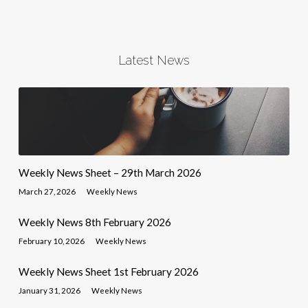
Latest News
Weekly News Sheet – 29th March 2026
March 27, 2026
Weekly News
Weekly News 8th February 2026
February 10, 2026
Weekly News
Weekly News Sheet 1st February 2026
January 31, 2026
Weekly News