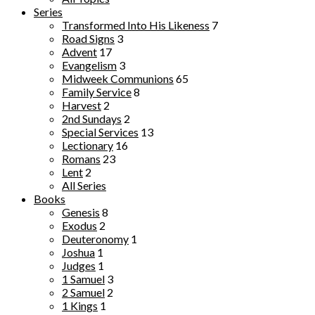
Series
Transformed Into His Likeness
7
Road Signs
3
Advent
17
Evangelism
3
Midweek Communions
65
Family Service
8
Harvest
2
2nd Sundays
2
Special Services
13
Lectionary
16
Romans
23
Lent
2
All Series
Books
Genesis
8
Exodus
2
Deuteronomy
1
Joshua
1
Judges
1
1 Samuel
3
2 Samuel
2
1 Kings
1