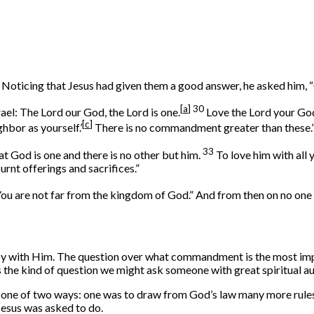
 Noticing that Jesus had given them a good answer, he asked him,
[
a
]
30
rael: The Lord our God, the Lord is one.
Love the Lord your God 
[
c
]
ghbor as yourself.’
There is no commandment greater than these.
33
hat God is one and there is no other but him.
To love him with all 
urnt offerings and sacrifices.”
“You are not far from the kingdom of God.” And from then on no on
ppy with Him. The question over what commandment is the most im
’s the kind of question we might ask someone with great spiritual 
in one of two ways: one was to draw from God’s law many more rule
Jesus was asked to do.