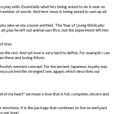
play with. Essentially what he’s being asked to do is near on
all number of words. And here Jesus is being asked to sum up all
bs who wrote a book entitled, ‘The Year of Living Biblically’.
l, plus he left out animal sacrifice, but the experiment left him
of love.
 the rest. And yet love is very hard to define. For example I can
en these and loving Alison.
 foolish, western concept. For the ancient Japanese, loyalty was
 Jesus picked the strongest one, agapé, which describes our
ll of my heart” we mean a love that is full, complete, sincere and
r emotions. It is the package that continues to live on well past
o our love!