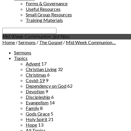
Forms & Governance
Useful Resources
Small Group Resources
Training Materials
Search
Mid Week Communion 3rd Nov.
Home
/
Sermons
/
The Gospel
/
Mid Week Communion…
Sermons
Topics
Advent
17
Christian Living
32
Christmas
6
Covid-19
9
Dependency on God
62
Devotion
9
Discipleship
6
Evangelism
14
Family
8
Gods Grace
5
Holy Spirit
21
Hope
13
All Topics