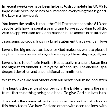
In recent weeks we have been helping Josh complete his UCAS form
impossible because he has to summarise everything that is good abo
the Law in a few words.
You know the reality is this – the Old Testament contains 613 com
Jacobs tells how he spent a year trying to live according to all t
with an appreciation for God’s rulebook. He admits in an interview: 
Jesus sums up God’s laws in a brief statement that says it all: lo
Love is the big motivator. Love for God makes us want to please Hi
say that I love curries, alongside me saying I love playing golf,
Love is hard to define in English. But actually in ancient Japan t
the highest attainment. But loyalty isn’t enough. The ancient Jap
deepest devotion and unconditional commitment.
We’re to love God and others with our heart, soul, mind, and stren
The heart is the centre of our being; in the Bible it means the sa
true – there’s nothing being held back. To give God our lives is to
The soul is the immortal part of our inner person, that which sets 
this body fades. We love God and others with deep feelings, with