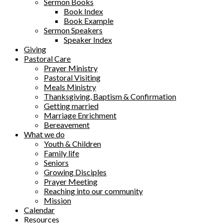
Sermon Books
Book Index
Book Example
Sermon Speakers
Speaker Index
Giving
Pastoral Care
Prayer Ministry
Pastoral Visiting
Meals Ministry
Thanksgiving, Baptism & Confirmation
Getting married
Marriage Enrichment
Bereavement
What we do
Youth & Children
Family life
Seniors
Growing Disciples
Prayer Meeting
Reaching into our community
Mission
Calendar
Resources