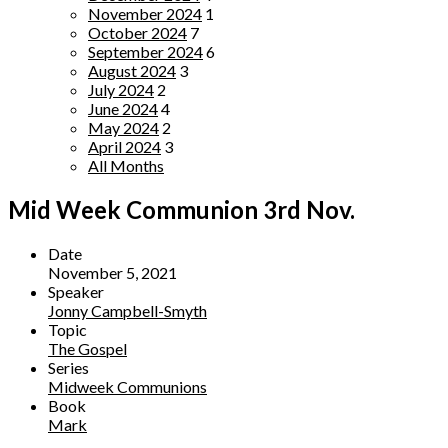
November 2024
1
October 2024
7
September 2024
6
August 2024
3
July 2024
2
June 2024
4
May 2024
2
April 2024
3
All Months
Mid Week Communion 3rd Nov.
Date
November 5, 2021
Speaker
Jonny Campbell-Smyth
Topic
The Gospel
Series
Midweek Communions
Book
Mark