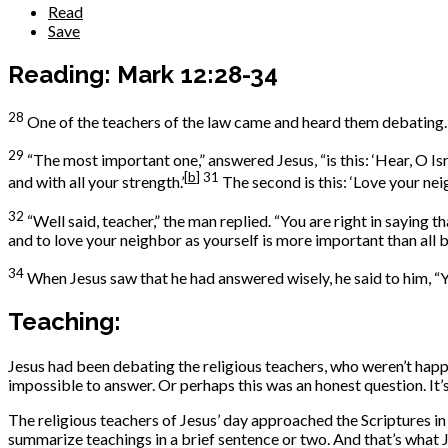
Read
Save
Reading: Mark 12:28-34
28
One of the teachers of the law came and heard them debating.
29
“The most important one,” answered Jesus, “is this: ‘Hear, O Is
[
b
]
31
and with all your strength.’
The second is this: ‘Love your nei
32
“Well said, teacher,” the man replied. “You are right in saying t
and to love your neighbor as yourself is more important than all b
34
When Jesus saw that he had answered wisely, he said to him, 
Teaching:
Jesus had been debating the religious teachers, who weren’t ha
impossible to answer. Or perhaps this was an honest question. It
The religious teachers of Jesus’ day approached the Scriptures 
summarize teachings in a brief sentence or two. And that’s what 