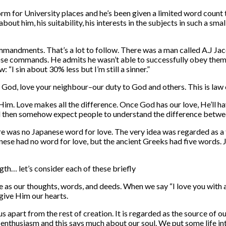
 for University places and he’s been given a limited word count to 
ut him, his suitability, his interests in the subjects in such a sm
mandments. That’s a lot to follow. There was a man called A.J Jaco
hose commands. He admits he wasn’t able to successfully obey them al
“I sin about 30% less but I’m still a sinner.”
ve God, love your neighbour–our duty to God and others. This is law 
m. Love makes all the difference. Once God has our love, He’ll have
 and then somehow expect people to understand the difference betwe
here was no Japanese word for love. The very idea was regarded as a
anese had no word for love, but the ancient Greeks had five words.
gth… let’s consider each of these briefly
me as our thoughts, words, and deeds. When we say “I love you with a
 give Him our hearts.
us apart from the rest of creation. It is regarded as the source of ou
 enthusiasm and this says much about our soul. We put some life int