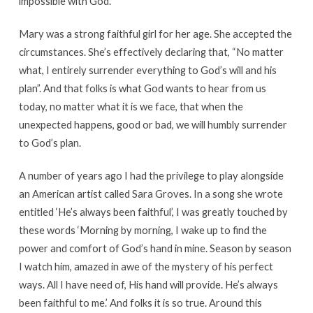
impossible with God.”
Mary was a strong faithful girl for her age. She accepted the
circumstances. She’s effectively declaring that, “No matter
what, I entirely surrender everything to God’s will and his
plan”. And that folks is what God wants to hear from us
today, no matter what it is we face, that when the
unexpected happens, good or bad, we will humbly surrender
to God’s plan.
A number of years ago I had the privilege to play alongside
an American artist called Sara Groves. In a song she wrote
entitled ‘He’s always been faithful’, I was greatly touched by
these words ‘Morning by morning, I wake up to find the
power and comfort of God’s hand in mine. Season by season
I watch him, amazed in awe of the mystery of his perfect
ways. All I have need of, His hand will provide. He’s always
been faithful to me.’ And folks it is so true. Around this