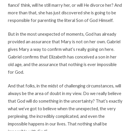
fiancé’ think, will he still marry her, or will He divorce her? And
more than that, she has just discovered she is going to be
responsible for parenting the literal Son of God Himself.
But in the most unexpected of moments, God has already
provided an assurance that Mary is not on her own. Gabriel
gives Mary a way to confirm what’s really going on here.
Gabriel confirms that Elizabeth has conceived a son in her
old age, and the assurance that nothing is ever impossible
for God.
And that folks, in the midst of challenging circumstances, will
always be the area of doubt in my view. Do we really believe
that God will do something in the uncertainty? That’s exactly
what we’ve got to believe when the unexpected, the very
perplexing, the incredibly complicated, and even the
impossible happens in our lives. That nothing shall be