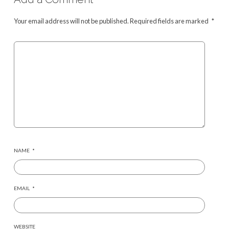
Your email address will not be published.
Required fields are marked
*
NAME
*
EMAIL
*
WEBSITE