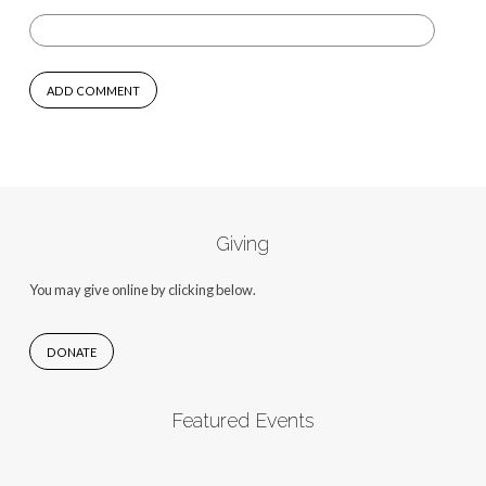
Giving
You may give online by clicking below.
DONATE
Featured Events