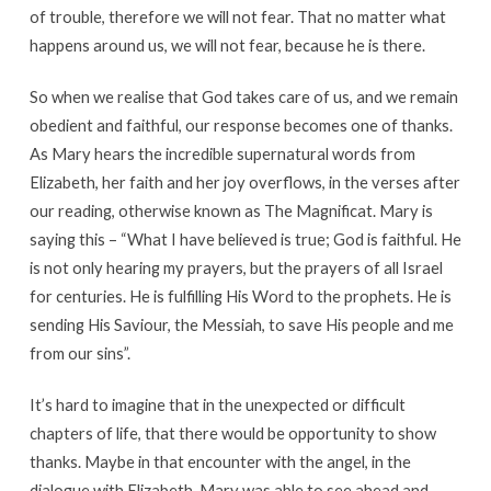
of trouble, therefore we will not fear. That no matter what
happens around us, we will not fear, because he is there.
So when we realise that God takes care of us, and we remain
obedient and faithful, our response becomes one of thanks.
As Mary hears the incredible supernatural words from
Elizabeth, her faith and her joy overflows, in the verses after
our reading, otherwise known as The Magnificat. Mary is
saying this – “What I have believed is true; God is faithful. He
is not only hearing my prayers, but the prayers of all Israel
for centuries. He is fulfilling His Word to the prophets. He is
sending His Saviour, the Messiah, to save His people and me
from our sins”.
It’s hard to imagine that in the unexpected or difficult
chapters of life, that there would be opportunity to show
thanks. Maybe in that encounter with the angel, in the
dialogue with Elizabeth, Mary was able to see ahead and