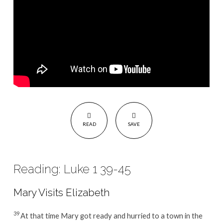
21
READ
SAVE
Reading: Luke 1 39-45
Mary Visits Elizabeth
39
At that time Mary got ready and hurried to a town in the