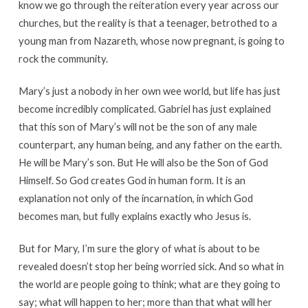
know we go through the reiteration every year across our
churches, but the reality is that a teenager, betrothed to a
young man from Nazareth, whose now pregnant, is going to
rock the community.
Mary’s just a nobody in her own wee world, but life has just
become incredibly complicated. Gabriel has just explained
that this son of Mary’s will not be the son of any male
counterpart, any human being, and any father on the earth.
He will be Mary’s son. But He will also be the Son of God
Himself. So God creates God in human form. It is an
explanation not only of the incarnation, in which God
becomes man, but fully explains exactly who Jesus is.
But for Mary, I’m sure the glory of what is about to be
revealed doesn’t stop her being worried sick. And so what in
the world are people going to think; what are they going to
say; what will happen to her; more than that what will her