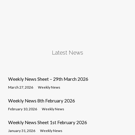
Latest News
Weekly News Sheet – 29th March 2026
March 27, 2026
Weekly News
Weekly News 8th February 2026
February 10, 2026
Weekly News
Weekly News Sheet 1st February 2026
January 31, 2026
Weekly News