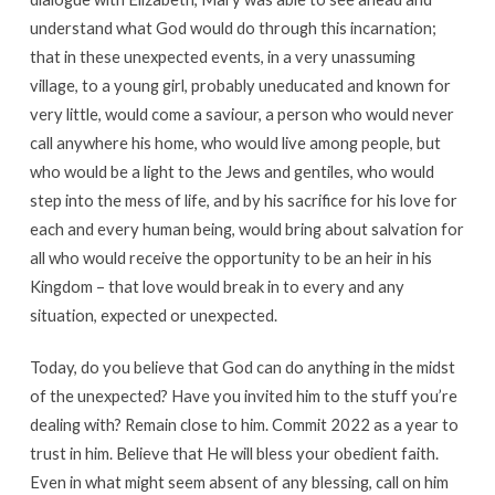
understand what God would do through this incarnation;
that in these unexpected events, in a very unassuming
village, to a young girl, probably uneducated and known for
very little, would come a saviour, a person who would never
call anywhere his home, who would live among people, but
who would be a light to the Jews and gentiles, who would
step into the mess of life, and by his sacrifice for his love for
each and every human being, would bring about salvation for
all who would receive the opportunity to be an heir in his
Kingdom – that love would break in to every and any
situation, expected or unexpected.
Today, do you believe that God can do anything in the midst
of the unexpected? Have you invited him to the stuff you’re
dealing with? Remain close to him. Commit 2022 as a year to
trust in him. Believe that He will bless your obedient faith.
Even in what might seem absent of any blessing, call on him