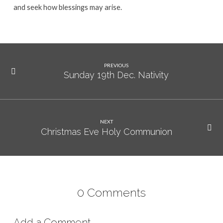
and seek how blessings may arise.
PREVIOUS
Sunday 19th Dec. Nativity
NEXT
Christmas Eve Holy Communion
0 Comments
Add a Comment