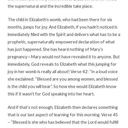
the supernatural and the incredible take place.
The child in Elizabeth’s womb, who had been there for six
months, jumps for joy. And Elizabeth, if you hadn’t noticed is
immediately filled with the Spirit and delivers what has to be a
prophetic, supernaturally empowered declaration of what
has just happened. She has heard nothing of Mary’s
pregnancy—Mary would not have revealed it to anyone. But
immediately, God reveals to Elizabeth what this jumping for
joy in her womb is really all about! Verse 42: “In a loud voice
she exclaimed: “Blessed are you among women, and blessed
is the child you will bear”. So how else would Elizabeth know
this if it wasn’t for God speaking into her heart.
And if that’s not enough, Elizabeth then declares something
that is our last aspect of learning for this morning. Verse 45
– “Blessed is she who has believed that the Lord would fulfill