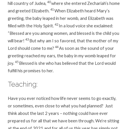
40
hill country of Judea,
where she entered Zechariah’s home
41
and greeted Elizabeth.
When Elizabeth heard Mary’s
greeting, the baby leaped in her womb, and Elizabeth was
42
filled with the Holy Spirit.
In a loud voice she exclaimed:
“Blessed are you among women, and blessed is the child you
43
will bear!
But why am I so favored, that the mother of my
44
Lord should come to me?
As soon as the sound of your
greeting reached my ears, the baby in my womb leaped for
45
joy.
Blessed is she who has believed that the Lord would
fulfill his promises to her.
Teaching:
Have you ever noticed how life never seems to go exactly,
or sometimes, even close to what you had planned? Just
think about the last 2 years – nothing could have ever
prepared us for all that we have been through. We’re sitting
at the end of 2021 and for all of us this year has simply not