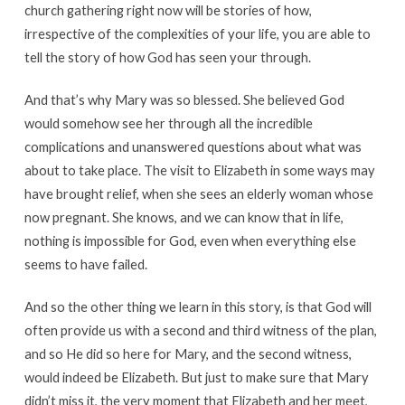
church gathering right now will be stories of how,
irrespective of the complexities of your life, you are able to
tell the story of how God has seen your through.
And that’s why Mary was so blessed. She believed God
would somehow see her through all the incredible
complications and unanswered questions about what was
about to take place. The visit to Elizabeth in some ways may
have brought relief, when she sees an elderly woman whose
now pregnant. She knows, and we can know that in life,
nothing is impossible for God, even when everything else
seems to have failed.
And so the other thing we learn in this story, is that God will
often provide us with a second and third witness of the plan,
and so He did so here for Mary, and the second witness,
would indeed be Elizabeth. But just to make sure that Mary
didn’t miss it, the very moment that Elizabeth and her meet,