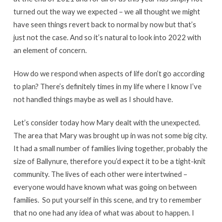
turned out the way we expected – we all thought we might
have seen things revert back to normal by now but that’s
just not the case. And so it’s natural to look into 2022 with
an element of concern.
How do we respond when aspects of life don’t go according
to plan? There’s definitely times in my life where I know I’ve
not handled things maybe as well as I should have.
Let’s consider today how Mary dealt with the unexpected.
The area that Mary was brought up in was not some big city.
It had a small number of families living together, probably the
size of Ballynure, therefore you’d expect it to be a tight-knit
community. The lives of each other were intertwined –
everyone would have known what was going on between
families. So put yourself in this scene, and try to remember
that no one had any idea of what was about to happen. I