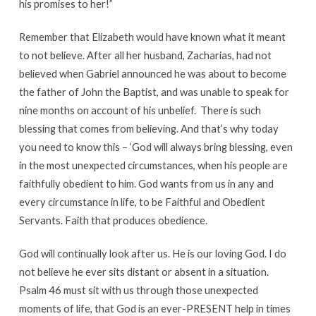
his promises to her!”
Remember that Elizabeth would have known what it meant
to not believe. After all her husband, Zacharias, had not
believed when Gabriel announced he was about to become
the father of John the Baptist, and was unable to speak for
nine months on account of his unbelief. There is such
blessing that comes from believing. And that’s why today
you need to know this – ‘God will always bring blessing, even
in the most unexpected circumstances, when his people are
faithfully obedient to him. God wants from us in any and
every circumstance in life, to be Faithful and Obedient
Servants. Faith that produces obedience.
God will continually look after us. He is our loving God. I do
not believe he ever sits distant or absent in a situation.
Psalm 46 must sit with us through those unexpected
moments of life, that God is an ever-PRESENT help in times