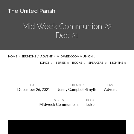
The United Parish
Mid Week Communion 22
Dec 21
HOME
/
SERMONS
/
ADVENT
/
MID WEEK COMMUNION…
TOPICS
SERIES
BOOKS
SPEAKERS
MONTHS
DATE
SPEAKER
TOPIC
December 26, 2021
Jonny Campbell-Smyth
Advent
Mid
SERIES
BOOK
Week
Midweek Communions
Luke
Communion
22
Dec