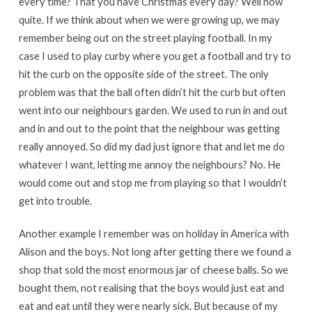
every time? That you have Christmas every day? Well now
quite. If we think about when we were growing up, we may
remember being out on the street playing football. In my
case I used to play curby where you get a football and try to
hit the curb on the opposite side of the street. The only
problem was that the ball often didn’t hit the curb but often
went into our neighbours garden. We used to run in and out
and in and out to the point that the neighbour was getting
really annoyed. So did my dad just ignore that and let me do
whatever I want, letting me annoy the neighbours? No. He
would come out and stop me from playing so that I wouldn’t
get into trouble.
Another example I remember was on holiday in America with
Alison and the boys. Not long after getting there we found a
shop that sold the most enormous jar of cheese balls. So we
bought them, not realising that the boys would just eat and
eat and eat until they were nearly sick. But because of my