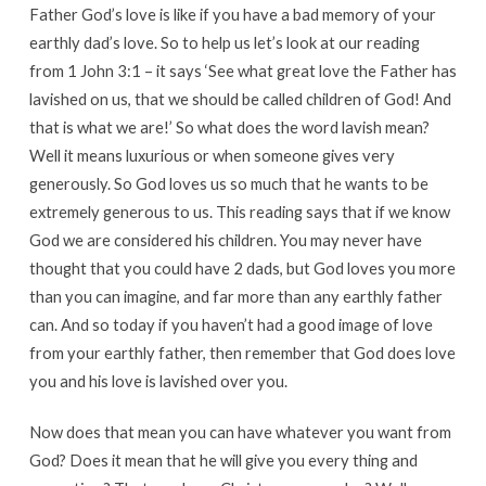
Father God’s love is like if you have a bad memory of your
earthly dad’s love. So to help us let’s look at our reading
from 1 John 3:1 – it says ‘See what great love the Father has
lavished on us, that we should be called children of God! And
that is what we are!’ So what does the word lavish mean?
Well it means luxurious or when someone gives very
generously. So God loves us so much that he wants to be
extremely generous to us. This reading says that if we know
God we are considered his children. You may never have
thought that you could have 2 dads, but God loves you more
than you can imagine, and far more than any earthly father
can. And so today if you haven’t had a good image of love
from your earthly father, then remember that God does love
you and his love is lavished over you.
Now does that mean you can have whatever you want from
God? Does it mean that he will give you every thing and