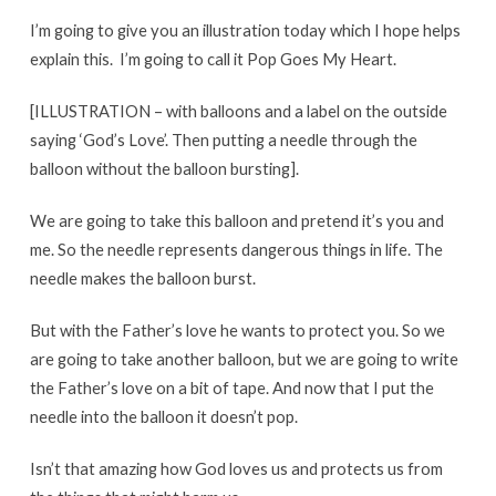
I’m going to give you an illustration today which I hope helps
explain this. I’m going to call it Pop Goes My Heart.
[ILLUSTRATION – with balloons and a label on the outside
saying ‘God’s Love’. Then putting a needle through the
balloon without the balloon bursting].
We are going to take this balloon and pretend it’s you and
me. So the needle represents dangerous things in life. The
needle makes the balloon burst.
But with the Father’s love he wants to protect you. So we
are going to take another balloon, but we are going to write
the Father’s love on a bit of tape. And now that I put the
needle into the balloon it doesn’t pop.
Isn’t that amazing how God loves us and protects us from