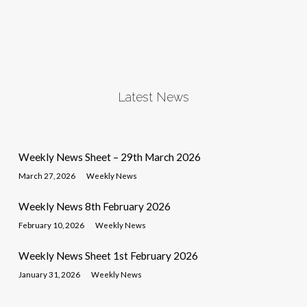
Latest News
Weekly News Sheet – 29th March 2026
March 27, 2026
Weekly News
Weekly News 8th February 2026
February 10, 2026
Weekly News
Weekly News Sheet 1st February 2026
January 31, 2026
Weekly News