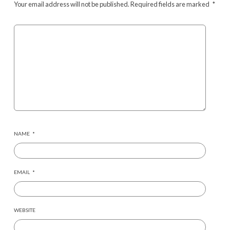
Your email address will not be published.
Required fields are marked
*
NAME
*
EMAIL
*
WEBSITE