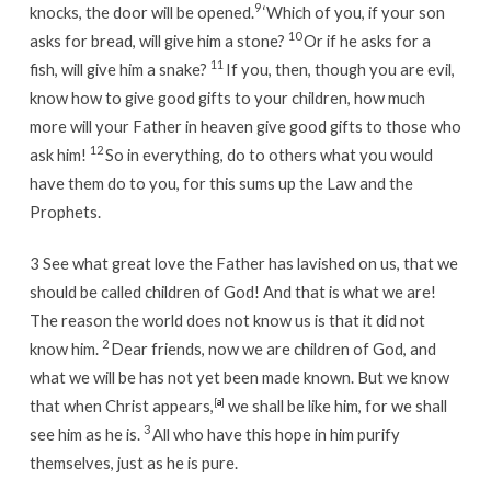
9
knocks, the door will be opened.
‘Which of you, if your son
10
asks for bread, will give him a stone?
Or if he asks for a
11
fish, will give him a snake?
If you, then, though you are evil,
know how to give good gifts to your children, how much
more will your Father in heaven give good gifts to those who
12
ask him!
So in everything, do to others what you would
have them do to you, for this sums up the Law and the
Prophets.
3
See what great love the Father has lavished on us, that we
should be called children of God! And that is what we are!
The reason the world does not know us is that it did not
2
know him.
Dear friends, now we are children of God, and
what we will be has not yet been made known. But we know
that when Christ appears,
[
a
]
we shall be like him, for we shall
3
see him as he is.
All who have this hope in him purify
themselves, just as he is pure.