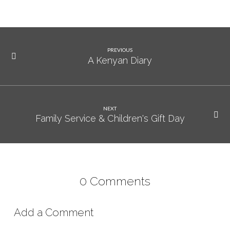
PREVIOUS
A Kenyan Diary
NEXT
Family Service & Children's Gift Day
0 Comments
Add a Comment