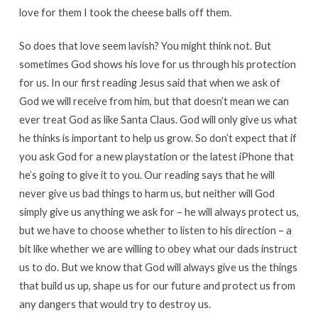
love for them I took the cheese balls off them.
So does that love seem lavish? You might think not. But
sometimes God shows his love for us through his protection
for us. In our first reading Jesus said that when we ask of
God we will receive from him, but that doesn’t mean we can
ever treat God as like Santa Claus. God will only give us what
he thinks is important to help us grow. So don’t expect that if
you ask God for a new playstation or the latest iPhone that
he’s going to give it to you. Our reading says that he will
never give us bad things to harm us, but neither will God
simply give us anything we ask for – he will always protect us,
but we have to choose whether to listen to his direction – a
bit like whether we are willing to obey what our dads instruct
us to do. But we know that God will always give us the things
that build us up, shape us for our future and protect us from
any dangers that would try to destroy us.