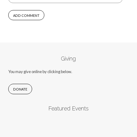
Giving
You may give online by clicking below.
DONATE
Featured Events