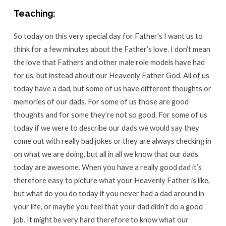
Teaching:
So today on this very special day for Father’s I want us to
think for a few minutes about the Father’s love. I don’t mean
the love that Fathers and other male role models have had
for us, but instead about our Heavenly Father God. All of us
today have a dad, but some of us have different thoughts or
memories of our dads. For some of us those are good
thoughts and for some they’re not so good. For some of us
today if we were to describe our dads we would say they
come out with really bad jokes or they are always checking in
on what we are doing, but all in all we know that our dads
today are awesome. When you have a really good dad it’s
therefore easy to picture what your Heavenly Father is like,
but what do you do today if you never had a dad around in
your life, or maybe you feel that your dad didn’t do a good
job. It might be very hard therefore to know what our