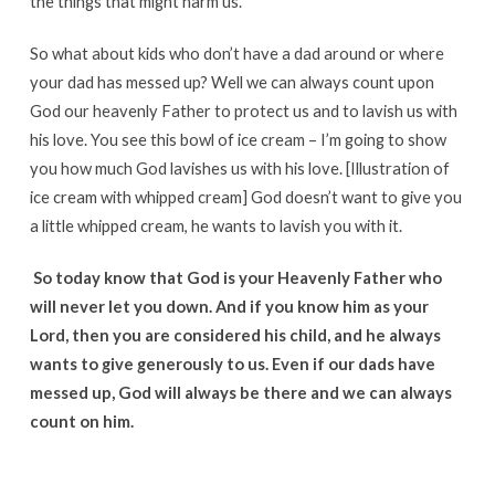
the things that might harm us.
So what about kids who don’t have a dad around or where
your dad has messed up? Well we can always count upon
God our heavenly Father to protect us and to lavish us with
his love. You see this bowl of ice cream – I’m going to show
you how much God lavishes us with his love. [Illustration of
ice cream with whipped cream] God doesn’t want to give you
a little whipped cream, he wants to lavish you with it.
So today know that God is your Heavenly Father who
will never let you down. And if you know him as your
Lord, then you are considered his child, and he always
wants to give generously to us. Even if our dads have
messed up, God will always be there and we can always
count on him.