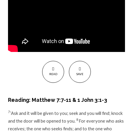
Father
READ
SAVE
Reading: Matthew 7:7-11 & 1 John 3:1-3
7
‘Ask and it will be given to you; seek and you will find; knock
8
and the door will be opened to you.
For everyone who asks
receives; the one who seeks finds; and to the one who