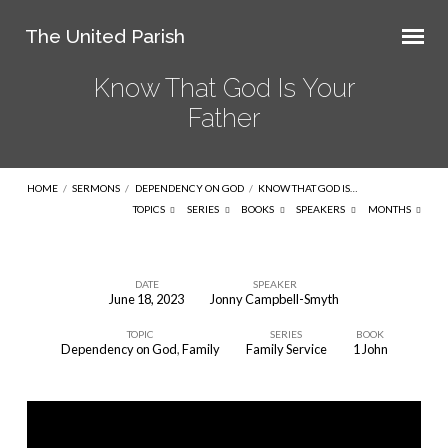
The United Parish
Know That God Is Your
Father
HOME
/
SERMONS
/
DEPENDENCY ON GOD
/
KNOW THAT GOD IS…
TOPICS
SERIES
BOOKS
SPEAKERS
MONTHS
DATE
SPEAKER
June 18, 2023
Jonny Campbell-Smyth
Know
TOPIC
SERIES
BOOK
That
Dependency on God
,
Family
Family Service
1 John
God
Is
Your