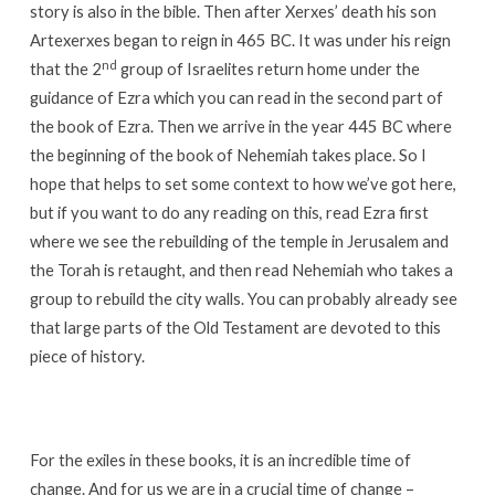
story is also in the bible. Then after Xerxes’ death his son
Artexerxes began to reign in 465 BC. It was under his reign
nd
that the 2
group of Israelites return home under the
guidance of Ezra which you can read in the second part of
the book of Ezra. Then we arrive in the year 445 BC where
the beginning of the book of Nehemiah takes place. So I
hope that helps to set some context to how we’ve got here,
but if you want to do any reading on this, read Ezra first
where we see the rebuilding of the temple in Jerusalem and
the Torah is retaught, and then read Nehemiah who takes a
group to rebuild the city walls. You can probably already see
that large parts of the Old Testament are devoted to this
piece of history.
For the exiles in these books, it is an incredible time of
change. And for us we are in a crucial time of change –