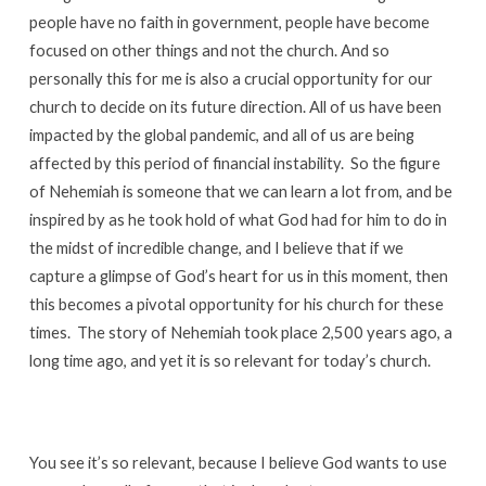
people have no faith in government, people have become
focused on other things and not the church. And so
personally this for me is also a crucial opportunity for our
church to decide on its future direction. All of us have been
impacted by the global pandemic, and all of us are being
affected by this period of financial instability. So the figure
of Nehemiah is someone that we can learn a lot from, and be
inspired by as he took hold of what God had for him to do in
the midst of incredible change, and I believe that if we
capture a glimpse of God’s heart for us in this moment, then
this becomes a pivotal opportunity for his church for these
times. The story of Nehemiah took place 2,500 years ago, a
long time ago, and yet it is so relevant for today’s church.
You see it’s so relevant, because I believe God wants to use