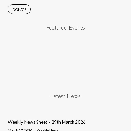
DONATE
Featured Events
Latest News
Weekly News Sheet – 29th March 2026
March 27, 2026
Weekly News