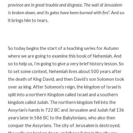
province are in great trouble and disgrace. The wall of Jerusalem
is broken down, and its gates have been burned with fire
”. And so
it brings him to tears.
So today begins the start of a teaching series for Autumn
where we are going to examine this book of Nehemiah. And
so to help us, I’m going to give a very brief history lesson. So
to set some context, Nehemiah lives about 500 years after
the death of King David, and then David’s son Solomon took
over as king. After Solomon’s reign, the kingdom of Israel is
split into a northern Kingdom called Israel and a southern
kingdom called Judah. The northern kingdom fell into the
Assyrian’s hands in 722 BC and Jerusalem and Judah fall 136
years later in 586 BC to the Babylonians, who also then
conquer the Assyrians. The city of Jerusalem is destroyed,