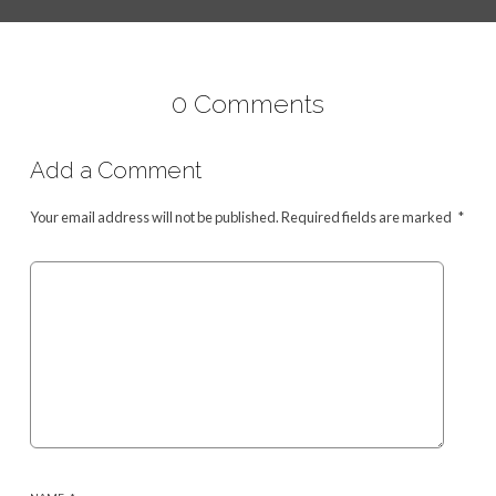
0 Comments
Add a Comment
Your email address will not be published.
Required fields are marked
*