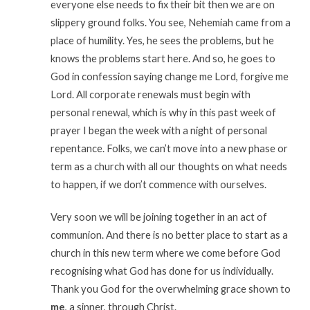
everyone else needs to fix their bit then we are on
slippery ground folks. You see, Nehemiah came from a
place of humility. Yes, he sees the problems, but he
knows the problems start here. And so, he goes to
God in confession saying change me Lord, forgive me
Lord. All corporate renewals must begin with
personal renewal, which is why in this past week of
prayer I began the week with a night of personal
repentance. Folks, we can’t move into a new phase or
term as a church with all our thoughts on what needs
to happen, if we don’t commence with ourselves.
Very soon we will be joining together in an act of
communion. And there is no better place to start as a
church in this new term where we come before God
recognising what God has done for us individually.
Thank you God for the overwhelming grace shown to
me
, a sinner, through Christ.