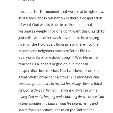
I wonder for the moment that we are all in right now,
in our lives, and in our nation, is there a desperation
of what God wants to do in us. For some that
resonates deeply. I for one don’t want this Church to
just exist week after week, I want it to be a raging
river of the Holy Spirit flowing from here into the
streets and neighbourhoods offering life to
everyone. So where does it begin? Well Nehemiah
teaches us all that it begins on our knees in
desperation before God. Martyn Lloyd Jones, the
great Welsh preacher said this “
The inevitable and
constant preliminary to revival has always been a thirst
for God, a thirst, a living thirst for a knowledge of the
living God and a longing and a burning desire to see Him
acting, manifesting himself and his power, rising and
scattering his enemies…the
thirst for God
and the