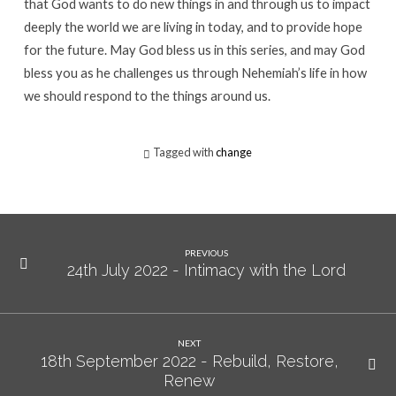
that God wants to do new things in and through us to impact
deeply the world we are living in today, and to provide hope
for the future. May God bless us in this series, and may God
bless you as he challenges us through Nehemiah’s life in how
we should respond to the things around us.
Tagged with
change
PREVIOUS
24th July 2022 - Intimacy with the Lord
NEXT
18th September 2022 - Rebuild, Restore,
Renew