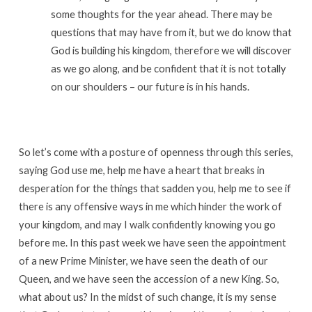
some thoughts for the year ahead. There may be
questions that may have from it, but we do know that
God is building his kingdom, therefore we will discover
as we go along, and be confident that it is not totally
on our shoulders – our future is in his hands.
So let’s come with a posture of openness through this series,
saying God use me, help me have a heart that breaks in
desperation for the things that sadden you, help me to see if
there is any offensive ways in me which hinder the work of
your kingdom, and may I walk confidently knowing you go
before me. In this past week we have seen the appointment
of a new Prime Minister, we have seen the death of our
Queen, and we have seen the accession of a new King. So,
what about us? In the midst of such change, it is my sense