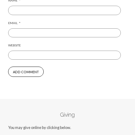
NAME
*
EMAIL
*
WEBSITE
Giving
You may give online by clicking below.