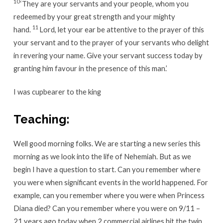
10
‘They are your servants and your people, whom you
redeemed by your great strength and your mighty
11
hand.
Lord, let your ear be attentive to the prayer of this
your servant and to the prayer of your servants who delight
in revering your name. Give your servant success today by
granting him favour in the presence of this man.’
I was cupbearer to the king
Teaching:
Well good morning folks. We are starting a new series this
morning as we look into the life of Nehemiah. But as we
begin I have a question to start. Can you remember where
you were when significant events in the world happened. For
example, can you remember where you were when Princess
Diana died? Can you remember where you were on 9/11 –
21 years ago today when 2 commercial airlines hit the twin