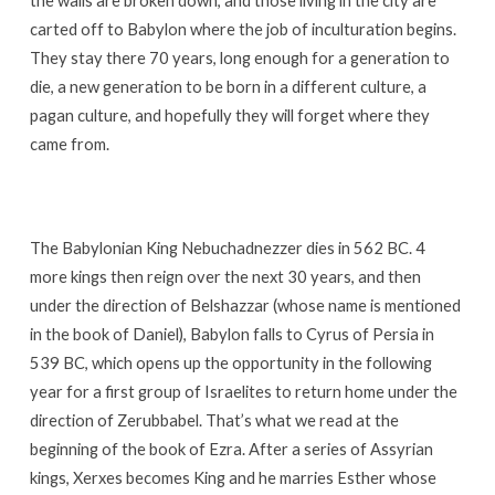
the walls are broken down, and those living in the city are
carted off to Babylon where the job of inculturation begins.
They stay there 70 years, long enough for a generation to
die, a new generation to be born in a different culture, a
pagan culture, and hopefully they will forget where they
came from.
The Babylonian King Nebuchadnezzer dies in 562 BC. 4
more kings then reign over the next 30 years, and then
under the direction of Belshazzar (whose name is mentioned
in the book of Daniel), Babylon falls to Cyrus of Persia in
539 BC, which opens up the opportunity in the following
year for a first group of Israelites to return home under the
direction of Zerubbabel. That’s what we read at the
beginning of the book of Ezra. After a series of Assyrian
kings, Xerxes becomes King and he marries Esther whose