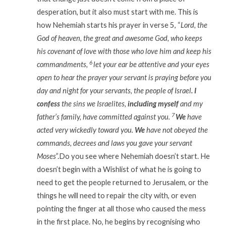
desperation, but it also must start with me. This is
how Nehemiah starts his prayer in verse 5, “
Lord, the
God of heaven, the great and awesome God, who keeps
his covenant of love with those who love him and keep his
6
commandments,
let your ear be attentive and your eyes
open to hear the prayer your servant is praying before you
day and night for your servants, the people of Israel
. I
confess
the sins we Israelites,
including myself
and my
7
father’s family, have committed against you.
We
have
acted very wickedly toward you.
We
have not obeyed the
commands, decrees and laws you gave your servant
Moses
”.Do you see where Nehemiah doesn’t start. He
doesn’t begin with a Wishlist of what he is going to
need to get the people returned to Jerusalem, or the
things he will need to repair the city with, or even
pointing the finger at all those who caused the mess
in the first place. No, he begins by recognising who