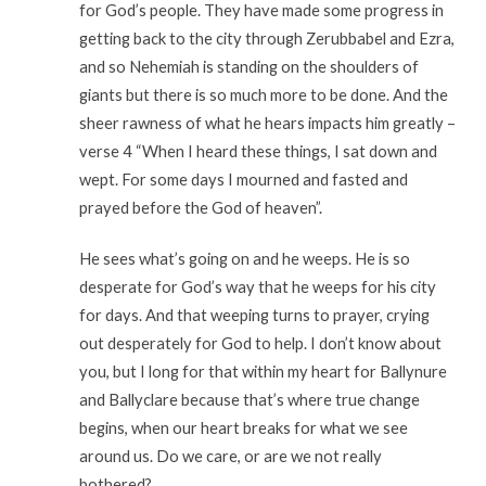
for God’s people. They have made some progress in
getting back to the city through Zerubbabel and Ezra,
and so Nehemiah is standing on the shoulders of
giants but there is so much more to be done. And the
sheer rawness of what he hears impacts him greatly –
verse 4 “When I heard these things, I sat down and
wept. For some days I mourned and fasted and
prayed before the God of heaven”.
He sees what’s going on and he weeps. He is so
desperate for God’s way that he weeps for his city
for days. And that weeping turns to prayer, crying
out desperately for God to help. I don’t know about
you, but I long for that within my heart for Ballynure
and Ballyclare because that’s where true change
begins, when our heart breaks for what we see
around us. Do we care, or are we not really
bothered?