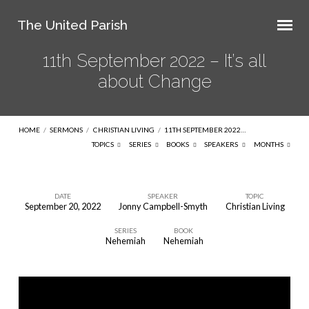
The United Parish
11th September 2022 – It’s all
about Change
HOME
/
SERMONS
/
CHRISTIAN LIVING
/
11TH SEPTEMBER 2022…
TOPICS
SERIES
BOOKS
SPEAKERS
MONTHS
DATE
SPEAKER
TOPIC
September 20, 2022
Jonny Campbell-Smyth
Christian Living
11th
SERIES
BOOK
September
Nehemiah
Nehemiah
2022
–
It’s