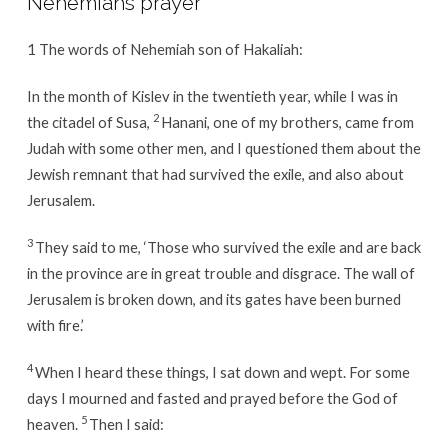
Nehemiah’s prayer
1
The words of Nehemiah son of Hakaliah:
In the month of Kislev in the twentieth year, while I was in
2
the citadel of Susa,
Hanani, one of my brothers, came from
Judah with some other men, and I questioned them about the
Jewish remnant that had survived the exile, and also about
Jerusalem.
3
They said to me, ‘Those who survived the exile and are back
in the province are in great trouble and disgrace. The wall of
Jerusalem is broken down, and its gates have been burned
with fire.’
4
When I heard these things, I sat down and wept. For some
days I mourned and fasted and prayed before the God of
5
heaven.
Then I said: