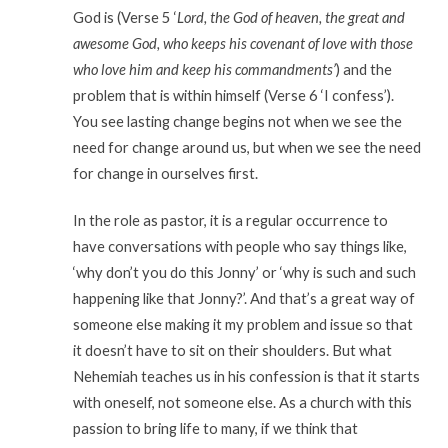
God is (Verse 5 ‘
Lord, the God of heaven, the great and
awesome God, who keeps his covenant of love with those
who love him and keep his commandments’
) and the
problem that is within himself (Verse 6 ‘I confess’).
You see lasting change begins not when we see the
need for change around us, but when we see the need
for change in ourselves first.
In the role as pastor, it is a regular occurrence to
have conversations with people who say things like,
‘why don’t you do this Jonny’ or ‘why is such and such
happening like that Jonny?’. And that’s a great way of
someone else making it my problem and issue so that
it doesn’t have to sit on their shoulders. But what
Nehemiah teaches us in his confession is that it starts
with oneself, not someone else. As a church with this
passion to bring life to many, if we think that