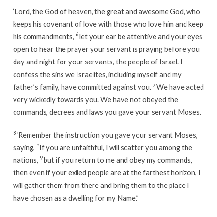
‘
Lord
, the God of heaven, the great and awesome God, who
keeps his covenant of love with those who love him and keep
6
his commandments,
let your ear be attentive and your eyes
open to hear the prayer your servant is praying before you
day and night for your servants, the people of Israel. I
confess the sins we Israelites, including myself and my
7
father’s family, have committed against you.
We have acted
very wickedly towards you. We have not obeyed the
commands, decrees and laws you gave your servant Moses.
8
‘Remember the instruction you gave your servant Moses,
saying, “If you are unfaithful, I will scatter you among the
9
nations,
but if you return to me and obey my commands,
then even if your exiled people are at the farthest horizon, I
will gather them from there and bring them to the place I
have chosen as a dwelling for my Name.”