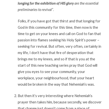
longing for the exhibition of HIS glory
are the essential
preliminaries to revival”
.
Folks, if you have got that thirst and that longing for
God in this community for this time, then now is the
time to get on your knees and call on God to fan that
passion into flames seeking his Holy Spirit’s power –
seeking for revival. But often, very often, certainly in
my life, I don’t have that fire of desperation that
brings me to my knees, and so if that is you at the
start of this new teaching series pray that God will
give you eyes to see your community, your
workplace, your neighbourhood, that your heart
would be broken in the way that Nehemiah’s was.
But then it’s very interesting where Nehemiah’s
prayer then takes him, because secondly, we discover
that change just doesn’t come from a place of