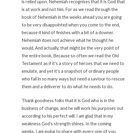
is relied upon. Nehemiah recognises that it is God that
is at work and not him. For as we read through the
book of Nehemiah in the weeks ahead you are going
to be very disappointed when you come to the end,
because it kind of finishes with a bit of a downer.
Nehemiah does not achieve what he thought he
would. And actually, that might be the very point of
the entire book. Because so often we read the Old
Testament as if it’s a story of heroes that we need to
emulate, and yet it’s a snapshot of ordinary people
who fail in so many ways but need a saviour to rescue
them and a deliverer to do what he needs to do.
Thank goodness folks that it is God who is in the
business of change, and he will work his purposes out
according to his perfect will. I am glad that in my
weakness God’s strength shines. In the coming
weeks, I am going to share with every one of you