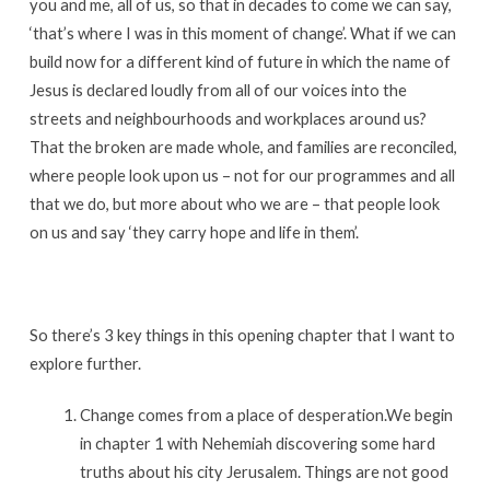
you and me, all of us, so that in decades to come we can say,
‘that’s where I was in this moment of change’. What if we can
build now for a different kind of future in which the name of
Jesus is declared loudly from all of our voices into the
streets and neighbourhoods and workplaces around us?
That the broken are made whole, and families are reconciled,
where people look upon us – not for our programmes and all
that we do, but more about who we are – that people look
on us and say ‘they carry hope and life in them’.
So there’s 3 key things in this opening chapter that I want to
explore further.
Change comes from a place of desperation.We begin
in chapter 1 with Nehemiah discovering some hard
truths about his city Jerusalem. Things are not good