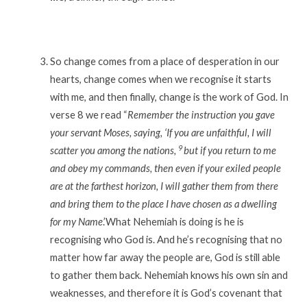
So change comes from a place of desperation in our
hearts, change comes when we recognise it starts
with me, and then finally, change is the work of God. In
verse 8 we read “
Remember the instruction you gave
your servant Moses, saying, ‘If you are unfaithful, I will
9
scatter you among the nations,
but if you return to me
and obey my commands, then even if your exiled people
are at the farthest horizon, I will gather them from there
and bring them to the place I have chosen as a dwelling
for my Name
.’What Nehemiah is doing is he is
recognising who God is. And he’s recognising that no
matter how far away the people are, God is still able
to gather them back. Nehemiah knows his own sin and
weaknesses, and therefore it is God’s covenant that