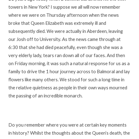
towers in New York? I suppose we all will now remember
where we were on Thursday afternoon when the news
broke that Queen Elizabeth was extremely ill and
subsequently died. We were actually in Aberdeen, leaving
our Josh off to University. As the news came through at
6:30 that she had died peacefully, even though she was a
very elderly lady, tears ran down all of our faces. And then
on Friday morning, it was such a natural response for us as a
family to drive the 1 hour journey across to Balmoral and lay
flowers like many others. We stood for such a long time in
the relative quietness as people in their own ways mourned
the passing of an incredible monarch.
Do you remember where you were at certain key moments
in history? Whilst the thoughts about the Queen’s death, the