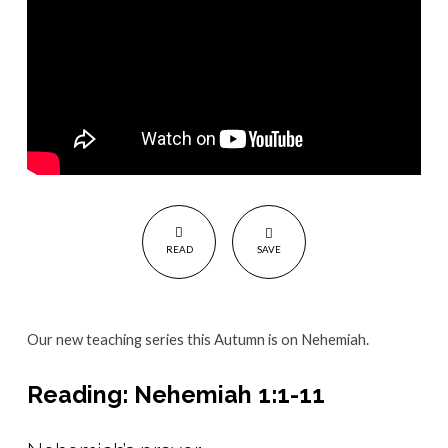
all
about
Change
READ
SAVE
Our new teaching series this Autumn is on Nehemiah.
Reading: Nehemiah 1:1-11