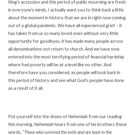
King’s accession and this period of public mourning are fresh
in everyone’s minds, I actually want you to think back a little
about the moment in history that we are in right now coming
out of a global pandemic. We have all experienced grief – it
has taken from us so many loved ones without very little
opportunity for goodbyes, it has made many people across
all denominations not return to church. And we have now
entered into the most terrifying period of financial hardship
where fuel poverty will be at a level like no other. And
therefore have you considered, as people will look back in
this period of history and see what God’s people have done
as a result of it all.
Put yourself into the shoes of Nehemiah from our reading
this morning. Nehemiah hears from one of his brothers these
words, “
Those who survived the exile and are back in the