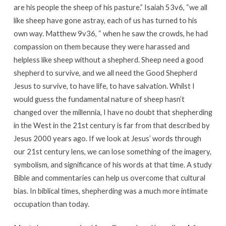
are his people the sheep of his pasture.” Isaiah 53v6, “we all
like sheep have gone astray, each of us has turned to his
own way. Matthew 9v36, “ when he saw the crowds, he had
compassion on them because they were harassed and
helpless like sheep without a shepherd. Sheep need a good
shepherd to survive, and we all need the Good Shepherd
Jesus to survive, to have life, to have salvation. Whilst I
would guess the fundamental nature of sheep hasn’t
changed over the millennia, I have no doubt that shepherding
in the West in the 21st century is far from that described by
Jesus 2000 years ago. If we look at Jesus’ words through
our 21st century lens, we can lose something of the imagery,
symbolism, and significance of his words at that time. A study
Bible and commentaries can help us overcome that cultural
bias. In biblical times, shepherding was a much more intimate
occupation than today.