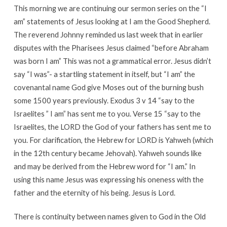
This morning we are continuing our sermon series on the “I
am” statements of Jesus looking at I am the Good Shepherd.
The reverend Johnny reminded us last week that in earlier
disputes with the Pharisees Jesus claimed “before Abraham
was born I am” This was not a grammatical error. Jesus didn’t
say “I was”- a startling statement in itself, but “I am” the
covenantal name God give Moses out of the burning bush
some 1500 years previously. Exodus 3 v 14 “say to the
Israelites ” I am” has sent me to you. Verse 15 “say to the
Israelites, the LORD the God of your fathers has sent me to
you. For clarification, the Hebrew for LORD is Yahweh (which
in the 12th century became Jehovah). Yahweh sounds like
and may be derived from the Hebrew word for “I am.” In
using this name Jesus was expressing his oneness with the
father and the eternity of his being. Jesus is Lord.
There is continuity between names given to God in the Old