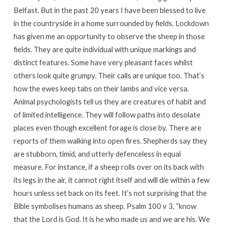
Belfast. But in the past 20 years I have been blessed to live
in the countryside in a home surrounded by fields. Lockdown
has given me an opportunity to observe the sheep in those
fields. They are quite individual with unique markings and
distinct features. Some have very pleasant faces whilst
others look quite grumpy. Their calls are unique too. That’s
how the ewes keep tabs on their lambs and vice versa.
Animal psychologists tell us they are creatures of habit and
of limited intelligence. They will follow paths into desolate
places even though excellent forage is close by. There are
reports of them walking into open fires. Shepherds say they
are stubborn, timid, and utterly defenceless in equal
measure. For instance, if a sheep rolls over on its back with
its legs in the air, it cannot right itself and will die within a few
hours unless set back on its feet. It’s not surprising that the
Bible symbolises humans as sheep. Psalm 100 v 3, “know
that the Lord is God. It is he who made us and we are his. We