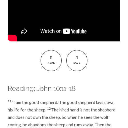
READ
SAVE
Reading; John 10:11-18
11
“I am the good shepherd. The good shepherd lays down
12
his life for the sheep.
The hired hand is not the shepherd
and does not own the sheep. So when he sees the wolf
coming, he abandons the sheep and runs away. Then the