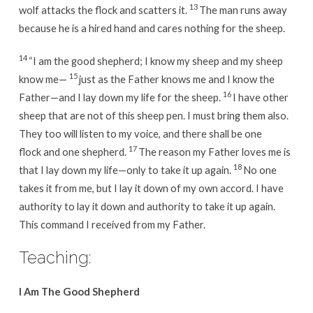
13
wolf attacks the flock and scatters it.
The man runs away
because he is a hired hand and cares nothing for the sheep.
14
“I am the good shepherd; I know my sheep and my sheep
15
know me—
just as the Father knows me and I know the
16
Father—and I lay down my life for the sheep.
I have other
sheep that are not of this sheep pen. I must bring them also.
They too will listen to my voice, and there shall be one
17
flock and one shepherd.
The reason my Father loves me is
18
that I lay down my life—only to take it up again.
No one
takes it from me, but I lay it down of my own accord. I have
authority to lay it down and authority to take it up again.
This command I received from my Father.
Teaching:
I Am The Good Shepherd