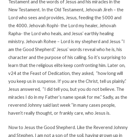
Testament and the words of Jesus and his miracles in the
New Testament. In the Old Testament, Jehovah Jireh – the
Lord who sees and provides, Jesus, feeding the 5000 and
the 4000. Jehovah Rophi- the Lord my healer, Jehovah
Rapha- the Lord who heals, and Jesus’ earthly healing
ministry. Jehovah Rohee – Lord is my shepherd and Jesus “I
am the Good Shepherd.” Jesus’ words reveal who he is, his
character and the purpose of his calling. So it’s surprising to
learn that the religious elite keep confronting him. Later on,
v24 at the Feast of Dedication, they asked, “how long will
you keep us in suspense. If you are the Christ, tell us plainly.”
Jesus answered, “I did tell you, but you do not believe. The
miracles I do in my Father’s name speak for me.” Sadly, as the
reverend Johnny said last week “in many cases people,
haven’t really thought, or frankly care, who Jesus is.
Now to Jesus the Good Shepherd. Like the Reverend Johnny
and Stephen, I am not a son of the soil, having grown up in