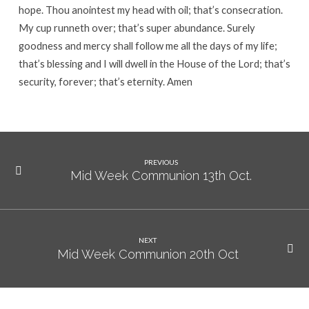
hope. Thou anointest my head with oil; that’s consecration.
My cup runneth over; that’s super abundance. Surely
goodness and mercy shall follow me all the days of my life;
that’s blessing and I will dwell in the House of the Lord; that’s
security, forever; that’s eternity. Amen
PREVIOUS
Mid Week Communion 13th Oct.
NEXT
Mid Week Communion 20th Oct