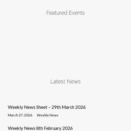
Featured Events
Latest News
Weekly News Sheet – 29th March 2026
March 27, 2026
Weekly News
Weekly News 8th February 2026