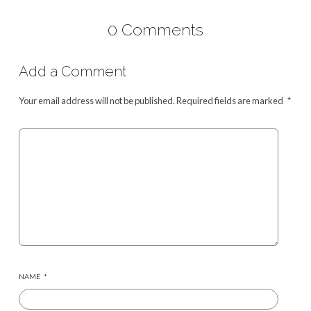
0 Comments
Add a Comment
Your email address will not be published.
Required fields are marked
*
NAME
*