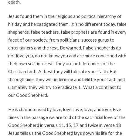
death.
Jesus found them in the religious and political hierarchy of
his day and he castigated them. It is no different today, false
shepherds, false teachers, false prophets are found in every
facet of our society, from politicians, success gurus to
entertainers and the rest. Be warned. False shepherds do
not love you, do not know you and are more concerned with
their own self-interest. They are not defenders of the
Christian faith. At best they will tolerate your faith. But
through time they will undermine and belittle your faith and
ultimately they will try to eradicate it. What a contrast to
our Good Shepherd.
He is characterised by love, love, love, love, and love. Five
times in the passage we are told of the sacrificial love of the
Good Shepherd in versus 11, 15, 17,and twice in verse 18
Jesus tells us the Good Shepherd lays down his life for the