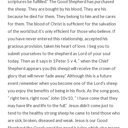
scriptures be fulfilled.” The Good Shepherd has purchased
the sheep. They are bought by his blood. They are his
because he died for them. They belong to him and he cares
for them. The blood of Christ is sufficient for the salvation
of the world but it’s only efficient for those who believe. If
you have never entered this relationship, accepted his
gracious provision, taken his heart of love. I beg you to
submit yourselves to the shepherd as Lord of your soul
today. Then as it says in 1Peter 5 v 4, “ when the Chief
Shepherd appears you (his sheep) will receive the crown of
glory that will never fade away.” Although this is a future
event remember when you become one of the Lord’s sheep
you enjoy the benefits of being in his flock. As the song goes,
“ right here, right now.” John 10v10, “ I have come that they
may have life and life to the full.” Jesus didn’t come just to
tend to the healthy strong sheep he came to tend those who
are sick, broken, diseased and weak. Jesus is our Good
Shepherd the Greek word for good is kalos which also means