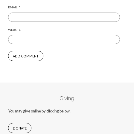
EMAIL
*
WEBSITE
Giving
You may give online by clicking below.
DONATE