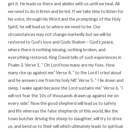
get it. He leads us there and abides with us until we heal. All
we need to do is listen and be led. If we take time to listen for
his voice, through his Word and the promptings of the Holy
Spirit, he will lead us to where we need to be. Our
circumstances may not change markedly but we will be
restored to God’s love and Gods Shalom – God’s peace,
where there is nothing missing, nothing broken, and
everything restored. King David tells of such experiences in
Psalm 3. Verse 1, “ Oh Lord how many are my foes. How
many rise up against me.” Verse 4, “ to the Lord I cried aloud
and he answers me from his holy hill.” Verse 5, “ I lie down and
sleep. I wake again because the Lord sustains me.” Verse 6, “I
will not fear the 10s of thousands drawn up against me on
every side.” Now the good shepherd will lead us to safety
and life whereas the false shepherds of this world, like the
town butcher driving the sheep to slaughter, will try to drive
us, and bend us to their will which ultimately leads to spiritual