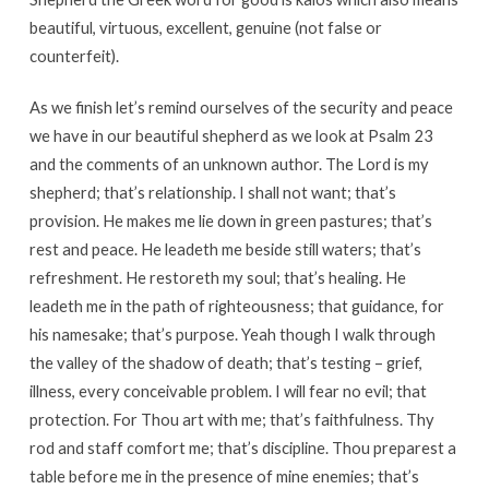
beautiful, virtuous, excellent, genuine (not false or
counterfeit).
As we finish let’s remind ourselves of the security and peace
we have in our beautiful shepherd as we look at Psalm 23
and the comments of an unknown author. The Lord is my
shepherd; that’s relationship. I shall not want; that’s
provision. He makes me lie down in green pastures; that’s
rest and peace. He leadeth me beside still waters; that’s
refreshment. He restoreth my soul; that’s healing. He
leadeth me in the path of righteousness; that guidance, for
his namesake; that’s purpose. Yeah though I walk through
the valley of the shadow of death; that’s testing – grief,
illness, every conceivable problem. I will fear no evil; that
protection. For Thou art with me; that’s faithfulness. Thy
rod and staff comfort me; that’s discipline. Thou preparest a
table before me in the presence of mine enemies; that’s