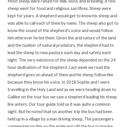
Most sheep were raised for milk, wool, and breeding. A few
sheep went for food and religious sacrifices. Sheep were
kept for years. A shepherd would get to know his sheep and
was able to call each of them by name. The sheep also got to
know the sound of the shepherd’s voice and would follow
him wherever he led them. Given the arid nature of the land
and the number of natural predators, the shepherd had to
lead the sheep to new pasture each day and safety each
night. The very existence of the sheep depended on the 24
hour dedication of the shepherd. Last week we read the
shepherd goes on ahead of them and his sheep follow him
because they know his voice. In 2018 Sophie and I were
travelling in the Holy Land and as we were heading down to
Galilee on the tour bus we saw a shepherd leading his sheep
line astern. Our tour guide told us it was quite a common
sight. But he noted that on another trip the bus had been
held up in a village by a man driving sheep. The passengers
commented on this so the guide got off the bus to inquire.