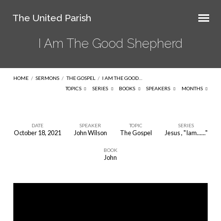
The United Parish
I Am The Good Shepherd
HOME
/
SERMONS
/
THE GOSPEL
/
I AM THE GOOD…
TOPICS
SERIES
BOOKS
SPEAKERS
MONTHS
DATE
SPEAKER
TOPIC
SERIES
October 18, 2021
John Wilson
The Gospel
Jesus , "Iam......"
I
BOOK
Am
John
The
Good
Shepherd