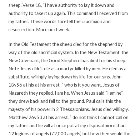
sheep. Verse 18, “I have authority to lay it down and
authority to take it up again. This command I received from
my father. These words foretell the crucifixion and
resurrection. More next week.
In the Old Testament the sheep died for the shepherd by
way of the old sacrificial system. In the New Testament, the
New Covenant, the Good Shepherd has died for his sheep.
Note Jesus didn’t die as a martyr killed by men. He died as a
substitute, willingly laying down his life for our sins. John
18v56 at his at his arrest, “ who is it you want. Jesus of
Nazareth they replied. I am he. When Jesus said “I am he”
they drew back and fell to the ground. Paul calls this the
majesty of his power in 2 Thessalonians. Jesus died willingly.
Matthew 26v53 at his arrest, “ do not think I cannot call on
my father and he will at once put at my disposal more than
12 legions of angels (72,000 angels) but how then would the