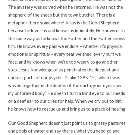
The mystery was solved when he returned. He was not the
shepherd of the sheep but the town butcher. There is a
metaphor there somewhere! Jesus is the Good Shepherd
because he loves us and knows us intimately. He knows us in
the same way as he knows the Father and the Father knows
him. He knows every pain we endure – whether it’s physical
emotional or spiritual – every tear we shed, every hurt we
face, and he knows when we’re too weary to go another
step. Jesus’ knowledge of us penetrates the deepest and
darkest parts of our psyche. Psalm 139 v 15, “when I was
woven together in the depths of the earth, your eyes saw
my unformed body.” He doesn’t turn a blind eye to our needs
or a deaf ear to our cries for help. When we cry out to him,
he knows how to rescue us and bring us to a place of healing.
Our Good Shepherd doesn’t just point us to grassy pastures
and pools of water and say there’s what you need go and