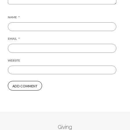
NAME
*
EMAIL
*
WEBSITE
Giving