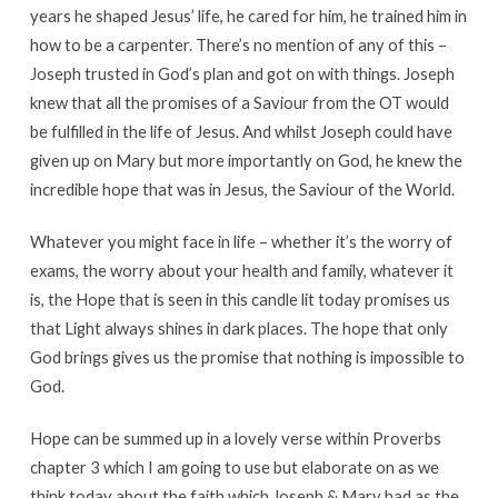
years he shaped Jesus’ life, he cared for him, he trained him in
how to be a carpenter. There’s no mention of any of this –
Joseph trusted in God’s plan and got on with things. Joseph
knew that all the promises of a Saviour from the OT would
be fulfilled in the life of Jesus. And whilst Joseph could have
given up on Mary but more importantly on God, he knew the
incredible hope that was in Jesus, the Saviour of the World.
Whatever you might face in life – whether it’s the worry of
exams, the worry about your health and family, whatever it
is, the Hope that is seen in this candle lit today promises us
that Light always shines in dark places. The hope that only
God brings gives us the promise that nothing is impossible to
God.
Hope can be summed up in a lovely verse within Proverbs
chapter 3 which I am going to use but elaborate on as we
think today about the faith which Joseph & Mary had as the