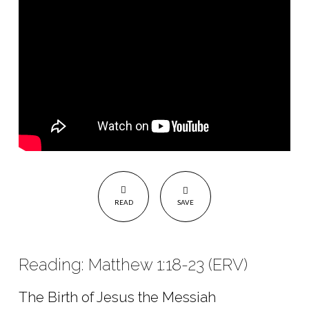
READ
SAVE
Reading: Matthew 1:18-23 (ERV)
The Birth of Jesus the Messiah