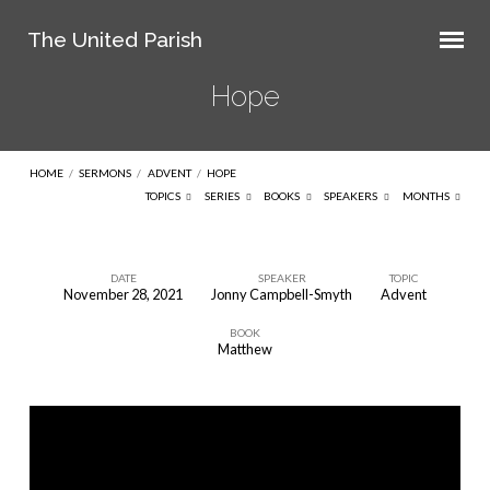
The United Parish
Hope
HOME
/
SERMONS
/
ADVENT
/
HOPE
TOPICS
SERIES
BOOKS
SPEAKERS
MONTHS
DATE
SPEAKER
TOPIC
November 28, 2021
Jonny Campbell-Smyth
Advent
Hope
BOOK
Matthew