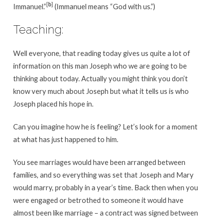
[
b
]
Immanuel.”
(Immanuel means “God with us.”)
Teaching:
Well everyone, that reading today gives us quite a lot of
information on this man Joseph who we are going to be
thinking about today. Actually you might think you don’t
know very much about Joseph but what it tells us is who
Joseph placed his hope in.
Can you imagine how he is feeling? Let’s look for a moment
at what has just happened to him.
You see marriages would have been arranged between
families, and so everything was set that Joseph and Mary
would marry, probably in a year’s time. Back then when you
were engaged or betrothed to someone it would have
almost been like marriage – a contract was signed between