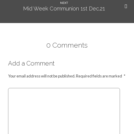
NEXT
Mid Week Communion 1st Dec.21
0 Comments
Add a Comment
Your email address will not be published.
Required fields are marked
*