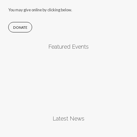
You may give online by clicking below.
DONATE
Featured Events
Latest News