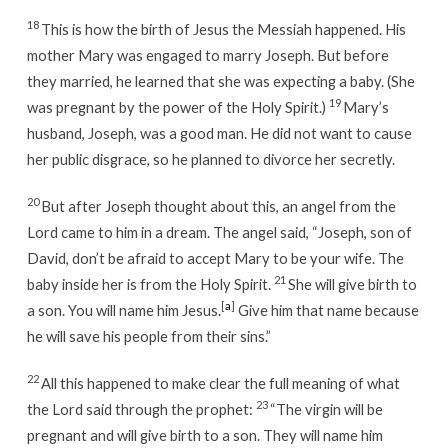
18
This is how the birth of Jesus the Messiah happened. His
mother Mary was engaged to marry Joseph. But before
they married, he learned that she was expecting a baby. (She
19
was pregnant by the power of the Holy Spirit.)
Mary’s
husband, Joseph, was a good man. He did not want to cause
her public disgrace, so he planned to divorce her secretly.
20
But after Joseph thought about this, an angel from the
Lord came to him in a dream. The angel said, “Joseph, son of
David, don’t be afraid to accept Mary to be your wife. The
21
baby inside her is from the Holy Spirit.
She will give birth to
[
a
]
a son. You will name him Jesus.
Give him that name because
he will save his people from their sins.”
22
All this happened to make clear the full meaning of what
23
the Lord said through the prophet:
“The virgin will be
pregnant and will give birth to a son. They will name him