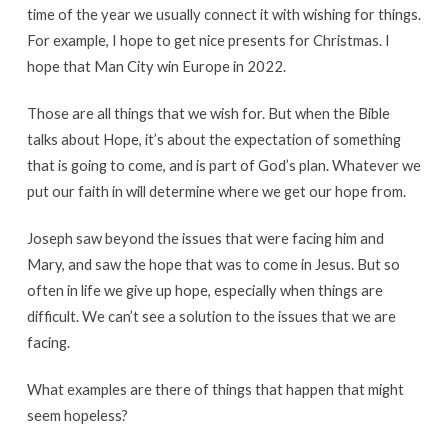
time of the year we usually connect it with wishing for things.
For example, I hope to get nice presents for Christmas. I
hope that Man City win Europe in 2022.
Those are all things that we wish for. But when the Bible
talks about Hope, it’s about the expectation of something
that is going to come, and is part of God’s plan. Whatever we
put our faith in will determine where we get our hope from.
Joseph saw beyond the issues that were facing him and
Mary, and saw the hope that was to come in Jesus. But so
often in life we give up hope, especially when things are
difficult. We can’t see a solution to the issues that we are
facing.
What examples are there of things that happen that might
seem hopeless?