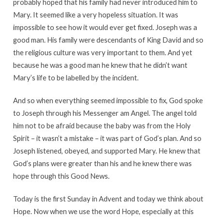
probably hoped that his family had never introduced him to
Mary. It seemed like a very hopeless situation. It was
impossible to see how it would ever get fixed. Joseph was a
good man. His family were descendants of King David and so
the religious culture was very important to them. And yet
because he was a good man he knew that he didn’t want
Mary’s life to be labelled by the incident.
And so when everything seemed impossible to fix, God spoke
to Joseph through his Messenger am Angel. The angel told
him not to be afraid because the baby was from the Holy
Spirit – it wasn’t a mistake – it was part of God’s plan. And so
Joseph listened, obeyed, and supported Mary. He knew that
God’s plans were greater than his and he knew there was
hope through this Good News.
Today is the first Sunday in Advent and today we think about
Hope. Now when we use the word Hope, especially at this