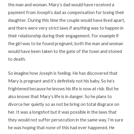
the man and woman. Mary’s dad would have received a
payment from Joseph’s dad as compensation for losing their
daughter. During this time the couple would have lived apart,
and there were very strict laws if anything was to happen in
their relationship during their engagement. For example if
the girl was to be found pregnant, both the man and woman
would have been taken to the gate of the town and stoned
to death.
So imagine how Joseph is feeling. He has discovered that
Mary is pregnant and it’s definitely not his baby. So he’s
frightened because he knows his life is now at risk. But he
also knows that Mary’s life is in danger. So he plans to
divorce her quietly so as not be bring on total disgrace on
her. It was a longshot but it was possible in the laws that
they would not suffer persecution in the same way. I’m sure
he was hoping that none of this had ever happened. He