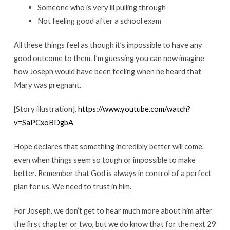
Someone who is very ill pulling through
Not feeling good after a school exam
All these things feel as though it’s impossible to have any
good outcome to them. I’m guessing you can now imagine
how Joseph would have been feeling when he heard that
Mary was pregnant.
[Story illustration].
https://www.youtube.com/watch?
v=SaPCxoBDgbA
Hope declares that something incredibly better will come,
even when things seem so tough or impossible to make
better. Remember that God is always in control of a perfect
plan for us. We need to trust in him.
For Joseph, we don’t get to hear much more about him after
the first chapter or two, but we do know that for the next 29