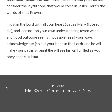
consider the joyful hope that would come in Jesus. Here’s the
words of that Proverb :
Trust in the Lord with all your heart (just as Mary & Joseph
did), and lean not on your own understanding (even when
any good outcome seems impossible), in all your ways
acknowledge him (so put your hope in the Lord), and he will
make your paths straight (he will see his will fulfilled as you
obey and trust him).
PREVIOUS
Mid Week Communion 24th Nov.