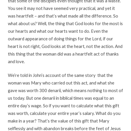
that some of the disciples even thought that it was a waste.
You see it may not have seemed very practical, and yet it
was heartfelt – and that’s what made all the difference. So
what about us? Well, the thing that God looks for the most is
our hearts and what our hearts want to do. Even the
outward appearance of doing things for the Lord, if our
heart is not right, God looks at the heart, not the action. And
this thing that the woman did was a heartfelt act of thanks
and love.
We’re told in John’s account of the same story that the
woman was Mary who carried out this act, and what she
gave was worth 300 denarii, which means nothing to most of
us today. But one denarii in biblical times was equal to an
entire day’s wage. So if you want to calculate what this gift
was worth, calculate your entire year’s salary. What do you
make in a year? That’s the value of this gift that Mary
selflessly and with abandon breaks before the feet of Jesus