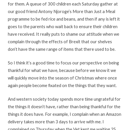
for them. A queue of 300 children each Saturday gather at
our good friend Antony Njoroge’s More than Just a Meal
programme to be fed rice and beans, and then if any is left it
goes to the parents who wait back to ensure their children
have received. It really puts to shame our attitude when we
complain through the effects of Brexit that our shelves
don’t have the same range of items that there used to be.
So I think it’s a good time to focus our perspective on being
thankful for what we have, because before we know it we
will quickly move into the season of Christmas where once
again people become fixated on the things that they want.
And western society today spends more time ungrateful for
the things it doesn’t have, rather than being thankful for the
things it does have. For example, I complain when an Amazon
delivery takes more than 3 days to arrive with me. I
complained on Thursday when the Vet kept me waiting 25