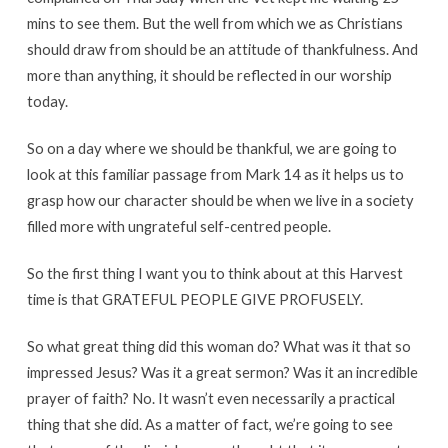
mins to see them. But the well from which we as Christians
should draw from should be an attitude of thankfulness. And
more than anything, it should be reflected in our worship
today.
So on a day where we should be thankful, we are going to
look at this familiar passage from Mark 14 as it helps us to
grasp how our character should be when we live in a society
filled more with ungrateful self-centred people.
So the first thing I want you to think about at this Harvest
time is that GRATEFUL PEOPLE GIVE PROFUSELY.
So what great thing did this woman do? What was it that so
impressed Jesus? Was it a great sermon? Was it an incredible
prayer of faith? No. It wasn’t even necessarily a practical
thing that she did. As a matter of fact, we’re going to see