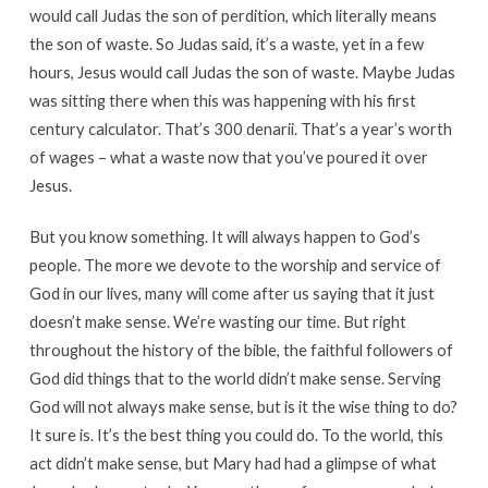
would call Judas the son of perdition, which literally means
the son of waste. So Judas said, it’s a waste, yet in a few
hours, Jesus would call Judas the son of waste. Maybe Judas
was sitting there when this was happening with his first
century calculator. That’s 300 denarii. That’s a year’s worth
of wages – what a waste now that you’ve poured it over
Jesus.
But you know something. It will always happen to God’s
people. The more we devote to the worship and service of
God in our lives, many will come after us saying that it just
doesn’t make sense. We’re wasting our time. But right
throughout the history of the bible, the faithful followers of
God did things that to the world didn’t make sense. Serving
God will not always make sense, but is it the wise thing to do?
It sure is. It’s the best thing you could do. To the world, this
act didn’t make sense, but Mary had had a glimpse of what