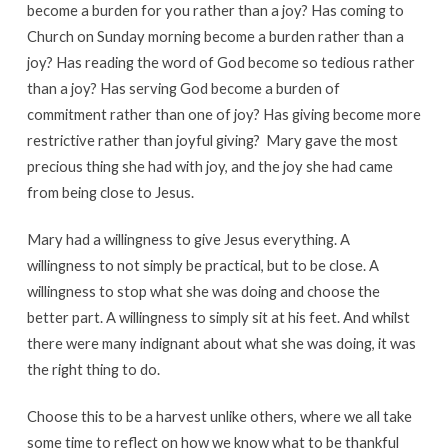
become a burden for you rather than a joy? Has coming to
Church on Sunday morning become a burden rather than a
joy? Has reading the word of God become so tedious rather
than a joy? Has serving God become a burden of
commitment rather than one of joy? Has giving become more
restrictive rather than joyful giving? Mary gave the most
precious thing she had with joy, and the joy she had came
from being close to Jesus.
Mary had a willingness to give Jesus everything. A
willingness to not simply be practical, but to be close. A
willingness to stop what she was doing and choose the
better part. A willingness to simply sit at his feet. And whilst
there were many indignant about what she was doing, it was
the right thing to do.
Choose this to be a harvest unlike others, where we all take
some time to reflect on how we know what to be thankful