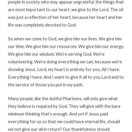
people in society who may appear ungrateful, the things that
are most important to our heart, we give to the Lord. The oil
was just a reflection of her heart, because her heart and her
life was completely devoted to God.
So when we come to God, we give him our lives. We give him
our time. We give him our resources. We give him our energy.
We give him our wisdom. We’re serving God. We’re
volunteering. We’re doing everything we can, because we’re
showing Jesus, Lord, my heart is entirely for you. All I have.
Everything I have. And I want to give it all to you Lord and to
the service of those you put in my path.
Many people, like the dutiful Pharisees, will only give what
they believe is required by God. They will give with the bare
minimum thinking that’s enough. And yet if Jesus paid
everything for us so that we could have eternal life, should
we not give our all in return? Our thankfulness should