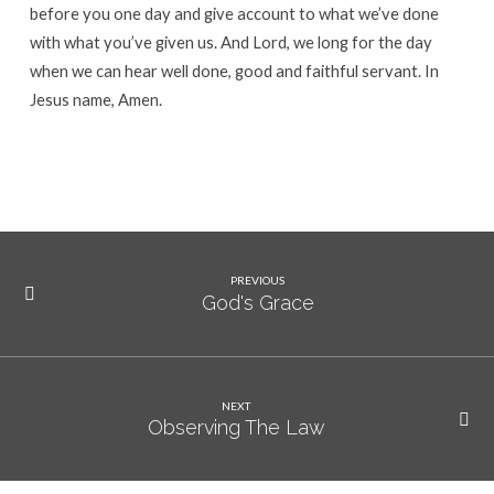
before you one day and give account to what we’ve done
with what you’ve given us. And Lord, we long for the day
when we can hear well done, good and faithful servant. In
Jesus name, Amen.
PREVIOUS
God's Grace
NEXT
Observing The Law