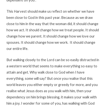
dependent on you”.
This Harvest should make us reflect on whether we have
been close to God in this past year. Because as we draw
close to him in the way that the woman did, it should change
how we act. It should change how we treat people. It should
change how we parent. It should change how we love our
spouses. It should change how we work. It should change
our entire life.
But walking closely to the Lord can be so easily distracted in
a western world that seems to make everything so easy to
attain and get. Why walk close to God when I have
everything, some will say? But once you realise that this
world leaves you either empty or greedy for more, and you
realise what Jesus does as you walk with him, then your
dependency on him brings blessing, it makes your walk with
him a joy. I wonder for some of you, has walking with God