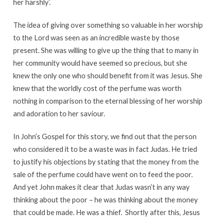
her harshly’.
The idea of giving over something so valuable in her worship
to the Lord was seen as an incredible waste by those
present. She was willing to give up the thing that to many in
her community would have seemed so precious, but she
knew the only one who should benefit from it was Jesus. She
knew that the worldly cost of the perfume was worth
nothing in comparison to the eternal blessing of her worship
and adoration to her saviour.
In John’s Gospel for this story, we find out that the person
who considered it to be a waste was in fact Judas. He tried
to justify his objections by stating that the money from the
sale of the perfume could have went on to feed the poor.
And yet John makes it clear that Judas wasn’t in any way
thinking about the poor – he was thinking about the money
that could be made. He was a thief. Shortly after this, Jesus