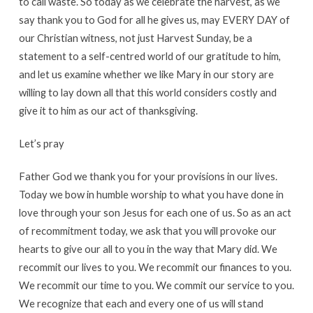
to call waste. So today as we celebrate the harvest, as we
say thank you to God for all he gives us, may EVERY DAY of
our Christian witness, not just Harvest Sunday, be a
statement to a self-centred world of our gratitude to him,
and let us examine whether we like Mary in our story are
willing to lay down all that this world considers costly and
give it to him as our act of thanksgiving.
Let’s pray
Father God we thank you for your provisions in our lives.
Today we bow in humble worship to what you have done in
love through your son Jesus for each one of us. So as an act
of recommitment today, we ask that you will provoke our
hearts to give our all to you in the way that Mary did. We
recommit our lives to you. We recommit our finances to you.
We recommit our time to you. We commit our service to you.
We recognize that each and every one of us will stand