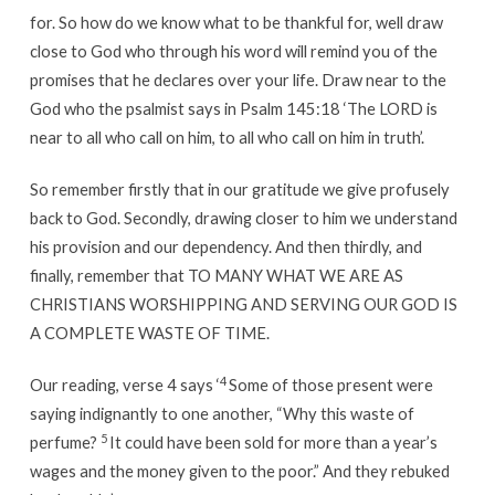
for. So how do we know what to be thankful for, well draw
close to God who through his word will remind you of the
promises that he declares over your life. Draw near to the
God who the psalmist says in Psalm 145:18 ‘The LORD is
near to all who call on him, to all who call on him in truth’.
So remember firstly that in our gratitude we give profusely
back to God. Secondly, drawing closer to him we understand
his provision and our dependency. And then thirdly, and
finally, remember that TO MANY WHAT WE ARE AS
CHRISTIANS WORSHIPPING AND SERVING OUR GOD IS
A COMPLETE WASTE OF TIME.
4
Our reading, verse 4 says ‘
Some of those present were
saying indignantly to one another, “Why this waste of
5
perfume?
It could have been sold for more than a year’s
wages and the money given to the poor.” And they rebuked