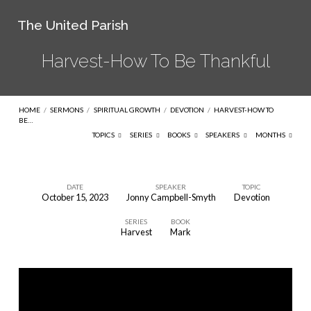
The United Parish
Harvest-How To Be Thankful
HOME
/
SERMONS
/
SPIRITUAL GROWTH
/
DEVOTION
/
HARVEST-HOW TO
BE…
TOPICS
SERIES
BOOKS
SPEAKERS
MONTHS
DATE
SPEAKER
TOPIC
October 15, 2023
Jonny Campbell-Smyth
Devotion
Harvest-
SERIES
BOOK
How
Harvest
Mark
To
Be
Thankful