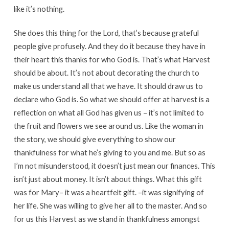
like it’s nothing.
She does this thing for the Lord, that’s because grateful
people give profusely. And they do it because they have in
their heart this thanks for who God is. That’s what Harvest
should be about. It’s not about decorating the church to
make us understand all that we have. It should draw us to
declare who God is. So what we should offer at harvest is a
reflection on what all God has given us – it’s not limited to
the fruit and flowers we see around us. Like the woman in
the story, we should give everything to show our
thankfulness for what he’s giving to you and me. But so as
I’m not misunderstood, it doesn’t just mean our finances. This
isn’t just about money. It isn’t about things. What this gift
was for Mary– it was a heartfelt gift. –it was signifying of
her life. She was willing to give her all to the master. And so
for us this Harvest as we stand in thankfulness amongst