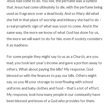
Jesus had come to do. You see, the perfume was a symbol
that Jesus had come ultimately to die, with the perfume being
used as fragrance over a dead body. And so Mary did what
she felt in that place of worship and intimacy she had to do –
a real prophetic sign of what was soon to come. And in the
same way, the more we know of what God has done for us,
the more we will want to do for him, even if society considers
it as madness.
For some people they might say to us as a Church, are you
mad, you took last year’s income and gave a portion away to
others. What about paying the bills? My response, God
blessed us with the finances to pay our bills. Others might
say, so you fill your storage to overflowing with school
uniforms and baby clothes and food – that’s a lot of effort.
My response, look how many people in our community have
been blessed and know of a God who provides for them.