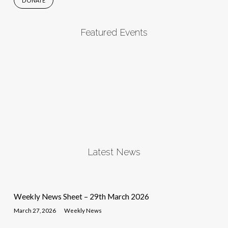
DONATE
Featured Events
Latest News
Weekly News Sheet – 29th March 2026
March 27, 2026
Weekly News