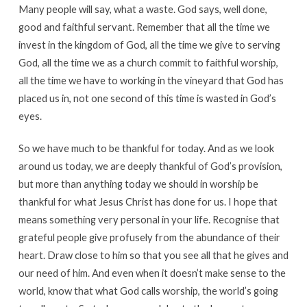
Many people will say, what a waste. God says, well done,
good and faithful servant. Remember that all the time we
invest in the kingdom of God, all the time we give to serving
God, all the time we as a church commit to faithful worship,
all the time we have to working in the vineyard that God has
placed us in, not one second of this time is wasted in God’s
eyes.
So we have much to be thankful for today. And as we look
around us today, we are deeply thankful of God’s provision,
but more than anything today we should in worship be
thankful for what Jesus Christ has done for us. I hope that
means something very personal in your life. Recognise that
grateful people give profusely from the abundance of their
heart. Draw close to him so that you see all that he gives and
our need of him. And even when it doesn’t make sense to the
world, know that what God calls worship, the world’s going