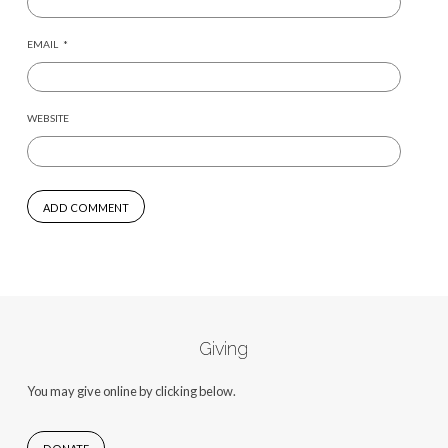
EMAIL
*
WEBSITE
Giving
You may give online by clicking below.