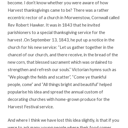
become. I don’t know whether you were aware of how
Harvest thanksgivings came to be? There was a rather
eccentric rector of a church in Morwenstow, Cornwall called
Rev Robert Hawker. It was in 1843 that he invited
parishioners to a special thanksgiving service for the
harvest .On September 13, 1843, he put up a notice in the
church for his new service: “Let us gather together in the
chancel of our church, and there receive, in the bread of the
new corn, that blessed sacrament which was ordained to
strengthen and refresh our souls.” Victorian hymns such as
“We plough the fields and scatter”, “Come ye thankful
people, come” and “All things bright and beautiful” helped
popularise his idea and spread the annual custom of
decorating churches with home-grown produce for the
Harvest Festival service.
And where I think we have lost this idea slightly, is that if you
were to ask many young people where their food comes