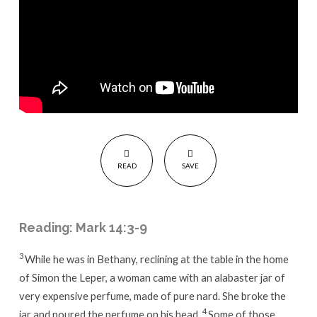
READ
SAVE
Reading: Mark 14:3-9
3
While he was in Bethany, reclining at the table in the home
of Simon the Leper, a woman came with an alabaster jar of
very expensive perfume, made of pure nard. She broke the
4
jar and poured the perfume on his head.
Some of those