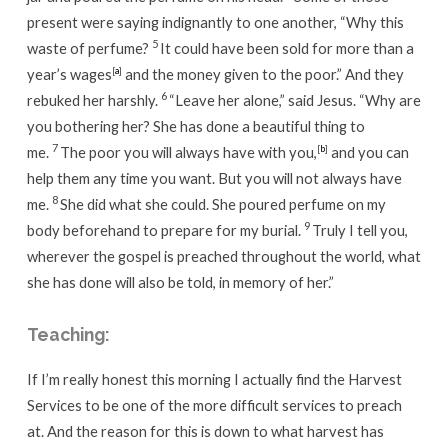
present were saying indignantly to one another, “Why this
5
waste of perfume?
It could have been sold for more than a
year’s wages
[
a
]
and the money given to the poor.” And they
6
rebuked her harshly.
“Leave her alone,”
said Jesus.
“Why are
you bothering her? She has done a beautiful thing to
7
me.
The poor you will always have with you,
[
b
]
and you can
help them any time you want. But you will not always have
8
me.
She did what she could. She poured perfume on my
9
body beforehand to prepare for my burial.
Truly I tell you,
wherever the gospel is preached throughout the world, what
she has done will also be told, in memory of her.”
Teaching:
If I’m really honest this morning I actually find the Harvest
Services to be one of the more difficult services to preach
at. And the reason for this is down to what harvest has