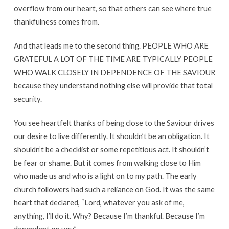
overflow from our heart, so that others can see where true
thankfulness comes from.
And that leads me to the second thing. PEOPLE WHO ARE
GRATEFUL A LOT OF THE TIME ARE TYPICALLY PEOPLE
WHO WALK CLOSELY IN DEPENDENCE OF THE SAVIOUR
because they understand nothing else will provide that total
security.
You see heartfelt thanks of being close to the Saviour drives
our desire to live differently. It shouldn’t be an obligation. It
shouldn’t be a checklist or some repetitious act. It shouldn’t
be fear or shame. But it comes from walking close to Him
who made us and who is a light on to my path. The early
church followers had such a reliance on God. It was the same
heart that declared, “Lord, whatever you ask of me,
anything, I’ll do it. Why? Because I’m thankful. Because I’m