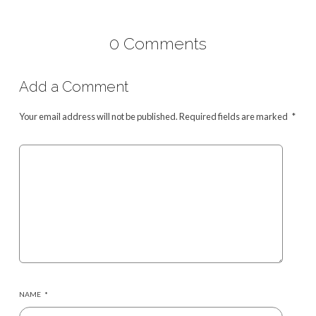
0 Comments
Add a Comment
Your email address will not be published.
Required fields are marked
*
NAME
*