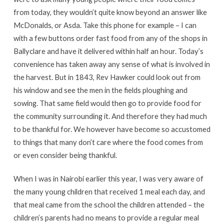
from today, they wouldn’t quite know beyond an answer like
McDonalds, or Asda. Take this phone for example – I can
with a few buttons order fast food from any of the shops in
Ballyclare and have it delivered within half an hour. Today’s
convenience has taken away any sense of what is involved in
the harvest. But in 1843, Rev Hawker could look out from
his window and see the men in the fields ploughing and
sowing. That same field would then go to provide food for
the community surrounding it. And therefore they had much
to be thankful for. We however have become so accustomed
to things that many don’t care where the food comes from
or even consider being thankful.
When I was in Nairobi earlier this year, I was very aware of
the many young children that received 1 meal each day, and
that meal came from the school the children attended – the
children’s parents had no means to provide a regular meal