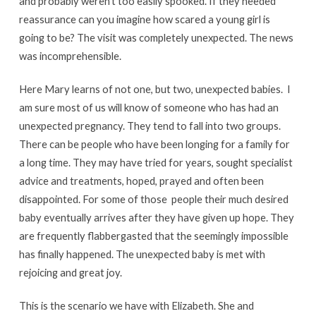
and probably weren’t too easily spooked. If they needed
reassurance can you imagine how scared a young girl is
going to be? The visit was completely unexpected. The news
was incomprehensible.
Here Mary learns of not one, but two, unexpected babies. I
am sure most of us will know of someone who has had an
unexpected pregnancy. They tend to fall into two groups.
There can be people who have been longing for a family for
a long time. They may have tried for years, sought specialist
advice and treatments, hoped, prayed and often been
disappointed. For some of those people their much desired
baby eventually arrives after they have given up hope. They
are frequently flabbergasted that the seemingly impossible
has finally happened. The unexpected baby is met with
rejoicing and great joy.
This is the scenario we have with Elizabeth. She and