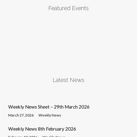
Featured Events
Latest News
Weekly News Sheet – 29th March 2026
March 27, 2026
Weekly News
Weekly News 8th February 2026