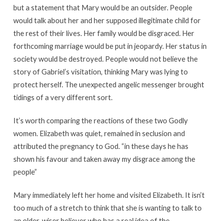
but a statement that Mary would be an outsider. People
would talk about her and her supposed illegitimate child for
the rest of their lives. Her family would be disgraced. Her
forthcoming marriage would be put in jeopardy. Her status in
society would be destroyed. People would not believe the
story of Gabriel’s visitation, thinking Mary was lying to
protect herself. The unexpected angelic messenger brought
tidings of a very different sort.
It’s worth comparing the reactions of these two Godly
women. Elizabeth was quiet, remained in seclusion and
attributed the pregnancy to God. “in these days he has
shown his favour and taken away my disgrace among the
people”
Mary immediately left her home and visited Elizabeth. It isn’t
too much of a stretch to think that she is wanting to talk to
an older, wiser believer who has a real idea of the