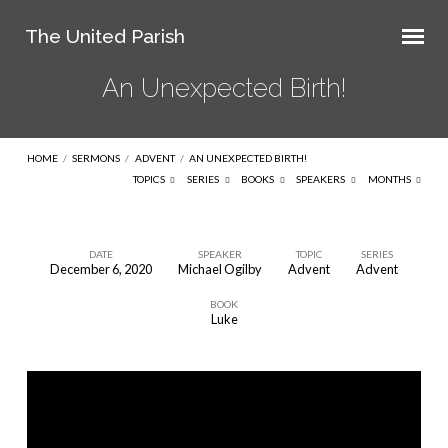
The United Parish
An Unexpected Birth!
HOME
/
SERMONS
/
ADVENT
/
AN UNEXPECTED BIRTH!
TOPICS
SERIES
BOOKS
SPEAKERS
MONTHS
DATE
SPEAKER
TOPIC
SERIES
December 6, 2020
Michael Ogilby
Advent
Advent
An
BOOK
Unexpected
Luke
Birth!