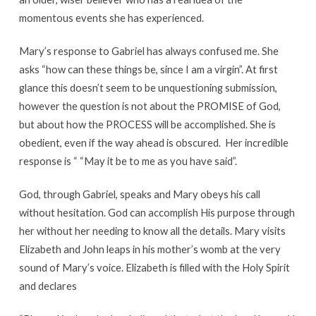
momentous events she has experienced.
Mary’s response to Gabriel has always confused me. She
asks “how can these things be, since I am a virgin”. At first
glance this doesn’t seem to be unquestioning submission,
however the question is not about the PROMISE of God,
but about how the PROCESS will be accomplished. She is
obedient, even if the way ahead is obscured. Her incredible
response is “ “May it be to me as you have said”.
God, through Gabriel, speaks and Mary obeys his call
without hesitation. God can accomplish His purpose through
her without her needing to know all the details. Mary visits
Elizabeth and John leaps in his mother’s womb at the very
sound of Mary’s voice. Elizabeth is filled with the Holy Spirit
and declares