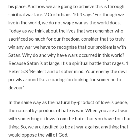
his place. And how we are going to achieve this is through
spiritual warfare. 2 Corinthians 10:3 says ‘For though we
live in the world, we do not wage war as the world does’.
Today as we think about the lives that we remember who
sacrificed so much for our freedom, consider that to truly
win any war we have to recognise that our problem is with
Satan. Why do and why have wars occurred in this world?
Because Satan is at large. It’s a spiritual battle that rages. 1
Peter 5:8 ‘Be alert and of sober mind. Your enemy the devil
prowls around like a roaring lion looking for someone to
devour’.
In the same way as the natural by-product of love is peace,
the natural by-product of hate is war. When you are at war
with something it flows from the hate that you have for that
thing. So, we are justified to be at war against anything that
would oppose the will of God.