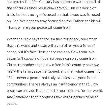
th
historically the 20
Century has had more wars than all of
the centuries since Jesus cumulatively. This is a world of
trials, but let’s not get focused on that. Jesus was focused
on God. We need to stay focused on the Father and his will.
That’s where your peace will come from.
When the Bible says there is a time for peace, remember
that this world and Satan will try to offer you a form of
peace, but it’s fake. True peace can only flow from love.
Satan isn’t capable of love, so peace can only come from
Christ, remember that. How often in this country have we
heard the term peace mentioned, and then what comes from
it? It’s never a peace that truly satisfies everyone in our
communities. There’s always an insufficiency in that. Only
Jesus can provide that peace for our country, for our world.
And remember that it requires two willing parties to be at
peace.