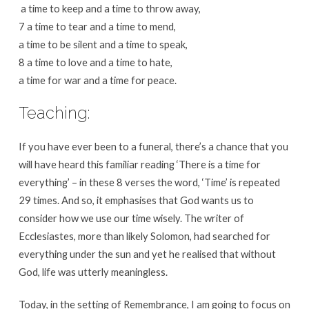
a time to keep and a time to throw away,
7 a time to tear and a time to mend,
a time to be silent and a time to speak,
8 a time to love and a time to hate,
a time for war and a time for peace.
Teaching:
If you have ever been to a funeral, there’s a chance that you
will have heard this familiar reading ‘There is a time for
everything’ – in these 8 verses the word, ‘Time’ is repeated
29 times. And so, it emphasises that God wants us to
consider how we use our time wisely. The writer of
Ecclesiastes, more than likely Solomon, had searched for
everything under the sun and yet he realised that without
God, life was utterly meaningless.
Today, in the setting of Remembrance, I am going to focus on