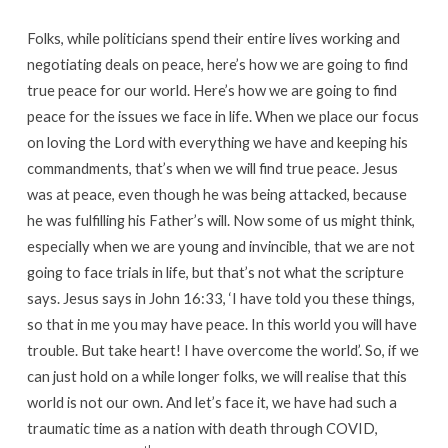
Folks, while politicians spend their entire lives working and
negotiating deals on peace, here’s how we are going to find
true peace for our world. Here’s how we are going to find
peace for the issues we face in life. When we place our focus
on loving the Lord with everything we have and keeping his
commandments, that’s when we will find true peace. Jesus
was at peace, even though he was being attacked, because
he was fulfilling his Father’s will. Now some of us might think,
especially when we are young and invincible, that we are not
going to face trials in life, but that’s not what the scripture
says. Jesus says in John 16:33, ‘I have told you these things,
so that in me you may have peace. In this world you will have
trouble. But take heart! I have overcome the world’. So, if we
can just hold on a while longer folks, we will realise that this
world is not our own. And let’s face it, we have had such a
traumatic time as a nation with death through COVID,