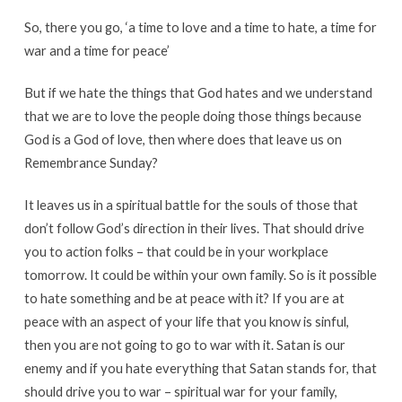
So, there you go, ‘a time to love and a time to hate, a time for
war and a time for peace’
But if we hate the things that God hates and we understand
that we are to love the people doing those things because
God is a God of love, then where does that leave us on
Remembrance Sunday?
It leaves us in a spiritual battle for the souls of those that
don’t follow God’s direction in their lives. That should drive
you to action folks – that could be in your workplace
tomorrow. It could be within your own family. So is it possible
to hate something and be at peace with it? If you are at
peace with an aspect of your life that you know is sinful,
then you are not going to go to war with it. Satan is our
enemy and if you hate everything that Satan stands for, that
should drive you to war – spiritual war for your family,