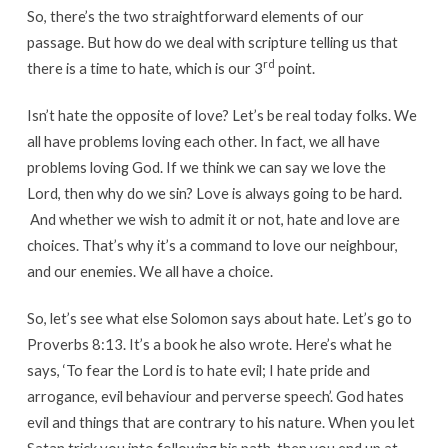
So, there’s the two straightforward elements of our
passage. But how do we deal with scripture telling us that
rd
there is a time to hate, which is our 3
point.
Isn’t hate the opposite of love? Let’s be real today folks. We
all have problems loving each other. In fact, we all have
problems loving God. If we think we can say we love the
Lord, then why do we sin? Love is always going to be hard.
And whether we wish to admit it or not, hate and love are
choices. That’s why it’s a command to love our neighbour,
and our enemies. We all have a choice.
So, let’s see what else Solomon says about hate. Let’s go to
Proverbs 8:13. It’s a book he also wrote. Here’s what he
says, ‘To fear the Lord is to hate evil; I hate pride and
arrogance, evil behaviour and perverse speech’. God hates
evil and things that are contrary to his nature. When you let