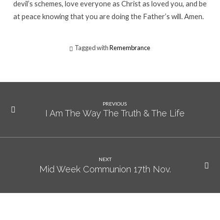
devil’s schemes, love everyone as Christ as loved you, and be
at peace knowing that you are doing the Father’s will. Amen.
Tagged with
Remembrance
PREVIOUS
I Am The Way The Truth & The Life
NEXT
Mid Week Communion 17th Nov.