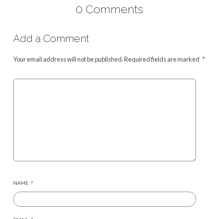
0 Comments
Add a Comment
Your email address will not be published.
Required fields are marked
*
NAME
*