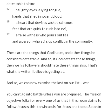
detestable to him:
17
haughty eyes, a lying tongue,
hands that shed innocent blood,
18
a heart that devises wicked schemes,
feet that are quick to rush into evil,
19
a false witness who pours out lies
and a person who stirs up conflict in the community.
These are the things that God hates, and other things he
considers detestable. And so, if God detests these things,
then we his followers should hate these things also. That’s
what the writer I believe is getting at.
And so, we can now examine the last on our list – war.
You can’t go into battle unless you are prepared. The mission
objective folks for every one of us that in this room claims to
follow Jesus is this; to win souls for Jesus and to put Satan in