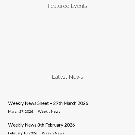
Featured Events
Latest News
Weekly News Sheet – 29th March 2026
March 27, 2026
Weekly News
Weekly News 8th February 2026
February 10, 2026
Weekly News