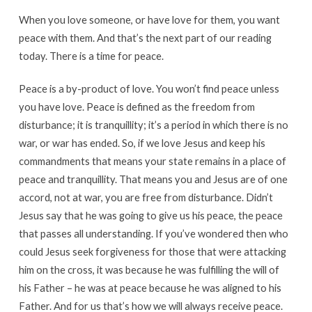
When you love someone, or have love for them, you want
peace with them. And that’s the next part of our reading
today. There is a time for peace.
Peace is a by-product of love. You won’t find peace unless
you have love. Peace is defined as the freedom from
disturbance; it is tranquillity; it’s a period in which there is no
war, or war has ended. So, if we love Jesus and keep his
commandments that means your state remains in a place of
peace and tranquillity. That means you and Jesus are of one
accord, not at war, you are free from disturbance. Didn’t
Jesus say that he was going to give us his peace, the peace
that passes all understanding. If you’ve wondered then who
could Jesus seek forgiveness for those that were attacking
him on the cross, it was because he was fulfilling the will of
his Father – he was at peace because he was aligned to his
Father. And for us that’s how we will always receive peace.