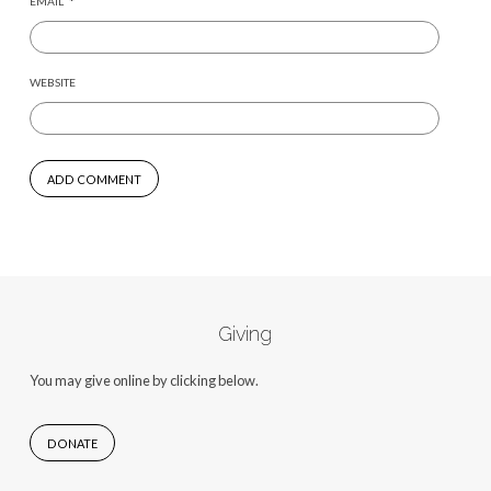
EMAIL
*
WEBSITE
Giving
You may give online by clicking below.
DONATE