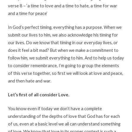
verse 8 – ‘a time to love and a time to hate, a time for war
and a time for peace’
In God’s perfect timing, everything has a purpose. When we
submit our lives to him, we also acknowledge his timing for
our lives. Do we know that timing in our everyday lives, or
does it feel a bit mad? But when we make a commitment to
follow him, we submit everything to him. And to help us today
to consider remembrance, I’m going to group the elements
of this verse together, so first we will look at love and peace,
and then hate and war.
Let’s first of all consider Love.
You know even if today we don’t have a complete
understanding of the depths of love that God has for each
of us, even at a basic level we all can understand something
of love. We know that love in its proper context is such a