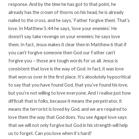
response. And by the time he has got to that point, he
already has the crown of thorns on his head, he is already
nailed to the cross, and he says, ‘Father forgive them’. That’s
love. In Matthew 5:44 he says, ‘love your enemies’. He
doesn’t say take revenge on your enemies; he says love
them. In fact, Jesus makes it clear then in Matthew 6 that if
you can’t forgive someone then God our Father can’t
forgive you – those are tough words for us all. Jesus is
consistent that love is the way of God. In fact, it was love
that won us over in the first place. It’s absolutely hypocritical
to say that you have found God, that you’ve found his love,
but you’re not willing to love everyone. And I realise just how
difficult that is folks, because it means the perpetrator, it
means the terrorist is loved by God, and we are required to
love them the way that God does. You see Agapé love says
that we will not only forgive but God in his strength will help
us to forget. Can you love when it’s hard?