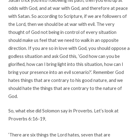
Satan trick you into following his path, then you end up at
odds with God, and at war with God, and therefore at peace
with Satan. So according to Scripture, if we are followers of
the Lord, then we should be at war with evil. The very
thought of God not being in control of every situation
should make us feel that we need to walk in an opposite
direction. If you are so in love with God, you should oppose a
godless situation and ask God this, ‘God how can you be
glorified, how can I bring light into this situation, how can I
bring your presence into an evil scenario?’. Remember God
hates things that are contrary to his good nature, and we
should hate the things that are contrary to the nature of
God.
So, what else did Solomon say in Proverbs. Let’s look at
Proverbs 6:16-19,
‘There are six things the Lord hates, seven that are