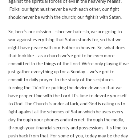
against the spiritual forces of evil in the heavenly realms’.
Folks, our fight must never be with each other, our fight
should never be within the church; our fight is with Satan.
So, here’s our mission – since we hate sin, we are going to
war against everything that Satan stands for, so that we
might have peace with our Father in heaven. So, what does
that look like – as a church we’ve got to be even more
committed to the things of the Lord. We’re only playing if we
just gather everything up for a Sunday – we’ve got to
commit to daily prayer, to the study of the scriptures,
turning the TV off or putting the device down so that we
have proper time with the Lord. It’s time to devote yourself
to God. The Church is under attack, and God is calling us to
fight against all the schemes of Satan which he uses every
day through your phones and internet, through the media,
through your financial security and possessions. It’s time to
push back from that. For some of you, today may be the day