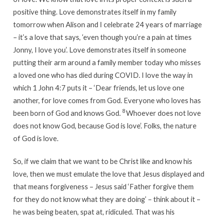
positive thing. Love demonstrates itself in my family
tomorrow when Alison and I celebrate 24 years of marriage
– it’s a love that says, ‘even though you’re a pain at times
Jonny, I love you’. Love demonstrates itself in someone
putting their arm around a family member today who misses
a loved one who has died during COVID. I love the way in
which 1 John 4:7 puts it – ‘Dear friends, let us love one
another, for love comes from God. Everyone who loves has
8
been born of God and knows God.
Whoever does not love
does not know God, because God is love’. Folks, the nature
of God is love.
So, if we claim that we want to be Christ like and know his
love, then we must emulate the love that Jesus displayed and
that means forgiveness – Jesus said ‘Father forgive them
for they do not know what they are doing’ – think about it –
he was being beaten, spat at, ridiculed. That was his