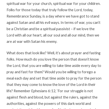
spiritual war for your church, spiritual war for your children.
Folks for those today that truly follow the Lord, today,
Remembrance Sunday, is a day where we have got to stand
against Satan and all his evil ways. In terms of war, you can’t
be a Christian and be a spiritual passivist – if we love the
Lord with all our heart, all our soul and all our mind, then we
are at war with Satan his enemy.
What does that look like? Well, it’s about prayer and fasting
folks. How much do you love the person that doesn’t know
the Lord, that you are willing to take time aside every day to
pray and fast for them? Would you be willing to forego a
meal each day and set that time aside to pray for the person
that they may come to know the love of the Lord in their
life? Remember Ephesians 6:12, ‘For our struggle is not
against flesh and blood, but against the rulers, against the
authorities, against the powers of this dark world and