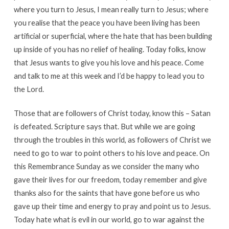
where you turn to Jesus, I mean really turn to Jesus; where
you realise that the peace you have been living has been
artificial or superficial, where the hate that has been building
up inside of you has no relief of healing. Today folks, know
that Jesus wants to give you his love and his peace. Come
and talk to me at this week and I’d be happy to lead you to
the Lord.
Those that are followers of Christ today, know this – Satan
is defeated. Scripture says that. But while we are going
through the troubles in this world, as followers of Christ we
need to go to war to point others to his love and peace. On
this Remembrance Sunday as we consider the many who
gave their lives for our freedom, today remember and give
thanks also for the saints that have gone before us who
gave up their time and energy to pray and point us to Jesus.
Today hate what is evil in our world, go to war against the