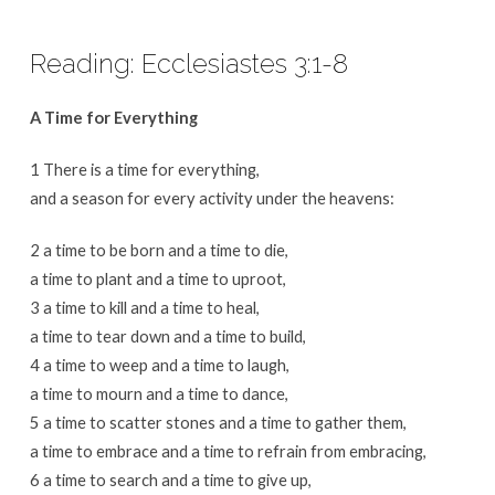
Reading: Ecclesiastes 3:1-8
A Time for Everything
1 There is a time for everything,
and a season for every activity under the heavens:
2 a time to be born and a time to die,
a time to plant and a time to uproot,
3 a time to kill and a time to heal,
a time to tear down and a time to build,
4 a time to weep and a time to laugh,
a time to mourn and a time to dance,
5 a time to scatter stones and a time to gather them,
a time to embrace and a time to refrain from embracing,
6 a time to search and a time to give up,