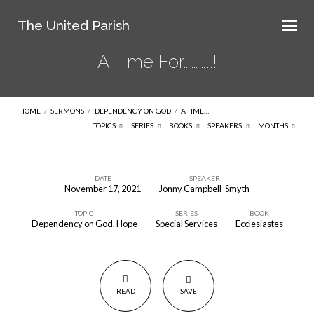
The United Parish
A Time For………..!
HOME
/
SERMONS
/
DEPENDENCY ON GOD
/
A TIME…
TOPICS
SERIES
BOOKS
SPEAKERS
MONTHS
DATE
SPEAKER
November 17, 2021
Jonny Campbell-Smyth
A
TOPIC
SERIES
BOOK
Time
Dependency on God
,
Hope
Special Services
Ecclesiastes
For………..!
READ
SAVE