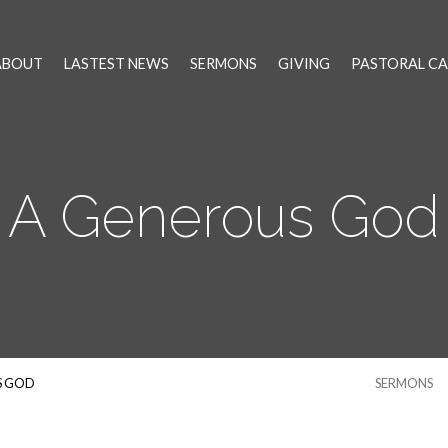
ABOUT
LASTEST NEWS
SERMONS
GIVING
PASTORAL CA
A Generous God
S GOD
SERMONS