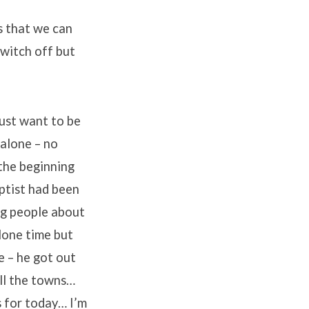
s that we can
switch off but
just want to be
 alone – no
the beginning
aptist had been
ng people about
lone time but
e – he got out
ll the towns…
s for today… I’m