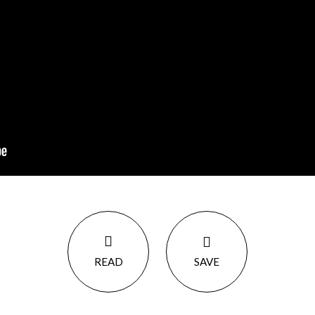
READ
SAVE