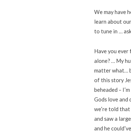
We may have hea
learn about our
to tune in … as
Have you ever f
alone? … My hus
matter what… bu
of this story J
beheaded – I’m
Gods love and d
we’re told that
and saw a larg
and he could’ve