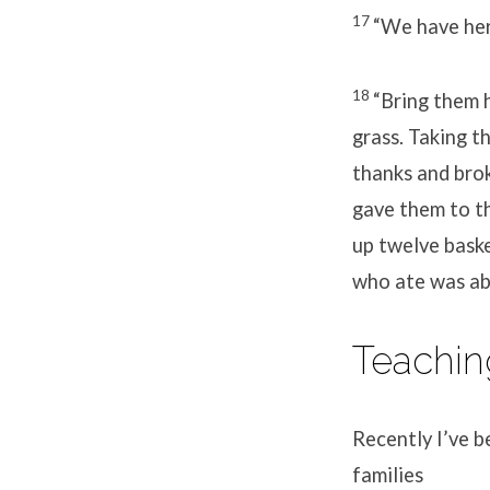
17
“We have here
18
“Bring them h
grass. Taking t
thanks and brok
gave them to t
up twelve baske
who ate was ab
Teachin
Recently I’ve b
families