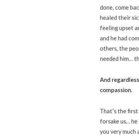
done, come bac
healed their s
feeling upset a
and he had com
others, the peo
needed him… th
And regardless
compassion.
That’s the firs
forsake us… he 
you very much a