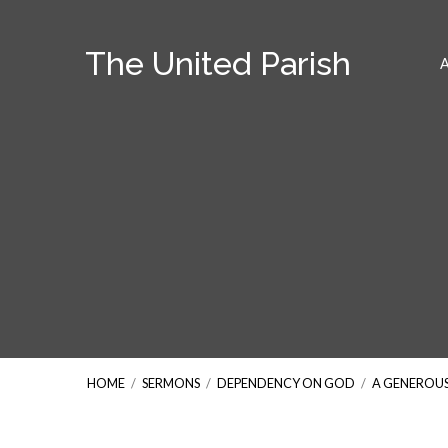
The United Parish
HOME
/
SERMONS
/
DEPENDENCY ON GOD
/
A GENEROU