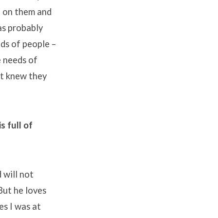
n on them and
as probably
ds of people –
 needs of
st knew they
 full of
 will not
But he loves
es I was at