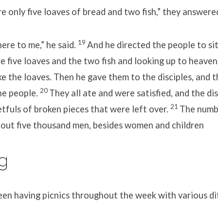
 only five loaves of bread and two fish,” they answere
19
ere to me,” he said.
And he directed the people to si
he five loaves and the two fish and looking up to heaven
e the loaves. Then he gave them to the disciples, and t
20
he people.
They all ate and were satisfied, and the di
21
tfuls of broken pieces that were left over.
The numb
out five thousand men, besides women and children
g
een having picnics throughout the week with various di