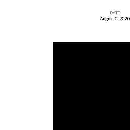
DATE
August 2, 2020
A
Generous
God