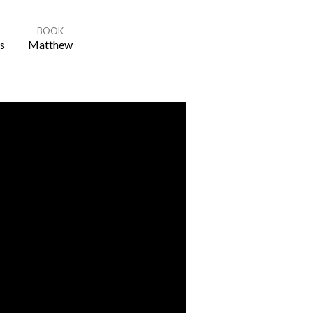
BOOK
s
Matthew