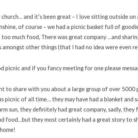
church… and it’s been great – I love sitting outside on 
shine, of course – we had a picnic basket full of goodies
of too much food, There was great company …and sharing
amongst other things (that I had no idea were even rea
od picnic and if you fancy meeting for one please mess
nt to share with you about a large group of over 5000
 picnic of all time… they may have had a blanket and s
rm sun, they definitely had great company, sadly, they 
nd food…but they most certainly had a great story to s
 home!