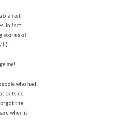
a blanket
, in fact,
 stories of
l!).
age me!
 people who had
at outside
forgot the
hare when it