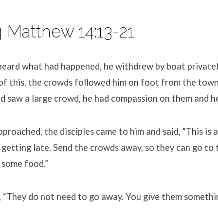
 Matthew 14:13-21
eard what had happened, he withdrew by boat privately
of this, the crowds followed him on foot from the tow
d saw a large crowd, he had compassion on them and hea
proached, the disciples came to him and said, “This is 
y getting late. Send the crowds away, so they can go to 
 some food.”
d, “They do not need to go away. You give them somethin