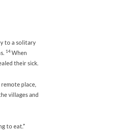
 to a solitary
14
ns.
When
led their sick.
a remote place,
the villages and
g to eat.”