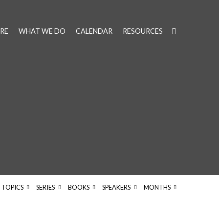
RE
WHAT WE DO
CALENDAR
RESOURCES
TOPICS
SERIES
BOOKS
SPEAKERS
MONTHS