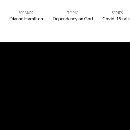
SPEAKER
TOPIC
SERIES
Dianne Hamilton
Dependency on God
Covid-19 talk