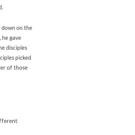
d.
t down on the
, he gave
he disciples
sciples picked
er of those
fferent