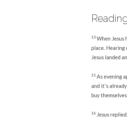
Reading
13
When Jesus h
place. Hearing 
Jesus landed an
15
As evening ap
and it’s alread
buy themselves
16
Jesus replie