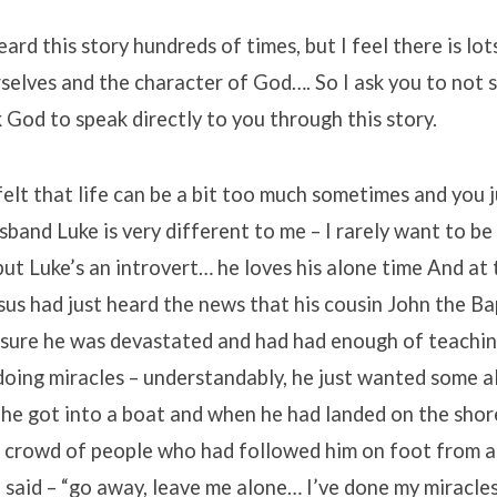
rd this story hundreds of times, but I feel there is lot
selves and the character of God…. So I ask you to not 
k God to speak directly to you through this story.
elt that life can be a bit too much sometimes and you 
band Luke is very different to me – I rarely want to be
t Luke’s an introvert… he loves his alone time And at 
esus had just heard the news that his cousin John the B
 sure he was devastated and had had enough of teachi
oing miracles – understandably, he just wanted some a
 he got into a boat and when he had landed on the shor
e crowd of people who had followed him on foot from a
 said – “go away, leave me alone… I’ve done my miracle