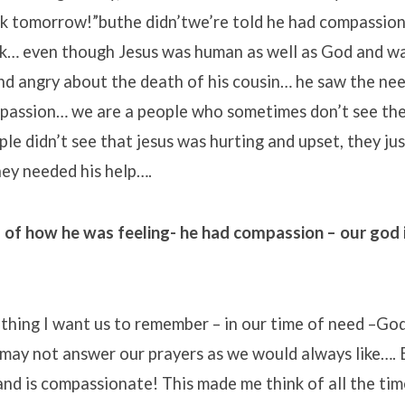
k tomorrow!”buthe didn’twe’re told he had compassio
ick… even though Jesus was human as well as God and w
nd angry about the death of his cousin… he saw the nee
passion… we are a people who sometimes don’t see the
ple didn’t see that jesus was hurting and upset, they ju
ey needed his help….
 of how he was feeling- he had compassion – our god is
t thing I want us to remember – in our time of need –God
may not answer our prayers as we would always like…. 
nd is compassionate! This made me think of all the tim