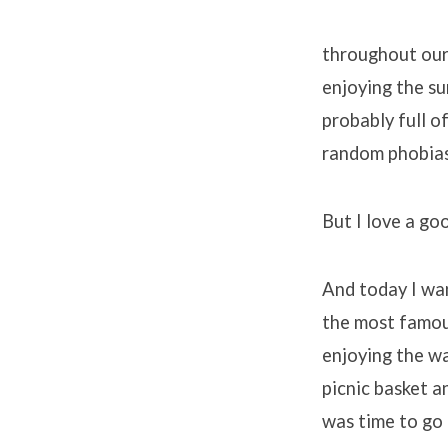
throughout our 
enjoying the sun
probably full 
random phobias 
But I love a go
And today I wa
the most famous
enjoying the wa
picnic basket a
was time to go