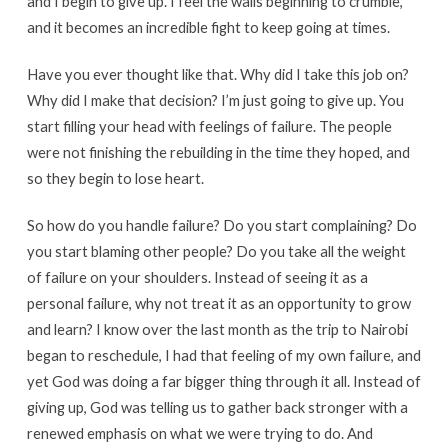
and I begin to give up. I feel the walls beginning to crumble,
and it becomes an incredible fight to keep going at times.
Have you ever thought like that. Why did I take this job on?
Why did I make that decision? I’m just going to give up. You
start filling your head with feelings of failure. The people
were not finishing the rebuilding in the time they hoped, and
so they begin to lose heart.
So how do you handle failure? Do you start complaining? Do
you start blaming other people? Do you take all the weight
of failure on your shoulders. Instead of seeing it as a
personal failure, why not treat it as an opportunity to grow
and learn? I know over the last month as the trip to Nairobi
began to reschedule, I had that feeling of my own failure, and
yet God was doing a far bigger thing through it all. Instead of
giving up, God was telling us to gather back stronger with a
renewed emphasis on what we were trying to do. And