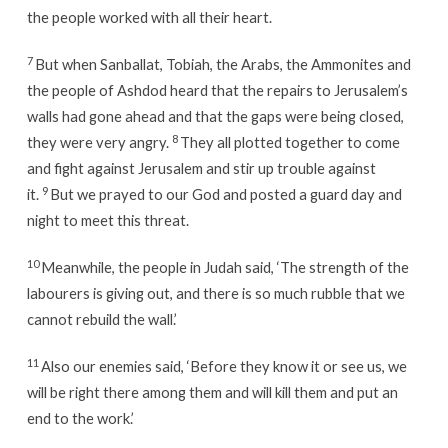
the people worked with all their heart.
7
But when Sanballat, Tobiah, the Arabs, the Ammonites and
the people of Ashdod heard that the repairs to Jerusalem’s
walls had gone ahead and that the gaps were being closed,
8
they were very angry.
They all plotted together to come
and fight against Jerusalem and stir up trouble against
9
it.
But we prayed to our God and posted a guard day and
night to meet this threat.
10
Meanwhile, the people in Judah said, ‘The strength of the
labourers is giving out, and there is so much rubble that we
cannot rebuild the wall.’
11
Also our enemies said, ‘Before they know it or see us, we
will be right there among them and will kill them and put an
end to the work.’