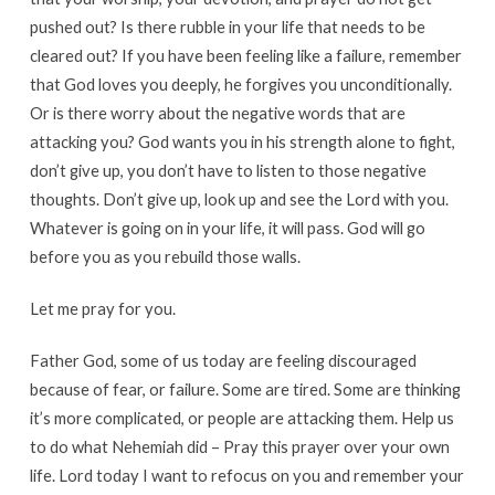
pushed out? Is there rubble in your life that needs to be
cleared out? If you have been feeling like a failure, remember
that God loves you deeply, he forgives you unconditionally.
Or is there worry about the negative words that are
attacking you? God wants you in his strength alone to fight,
don’t give up, you don’t have to listen to those negative
thoughts. Don’t give up, look up and see the Lord with you.
Whatever is going on in your life, it will pass. God will go
before you as you rebuild those walls.
Let me pray for you.
Father God, some of us today are feeling discouraged
because of fear, or failure. Some are tired. Some are thinking
it’s more complicated, or people are attacking them. Help us
to do what Nehemiah did – Pray this prayer over your own
life. Lord today I want to refocus on you and remember your