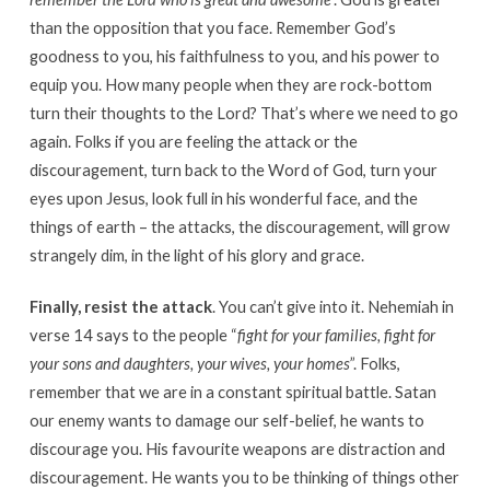
than the opposition that you face. Remember God’s
goodness to you, his faithfulness to you, and his power to
equip you. How many people when they are rock-bottom
turn their thoughts to the Lord? That’s where we need to go
again. Folks if you are feeling the attack or the
discouragement, turn back to the Word of God, turn your
eyes upon Jesus, look full in his wonderful face, and the
things of earth – the attacks, the discouragement, will grow
strangely dim, in the light of his glory and grace.
Finally,
resist the attack
. You can’t give into it. Nehemiah in
verse 14 says to the people “
fight for your families, fight for
your sons and daughters, your wives, your homes
”. Folks,
remember that we are in a constant spiritual battle. Satan
our enemy wants to damage our self-belief, he wants to
discourage you. His favourite weapons are distraction and
discouragement. He wants you to be thinking of things other