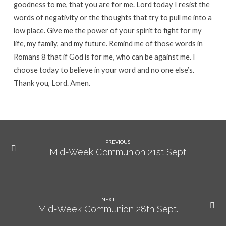
goodness to me, that you are for me. Lord today I resist the
words of negativity or the thoughts that try to pull me into a
low place. Give me the power of your spirit to fight for my
life, my family, and my future. Remind me of those words in
Romans 8 that if God is for me, who can be against me. I
choose today to believe in your word and no one else’s.
Thank you, Lord. Amen.
PREVIOUS
Mid-Week Communion 21st Sept
NEXT
Mid-Week Communion 28th Sept.