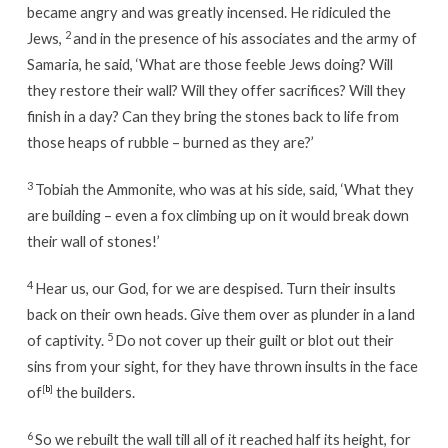
became angry and was greatly incensed. He ridiculed the
2
Jews,
and in the presence of his associates and the army of
Samaria, he said, ‘What are those feeble Jews doing? Will
they restore their wall? Will they offer sacrifices? Will they
finish in a day? Can they bring the stones back to life from
those heaps of rubble – burned as they are?’
3
Tobiah the Ammonite, who was at his side, said, ‘What they
are building – even a fox climbing up on it would break down
their wall of stones!’
4
Hear us, our God, for we are despised. Turn their insults
back on their own heads. Give them over as plunder in a land
5
of captivity.
Do not cover up their guilt or blot out their
sins from your sight, for they have thrown insults in the face
of
[
b
]
the builders.
6
So we rebuilt the wall till all of it reached half its height, for