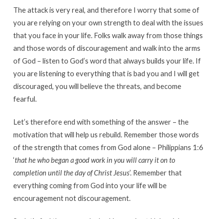
The attack is very real, and therefore I worry that some of
you are relying on your own strength to deal with the issues
that you face in your life. Folks walk away from those things
and those words of discouragement and walk into the arms
of God – listen to God’s word that always builds your life. If
you are listening to everything that is bad you and I will get
discouraged, you will believe the threats, and become
fearful.
Let’s therefore end with something of the answer – the
motivation that will help us rebuild. Remember those words
of the strength that comes from God alone – Philippians 1:6
‘
that he who began a good work in you will carry it on to
completion until the day of Christ Jesus
’. Remember that
everything coming from God into your life will be
encouragement not discouragement.