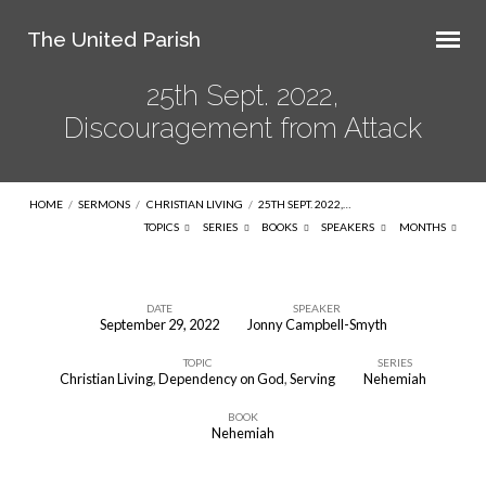
The United Parish
25th Sept. 2022,
Discouragement from Attack
HOME
/
SERMONS
/
CHRISTIAN LIVING
/
25TH SEPT. 2022,…
TOPICS
SERIES
BOOKS
SPEAKERS
MONTHS
DATE
SPEAKER
September 29, 2022
Jonny Campbell-Smyth
25th
TOPIC
SERIES
Sept.
Christian Living
,
Dependency on God
,
Serving
Nehemiah
2022,
BOOK
Discouragement
Nehemiah
from