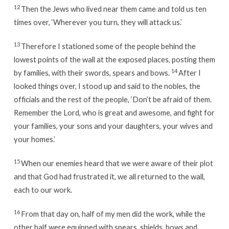
12
Then the Jews who lived near them came and told us ten
times over, ‘Wherever you turn, they will attack us.’
13
Therefore I stationed some of the people behind the
lowest points of the wall at the exposed places, posting them
14
by families, with their swords, spears and bows.
After I
looked things over, I stood up and said to the nobles, the
officials and the rest of the people, ‘Don’t be afraid of them.
Remember the Lord, who is great and awesome, and fight for
your families, your sons and your daughters, your wives and
your homes.’
15
When our enemies heard that we were aware of their plot
and that God had frustrated it, we all returned to the wall,
each to our work.
16
From that day on, half of my men did the work, while the
other half were equipped with spears, shields, bows and