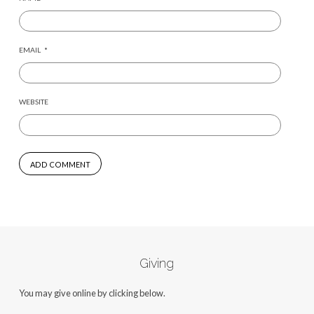
EMAIL
*
WEBSITE
Giving
You may give online by clicking below.