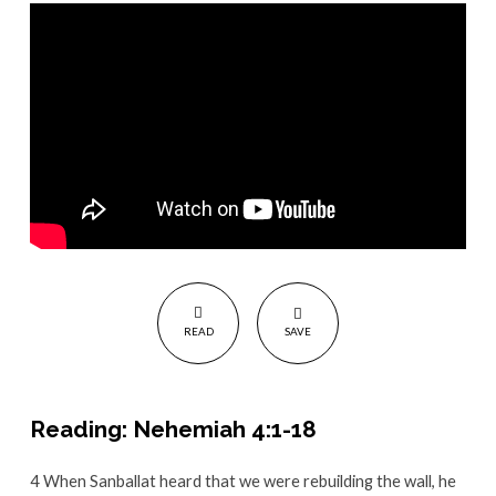
Attack
READ
SAVE
Reading: Nehemiah 4:1-18
4
When Sanballat heard that we were rebuilding the wall, he