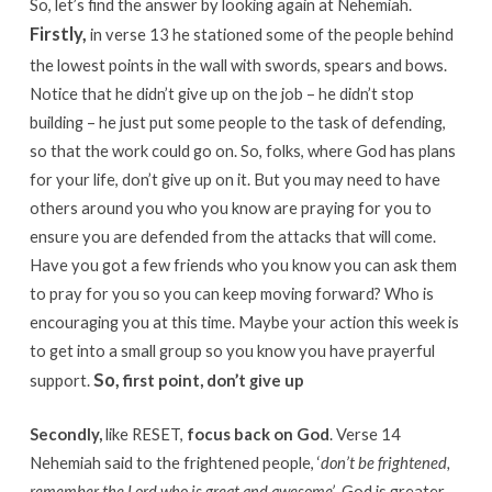
So, let’s find the answer by looking again at Nehemiah.
Firstly,
in verse 13 he stationed some of the people behind
the lowest points in the wall with swords, spears and bows.
Notice that he didn’t give up on the job – he didn’t stop
building – he just put some people to the task of defending,
so that the work could go on. So, folks, where God has plans
for your life, don’t give up on it. But you may need to have
others around you who you know are praying for you to
ensure you are defended from the attacks that will come.
Have you got a few friends who you know you can ask them
to pray for you so you can keep moving forward? Who is
encouraging you at this time. Maybe your action this week is
to get into a small group so you know you have prayerful
So,
support.
first point, don’t give up
Secondly,
like RESET,
focus back on God
. Verse 14
Nehemiah said to the frightened people, ‘
don’t be frightened,
remember the Lord who is great and awesome’
. God is greater