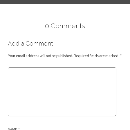
0 Comments
Add a Comment
Your email address will not be published.
Required fields are marked
*
NAME
*