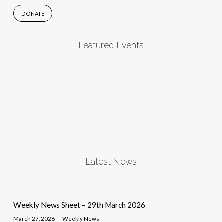
DONATE
Featured Events
Latest News
Weekly News Sheet – 29th March 2026
March 27, 2026
Weekly News