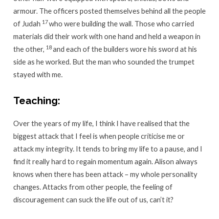
armour. The officers posted themselves behind all the people
17
of Judah
who were building the wall. Those who carried
materials did their work with one hand and held a weapon in
18
the other,
and each of the builders wore his sword at his
side as he worked. But the man who sounded the trumpet
stayed with me.
Teaching:
Over the years of my life, I think I have realised that the
biggest attack that I feel is when people criticise me or
attack my integrity. It tends to bring my life to a pause, and I
find it really hard to regain momentum again. Alison always
knows when there has been attack – my whole personality
changes. Attacks from other people, the feeling of
discouragement can suck the life out of us, can’t it?