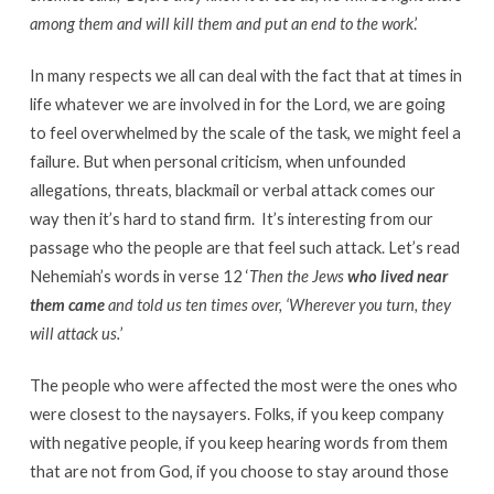
among them and will kill them and put an end to the work
.’
In many respects we all can deal with the fact that at times in
life whatever we are involved in for the Lord, we are going
to feel overwhelmed by the scale of the task, we might feel a
failure. But when personal criticism, when unfounded
allegations, threats, blackmail or verbal attack comes our
way then it’s hard to stand firm. It’s interesting from our
passage who the people are that feel such attack. Let’s read
Nehemiah’s words in verse 12 ‘
Then the Jews
who lived near
them came
and told us ten times over, ‘Wherever you turn, they
will attack us.
’
The people who were affected the most were the ones who
were closest to the naysayers. Folks, if you keep company
with negative people, if you keep hearing words from them
that are not from God, if you choose to stay around those