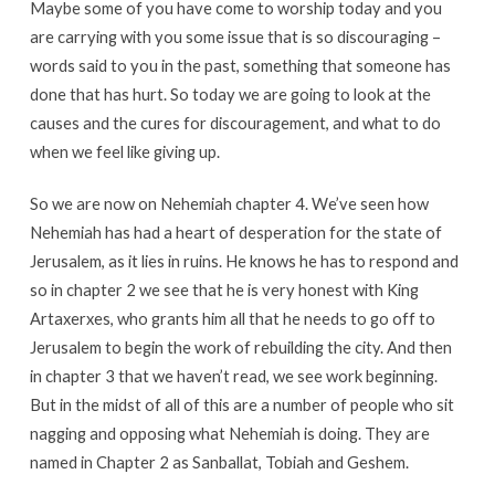
Maybe some of you have come to worship today and you
are carrying with you some issue that is so discouraging –
words said to you in the past, something that someone has
done that has hurt. So today we are going to look at the
causes and the cures for discouragement, and what to do
when we feel like giving up.
So we are now on Nehemiah chapter 4. We’ve seen how
Nehemiah has had a heart of desperation for the state of
Jerusalem, as it lies in ruins. He knows he has to respond and
so in chapter 2 we see that he is very honest with King
Artaxerxes, who grants him all that he needs to go off to
Jerusalem to begin the work of rebuilding the city. And then
in chapter 3 that we haven’t read, we see work beginning.
But in the midst of all of this are a number of people who sit
nagging and opposing what Nehemiah is doing. They are
named in Chapter 2 as Sanballat, Tobiah and Geshem.