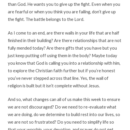
than God. He wants you to give up the fight. Even when you
are fearful or when you think you are failing, don’t give up
the fight. The battle belongs to the Lord.
As I come to an end, are there walls in your life that are half
finished in their building? Are there relationships that are not
fully mended today? Are there gifts that you have but you
just keep putting off using them in the body? Maybe today
you know that God is calling you into a relationship with him,
to explore the Christian faith further but if you’re honest
you’ve never stepped across that line. Yes, the wall of
religion is built but it isn’t complete without Jesus.
And so, what changes can all of us make this week to ensure
we are not discouraged? Do we need to re-evaluate what
we are doing, do we determine to build rest into our lives, so
we are not so frustrated? Do you need to simplify life so
that your worship, your devotion, and prayer do not get