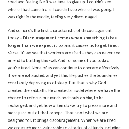
road and feeling like it was time to give up. I couldn’t see
where I had come from, I couldn’t see where I was going. I
was right in the middle, feeling very discouraged.
And so here’s the first characteristic of discouragement
today –
Discouragement comes when something takes
longer than we expect it to
, and it causes us to
get tired
.
Verse 10 we see that workers are tired – they can never see
an end to building this wall. And for some of you today,
you’re tired. None of us can continue to operate effectively
if we are exhausted, and yet this life pushes the boundaries
constantly depriving us of sleep. But that is why God
created the sabbath. He created a model where we have the
chance to refocus our minds and souls on him, to be
recharged, and yet how often do we try to press more and
more juice out of that orange. That’s not what we are
designed for. It brings discouragement. When we are tired,
we are much more vulnerable to attacks of all kinds, including