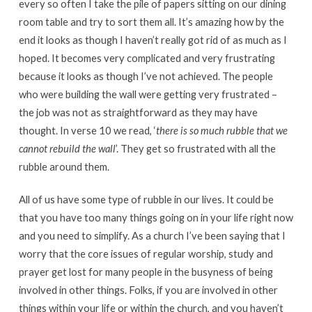
every so often I take the pile of papers sitting on our dining
room table and try to sort them all. It’s amazing how by the
end it looks as though I haven’t really got rid of as much as I
hoped. It becomes very complicated and very frustrating
because it looks as though I’ve not achieved. The people
who were building the wall were getting very frustrated –
the job was not as straightforward as they may have
thought. In verse 10 we read, ‘
there is so much rubble that we
cannot rebuild the wall
’. They get so frustrated with all the
rubble around them.
All of us have some type of rubble in our lives. It could be
that you have too many things going on in your life right now
and you need to simplify. As a church I’ve been saying that I
worry that the core issues of regular worship, study and
prayer get lost for many people in the busyness of being
involved in other things. Folks, if you are involved in other
things within your life or within the church, and you haven’t