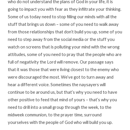
who do not understand the plans of God in your life, it is
going to impact you with fear as they infiltrate your thinking.
Some of us today need to stop filling our minds with all the
stuff that brings us down – some of you need to walk away
from those relationships that don’t build you up, some of you
need to step away from the social media or the stuff you
watch on screens that is polluting your mind with the wrong
attitudes, some of you need to pray that the people who are
full of negativity the Lord will remove. Our passage says
that it was those that were living closest to the enemy who
were discouraged the most. We’ve got to turn away and
hear a different voice. Sometimes the naysayers will
continue to be around us, but that’s why you need to have
other positive to feed that mind of yours – that’s why you
need to drill into a small group through the week, to the
midweek communion, to the prayer time, surround
yourselves with the people of God who will build you up.