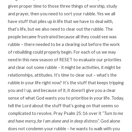
given proper time to those three things of worship, study
and prayer, then you need to sort your rubble. Yes we all
have stuff that piles up in life that we have to deal with,
that’s life, but we also need to clear out the rubble. The
people became frustrated because all they could see was
rubble – there needed to be a clearing out before the work
of rebuilding could properly begin. For each of us we may
need in this new season of RESET to evaluate our priorities
and clear out some rubble – it might be activities, it might be
relationships, attitudes. It’s time to clear out – what’s the
rubble in your life right now? It’s the stuff that keeps tripping
you and I up, and because of it, it doesn’t give you a clear
sense of what God wants you to prioritise in your life. Today,
tell the Lord about the stuff that’s going on that seems so
complicated to resolve. Pray Psalm 25:16 over it “
Turn to me
and have mercy, for I am alone and in deep distress
”. God alone
does not condemn your rubble – he wants to walk with you