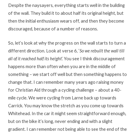
Despite the naysayers, everything starts well in the building
of the wall. They build it to about half its original height, but
then the initial enthusiasm wears off, and then they become
discouraged, because of a number of reasons.
So, let’s look at why the progress on the wall starts to turn a
different direction. Look at verse 6, ‘
So we rebuilt the wall till
all of it reached half its height
’. You see I think discouragement
happens more than often when you are in the middle of
something – we start off well but then something happens to
change that. I can remember many years ago raising money
for Christian Aid through a cycling challenge – about a 40-
mile cycle. We were cycling from Larne back up towards
Carrick. You may know the stretch as you come up towards
Whitehead. In the car it might seem straightforward enough,
but on the bike it’s long, never ending and with a slight
gradient. I can remember not being able to see the end of the