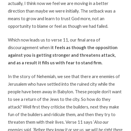
actually, I think now we feel we are moving in a better
direction than maybe we were initially. The setback was a
means to grow and learn to trust God more, not an
opportunity to blame or feel as though we had failed.
Which now leads us to verse 11, our final area of
discouragement when
it feels as though the opposition
against you is getting stronger and threatens attack,
and as a result it fills us with fear to stand firm.
In the story of Nehemiah, we see that there are enemies of
Jerusalem who have settled into the ruined city while the
people have been away in Babylon. These people don’t want
to see a return of the Jews to the city. So how do they
attack? Well first they criticise the builders, next they make
fun of the builders and ridicule them, and then they try to
threaten them with their lives. Verse 11 says ‘
Also our
enemies said, ‘Before they know it or see us, we will be right there