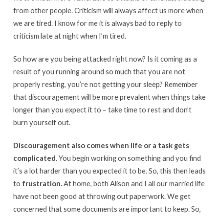
from other people. Criticism will always affect us more when
we are tired. I know for me it is always bad to reply to
criticism late at night when I’m tired.
So how are you being attacked right now? Is it coming as a
result of you running around so much that you are not
properly resting, you’re not getting your sleep? Remember
that discouragement will be more prevalent when things take
longer than you expect it to – take time to rest and don’t
burn yourself out.
Discouragement also comes when life or a task gets
complicated
. You begin working on something and you find
it’s a lot harder than you expected it to be. So, this then leads
to
frustration.
At home, both Alison and I all our married life
have not been good at throwing out paperwork. We get
concerned that some documents are important to keep. So,