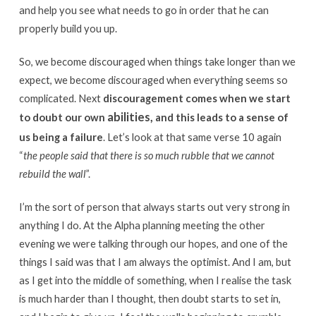
and help you see what needs to go in order that he can
properly build you up.
So, we become discouraged when things take longer than we
expect, we become discouraged when everything seems so
complicated. Next
discouragement comes when we start
abilities,
to doubt our own
and this leads to a sense of
us being a failure
. Let’s look at that same verse 10 again
“
the people said that there is so much rubble that we cannot
rebuild the wall
”.
I’m the sort of person that always starts out very strong in
anything I do. At the Alpha planning meeting the other
evening we were talking through our hopes, and one of the
things I said was that I am always the optimist. And I am, but
as I get into the middle of something, when I realise the task
is much harder than I thought, then doubt starts to set in,