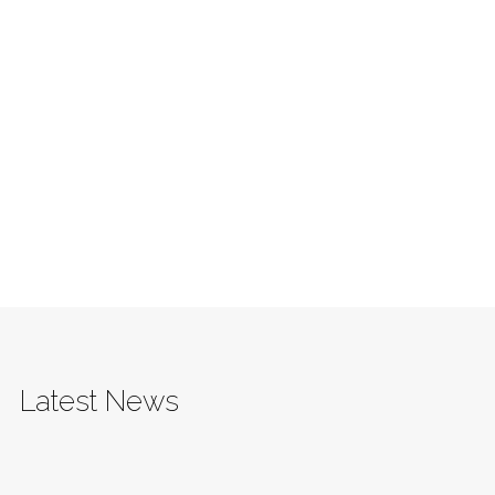
Latest News