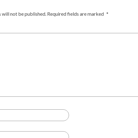
 will not be published.
Required fields are marked
*