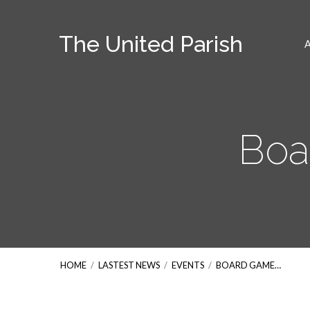
The United Parish
Boa
HOME
/
LASTEST NEWS
/
EVENTS
/
BOARD GAME…