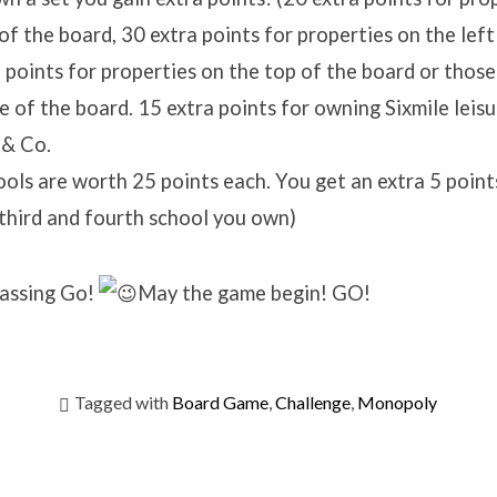
f the board, 30 extra points for properties on the left
 points for properties on the top of the board or those
e of the board. 15 extra points for owning Sixmile leis
 & Co.
ols are worth 25 points each. You get an extra 5 point
third and fourth school you own)
passing Go!
May the game begin! GO!
Tagged with
Board Game
,
Challenge
,
Monopoly