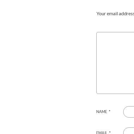
Your email address
NAME
*
EMAIL
*