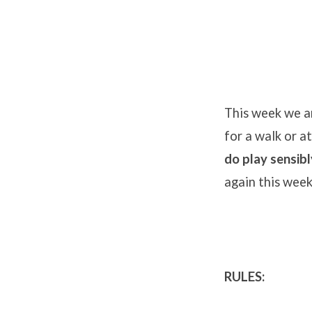
Board
Game
This week we ar
for a walk or a
Challenge
do play sensibl
2
again this week
RULES: