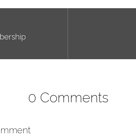
bership
0 Comments
omment