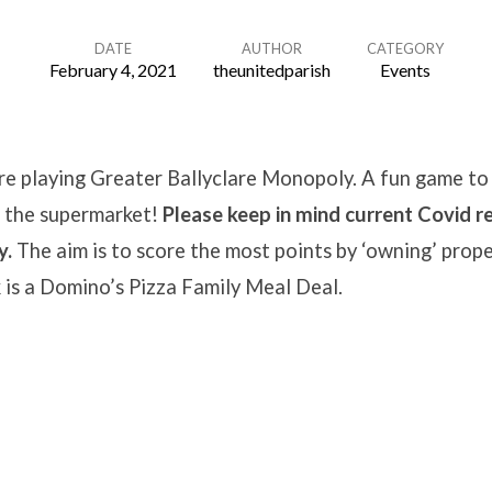
DATE
AUTHOR
CATEGORY
February 4, 2021
theunitedparish
Events
e playing Greater Ballyclare Monopoly. A fun game to 
t the supermarket!
Please keep in mind current Covid re
y.
The aim is to score the most points by ‘owning’ prope
 is a Domino’s Pizza Family Meal Deal.