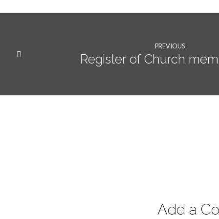
PREVIOUS
Register of Church mem
Add a C