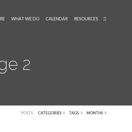
RE
WHAT WE DO
CALENDAR
RESOURCES
ge 2
POSTS
CATEGORIES
TAGS
MONTHS