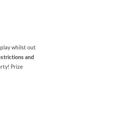
play whilst out
strictions and
rty! Prize