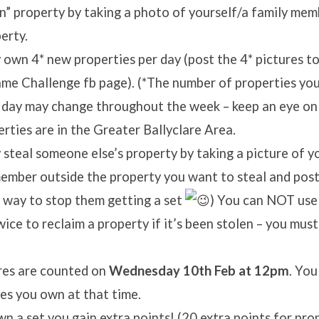
” property by taking a photo of yourself/a family mem
erty.
own 4* new properties per day (post the 4* pictures to
e Challenge fb page). (*The number of properties you
 day may change throughout the week – keep an eye on
erties are in the Greater Ballyclare Area.
steal someone else’s property by taking a picture of yo
ember outside the property you want to steal and post 
 way to stop them getting a set
) You can NOT use
ice to reclaim a property if it’s been stolen – you must
res are counted on
Wednesday 10th Feb at 12pm
. You
es you own at that time.
wn a set you gain extra points! (20 extra points for pro