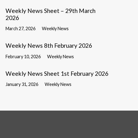
Weekly News Sheet – 29th March
2026
March 27, 2026
Weekly News
Weekly News 8th February 2026
February 10, 2026
Weekly News
Weekly News Sheet 1st February 2026
January 31, 2026
Weekly News