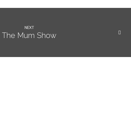
NEXT
The Mum Show