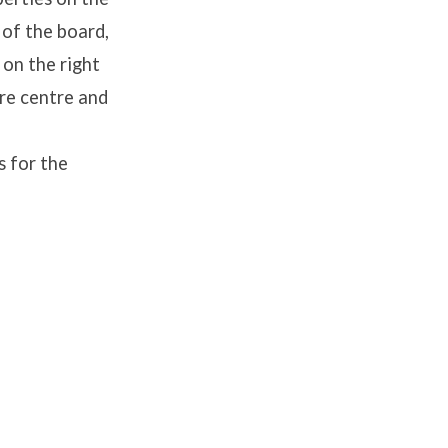
 of the board,
 on the right
ure centre and
s for the