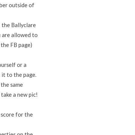
ber outside of
 the Ballyclare
 are allowed to
 the FB page)
urself or a
it to the page.
 the same
 take a new pic!
 score for the
perties on the