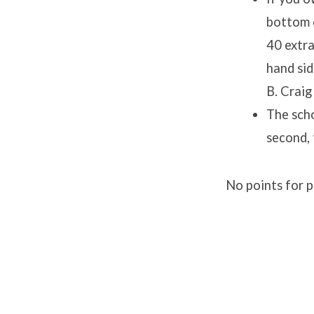
bottom o
40 extra
hand sid
B. Craig
The scho
second, 
No points for 