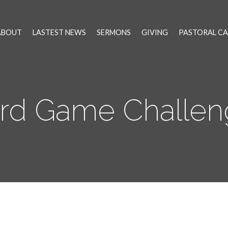
ABOUT
LASTEST NEWS
SERMONS
GIVING
PASTORAL CA
rd Game Challen