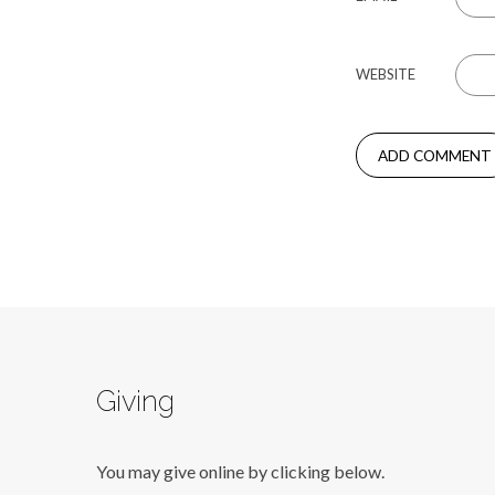
WEBSITE
Giving
You may give online by clicking below.