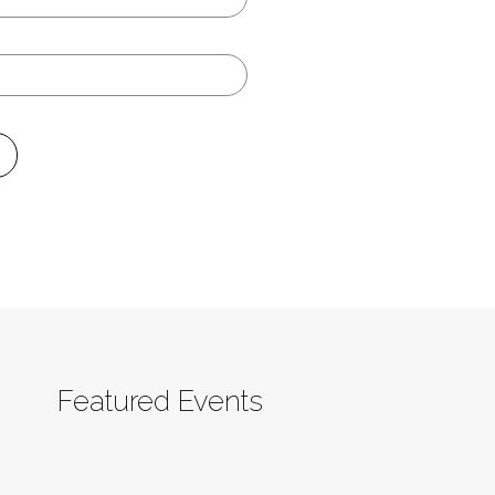
Featured Events