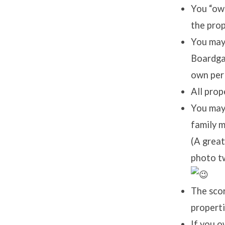
You “own
the prop
You may 
Boardgam
own per
All prop
You may 
family m
(A great
photo tw
The sco
properti
If you o