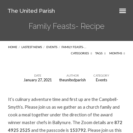
The United Parish
Family Feasts- Recipe
HOME
/
LASTEST NEWS
/
EVENTS
/
FAMILY FEASTS-…
CATEGORIES
TAGS
MONTHS
DATE
AUTHOR
CATEGORY
January 27, 2021
theunitedparish
Events
Family
Feasts-
It’s culinary adventure time and first up are the Campbell-
Recipe
Smyth’s. Please join us as we gather as a church family and
cook a meal together under the direction of the award
winner master chefs in Ballynure. The Zoom details are
872
4925 2525
and the passcode is
153792
. Please join us this