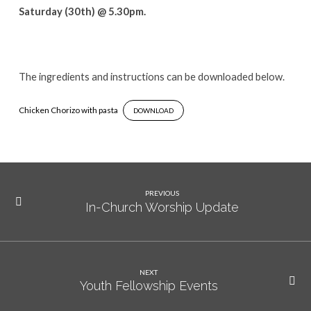
Saturday (30th) @ 5.30pm.
The ingredients and instructions can be downloaded below.
Chicken Chorizo with pasta
DOWNLOAD
PREVIOUS
In-Church Worship Update
NEXT
Youth Fellowship Events