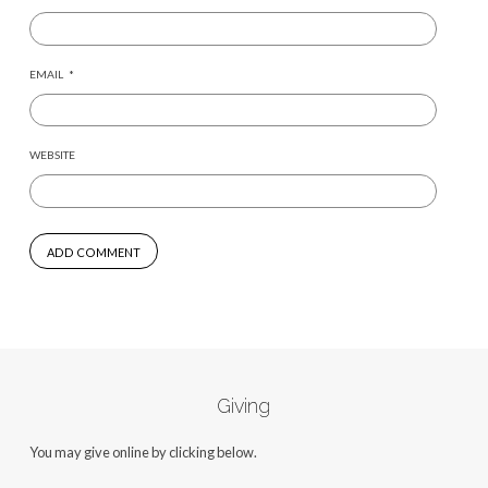
EMAIL
*
WEBSITE
Giving
You may give online by clicking below.