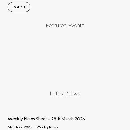
DONATE
Featured Events
Latest News
Weekly News Sheet – 29th March 2026
March 27, 2026
Weekly News