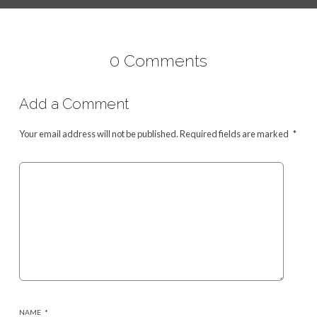
0 Comments
Add a Comment
Your email address will not be published.
Required fields are marked
*
NAME
*