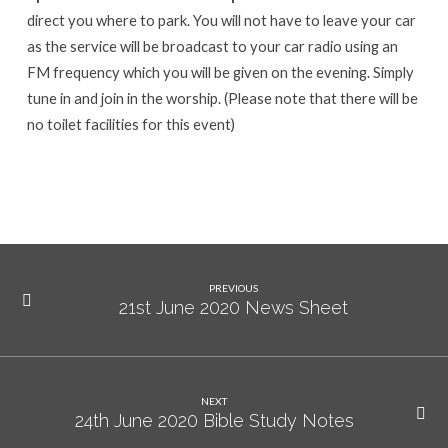
direct you where to park. You will not have to leave your car
as the service will be broadcast to your car radio using an
FM frequency which you will be given on the evening. Simply
tune in and join in the worship. (Please note that there will be
no toilet facilities for this event)
PREVIOUS
21st June 2020 News Sheet
NEXT
24th June 2020 Bible Study Notes