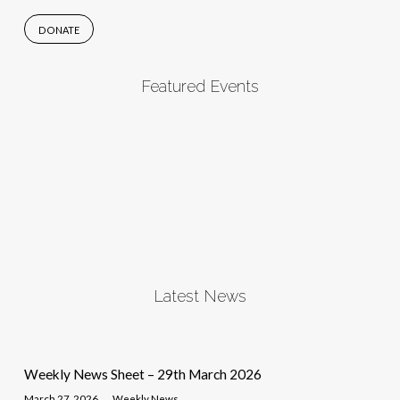
DONATE
Featured Events
Latest News
Weekly News Sheet – 29th March 2026
March 27, 2026
Weekly News