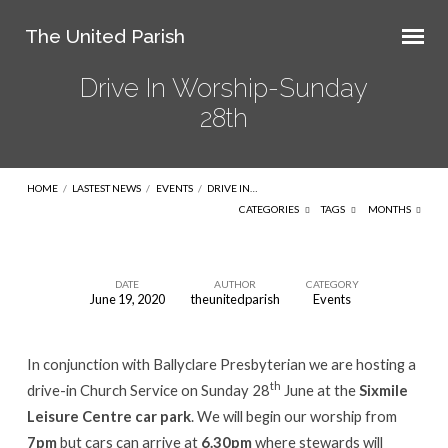
The United Parish
Drive In Worship-Sunday
28th
HOME
/
LASTEST NEWS
/
EVENTS
/
DRIVE IN…
CATEGORIES
TAGS
MONTHS
DATE
AUTHOR
CATEGORY
June 19, 2020
theunitedparish
Events
Drive
In
In conjunction with Ballyclare Presbyterian we are hosting a
Worship-
th
drive-in Church Service on Sunday 28
June at the
Sixmile
Sunday
Leisure Centre car park
. We will begin our worship from
28th
7pm
but cars can arrive at
6.30pm
where stewards will