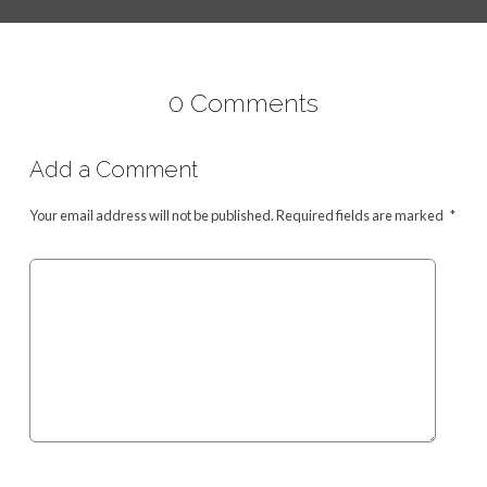
0 Comments
Add a Comment
Your email address will not be published.
Required fields are marked
*