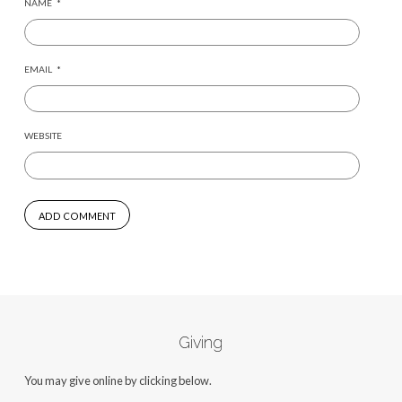
NAME
*
EMAIL
*
WEBSITE
Giving
You may give online by clicking below.